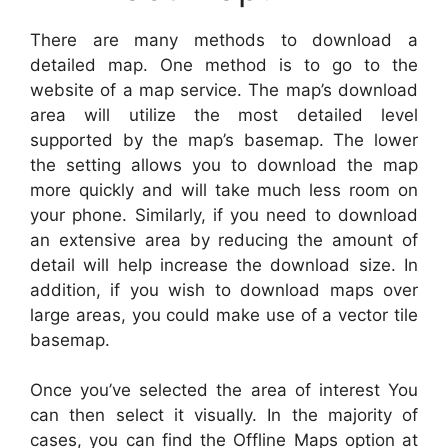
There are many methods to download a
detailed map. One method is to go to the
website of a map service. The map’s download
area will utilize the most detailed level
supported by the map’s basemap. The lower
the setting allows you to download the map
more quickly and will take much less room on
your phone. Similarly, if you need to download
an extensive area by reducing the amount of
detail will help increase the download size. In
addition, if you wish to download maps over
large areas, you could make use of a vector tile
basemap.
Once you’ve selected the area of interest You
can then select it visually. In the majority of
cases, you can find the Offline Maps option at