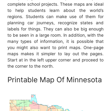
complete school projects. These maps are ideal
to help students learn about the world’s
regions. Students can make use of them for
planning car journeys, recognize states and
labels for things. They can also be big enough
to be seen in a large room. In addition, with the
many types of information, it is possible that
you might also want to print maps. One-page
maps makes it simpler to lay out the pages.
Start at in the left upper corner and proceed to
the corner to the north.
Printable Map Of Minnesota