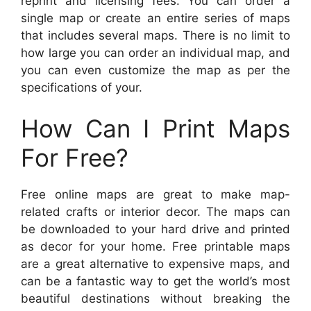
reprint and licensing fees. You can order a
single map or create an entire series of maps
that includes several maps. There is no limit to
how large you can order an individual map, and
you can even customize the map as per the
specifications of your.
How Can I Print Maps
For Free?
Free online maps are great to make map-
related crafts or interior decor. The maps can
be downloaded to your hard drive and printed
as decor for your home. Free printable maps
are a great alternative to expensive maps, and
can be a fantastic way to get the world’s most
beautiful destinations without breaking the