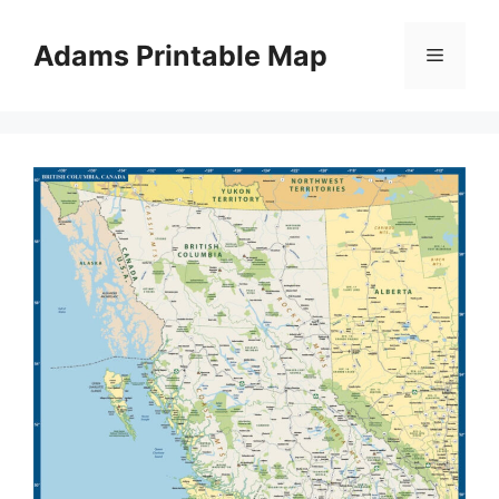
Skip
to
Adams Printable Map
Menu
content