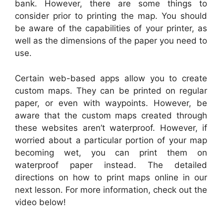
bank. However, there are some things to
consider prior to printing the map. You should
be aware of the capabilities of your printer, as
well as the dimensions of the paper you need to
use.
Certain web-based apps allow you to create
custom maps. They can be printed on regular
paper, or even with waypoints. However, be
aware that the custom maps created through
these websites aren’t waterproof. However, if
worried about a particular portion of your map
becoming wet, you can print them on
waterproof paper instead. The detailed
directions on how to print maps online in our
next lesson. For more information, check out the
video below!