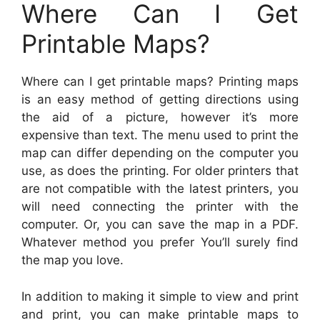
Where Can I Get
Printable Maps?
Where can I get printable maps? Printing maps
is an easy method of getting directions using
the aid of a picture, however it’s more
expensive than text. The menu used to print the
map can differ depending on the computer you
use, as does the printing. For older printers that
are not compatible with the latest printers, you
will need connecting the printer with the
computer. Or, you can save the map in a PDF.
Whatever method you prefer You’ll surely find
the map you love.
In addition to making it simple to view and print
and print, you can make printable maps to