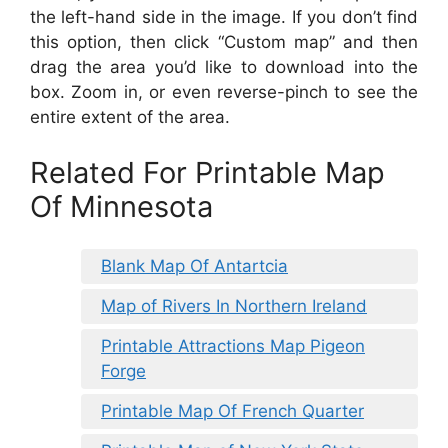
the left-hand side in the image. If you don’t find
this option, then click “Custom map” and then
drag the area you’d like to download into the
box. Zoom in, or even reverse-pinch to see the
entire extent of the area.
Related For Printable Map
Of Minnesota
Blank Map Of Antartcia
Map of Rivers In Northern Ireland
Printable Attractions Map Pigeon
Forge
Printable Map Of French Quarter