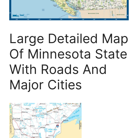
Large Detailed Map
Of Minnesota State
With Roads And
Major Cities