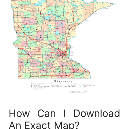
How Can I Download
An Exact Map?