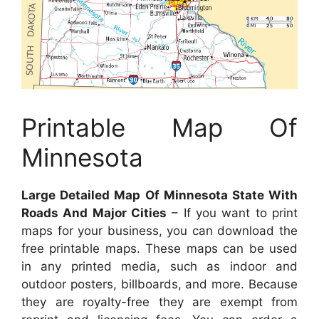
Printable Map Of
Minnesota
Large Detailed Map Of Minnesota State With
Roads And Major Cities
– If you want to print
maps for your business, you can download the
free printable maps. These maps can be used
in any printed media, such as indoor and
outdoor posters, billboards, and more. Because
they are royalty-free they are exempt from