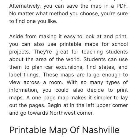
Alternatively, you can save the map in a PDF.
No matter what method you choose, you’re sure
to find one you like.
Aside from making it easy to look at and print,
you can also use printable maps for school
projects. They’re great for teaching students
about the area of the world. Students can use
them to plan car excursions, find states, and
label things. These maps are large enough to
view across a room. With so many types of
information, you could also decide to print
maps. A one page map makes it simpler to lay
out the pages. Begin at in the left upper corner
and go towards Northwest corner.
Printable Map Of Nashville