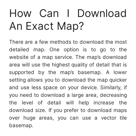
How Can I Download
An Exact Map?
There are a few methods to download the most
detailed map. One option is to go to the
website of a map service. The map’s download
area will use the highest quality of detail that is
supported by the map’s basemap. A lower
setting allows you to download the map quicker
and use less space on your device. Similarly, if
you need to download a large area, decreasing
the level of detail will help increase the
download size. If you prefer to download maps
over huge areas, you can use a vector tile
basemap.