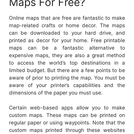
Maps For Free?
Online maps that are free are fantastic to make
map-related crafts or home decor. The maps
can be downloaded to your hard drive, and
printed as decor for your home. Free printable
maps can be a fantastic alternative to
expensive maps, they are also a great method
to access the world’s top destinations in a
limited budget. But there are a few points to be
aware of prior to printing the map. You must be
aware of your printer’s capabilities and the
dimensions of the paper you must use.
Certain web-based apps allow you to make
custom maps. These maps can be printed on
regular paper or using waypoints. Note that the
custom maps printed through these websites