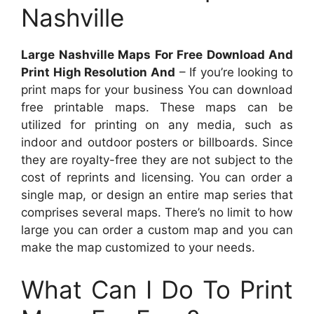
Nashville
Large Nashville Maps For Free Download And
Print High Resolution And
– If you’re looking to
print maps for your business You can download
free printable maps. These maps can be
utilized for printing on any media, such as
indoor and outdoor posters or billboards. Since
they are royalty-free they are not subject to the
cost of reprints and licensing. You can order a
single map, or design an entire map series that
comprises several maps. There’s no limit to how
large you can order a custom map and you can
make the map customized to your needs.
What Can I Do To Print