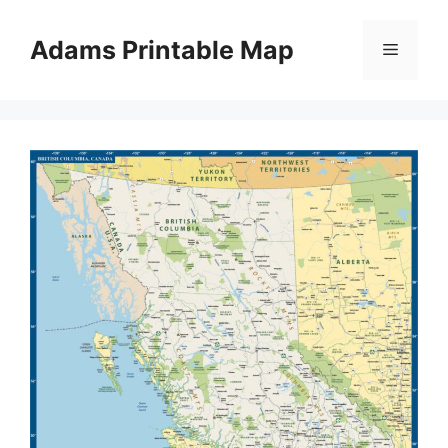
Skip
to
Adams Printable Map
Menu
content