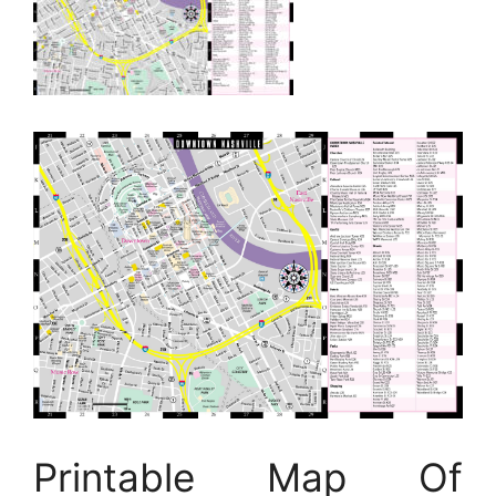
Printable Map Of