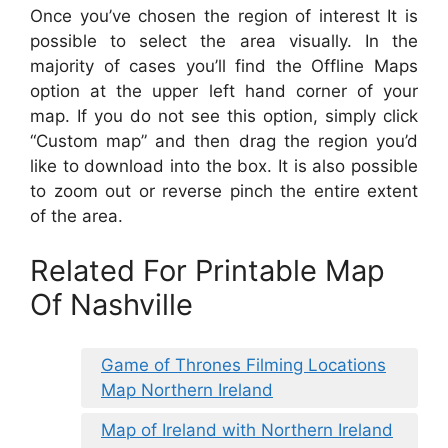
Once you’ve chosen the region of interest It is
possible to select the area visually. In the
majority of cases you’ll find the Offline Maps
option at the upper left hand corner of your
map. If you do not see this option, simply click
“Custom map” and then drag the region you’d
like to download into the box. It is also possible
to zoom out or reverse pinch the entire extent
of the area.
Related For Printable Map
Of Nashville
Game of Thrones Filming Locations
Map Northern Ireland
Map of Ireland with Northern Ireland