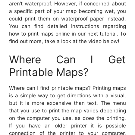
aren’t waterproof. However, if concerned about
a specific part of your map becoming wet, you
could print them on waterproof paper instead.
You can find detailed instructions regarding
how to print maps online in our next tutorial. To
find out more, take a look at the video below!
Where Can I Get
Printable Maps?
Where can I find printable maps? Printing maps
is a simple way to get directions with a visual,
but it is more expensive than text. The menu
that you use to print the map varies depending
on the computer you use, as does the printing.
If you have an older printer it is possible
connection of the printer to your computer.