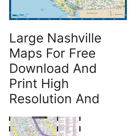
Large Nashville
Maps For Free
Download And
Print High
Resolution And