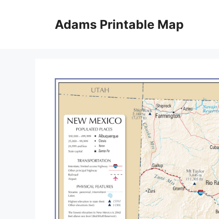
Skip
to
Adams Printable Map
content