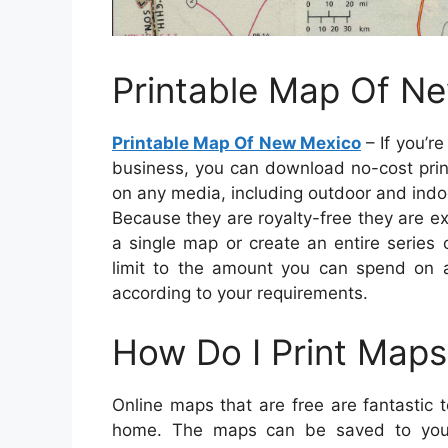
Printable Map Of N
Printable Map Of New Mexico
– If you’r
business, you can download no-cost prin
on any media, including outdoor and indoo
Because they are royalty-free they are e
a single map or create an entire series
limit to the amount you can spend on
according to your requirements.
How Do I Print Maps
Online maps that are free are fantastic 
home. The maps can be saved to your