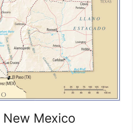
f New Mexico