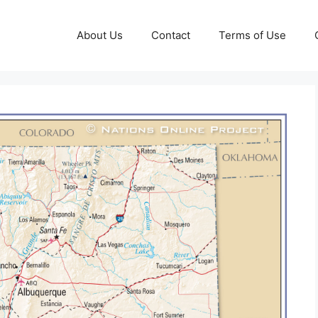
About Us
Contact
Terms of Use