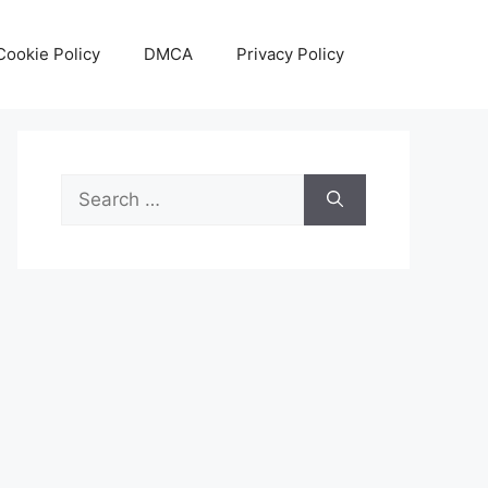
Cookie Policy
DMCA
Privacy Policy
Search
for: