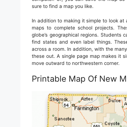
sure to find a map you like.
In addition to making it simple to look at
maps to complete school projects. The
globe’s geographical regions. Students 
find states and even label things. Th
across a room. In addition, with the many
these out. A single page map makes it si
move outward to northwestern corner.
Printable Map Of New M