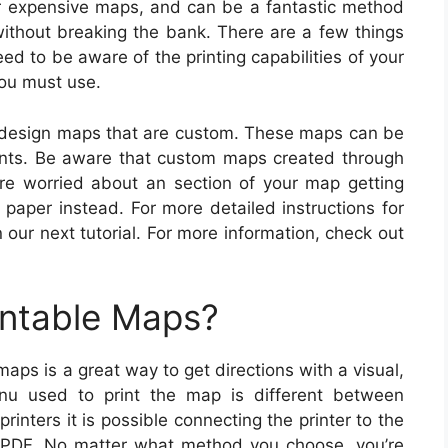
for expensive maps, and can be a fantastic method
without breaking the bank. There are a few things
eed to be aware of the printing capabilities of your
you must use.
o design maps that are custom. These maps can be
ints. Be aware that custom maps created through
u’re worried about an section of your map getting
paper instead. For more detailed instructions for
 our next tutorial. For more information, check out
intable Maps?
aps is a great way to get directions with a visual,
enu used to print the map is different between
rinters it is possible connecting the printer to the
 PDF. No matter what method you choose, you’re