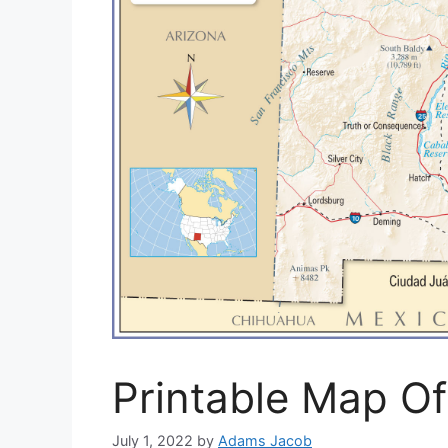
Printable Map O
July 1, 2022
by
Adams Jacob