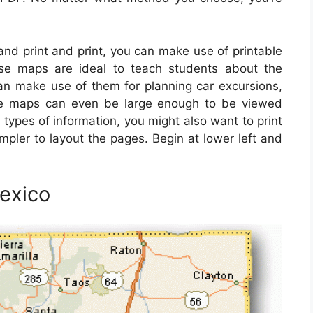
 and print and print, you can make use of printable
se maps are ideal to teach students about the
can make use of them for planning car excursions,
ese maps can even be large enough to be viewed
 types of information, you might also want to print
mpler to layout the pages. Begin at lower left and
exico