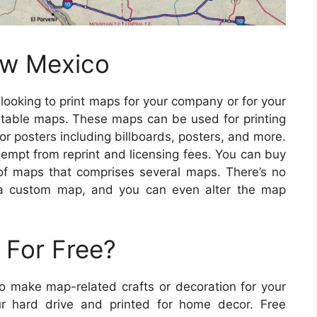
ew Mexico
e looking to print maps for your company or for your
table maps. These maps can be used for printing
r posters including billboards, posters, and more.
xempt from reprint and licensing fees. You can buy
 of maps that comprises several maps. There’s no
 a custom map, and you can even alter the map
 For Free?
to make map-related crafts or decoration for your
 hard drive and printed for home decor. Free