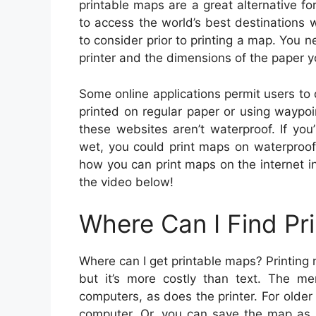
printable maps are a great alternative 
to access the world’s best destinations 
to consider prior to printing a map. You n
printer and the dimensions of the paper 
Some online applications permit users t
printed on regular paper or using waypo
these websites aren’t waterproof. If yo
wet, you could print maps on waterproof 
how you can print maps on the internet in
the video below!
Where Can I Find Pr
Where can I get printable maps? Printing m
but it’s more costly than text. The m
computers, as does the printer. For older p
computer. Or, you can save the map as