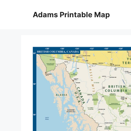
Skip
to
Adams Printable Map
content