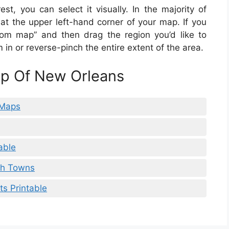
st, you can select it visually. In the majority of
 at the upper left-hand corner of your map. If you
ustom map” and then drag the region you’d like to
in or reverse-pinch the entire extent of the area.
ap Of New Orleans
 Maps
able
th Towns
s Printable