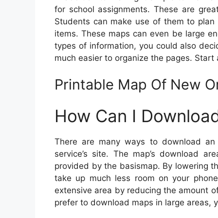
for school assignments. These are great
Students can make use of them to plan c
items. These maps can even be large en
types of information, you could also dec
much easier to organize the pages. Start 
Printable Map Of New O
How Can I Download
There are many ways to download an 
service’s site. The map’s download area
provided by the basismap. By lowering th
take up much less room on your phone
extensive area by reducing the amount of 
prefer to download maps in large areas, 