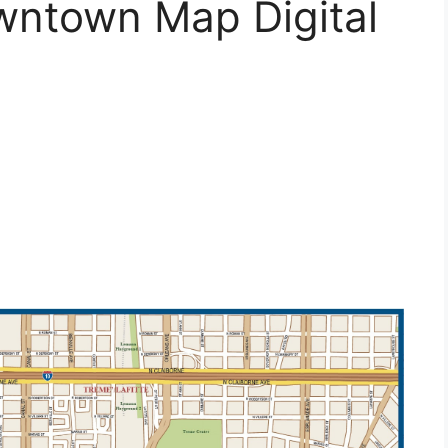
ntown Map Digital