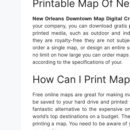
Printable Map Of N
New Orleans Downtown Map Digital Cr
your company, you can download gratis p
printed media, such as outdoor and ind
they are royalty-free they are not subje
order a single map, or design an entire 
no limit on how large you can order maps
according to the specifications of your.
How Can I Print Map
Free online maps are great for making m
be saved to your hard drive and printed
fantastic alternative to the expensive 
world’s top destinations on a budget. Th
printing a map. You need to be aware of yo