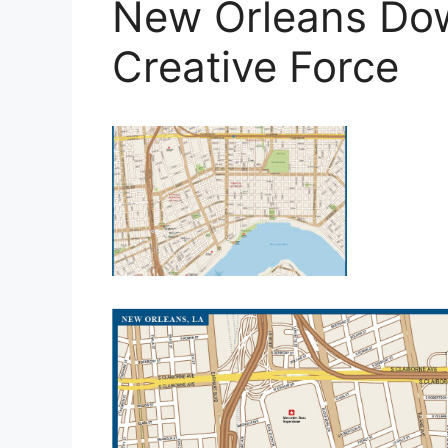
New Orleans Dow
Creative Force