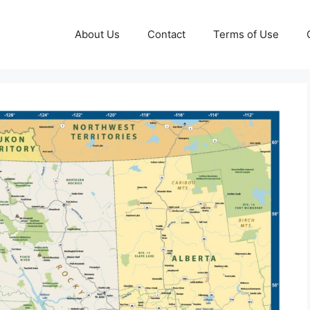
About Us
Contact
Terms of Use