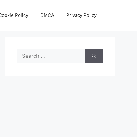
Cookie Policy
DMCA
Privacy Policy
Search
for: