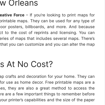
ew Orleans
eative Force
– If you’re looking to print maps for
rintable maps. They can be used for any type of
oor posters, billboards, and more. And because
ct to the cost of reprints and licensing. You can
series of maps that includes several maps. There’s
 that you can customize and you can alter the map
s At No Cost?
ap crafts and decoration for your home. They can
 for use as home decor. Free printable maps are a
ones, they are also a great method to access the
ere are a few important things to remember before
ur printer’s capabilities and the size of the paper