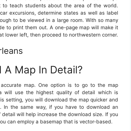
 to teach students about the area of the world.
ar excursions, determine states as well as label
ough to be viewed in a large room. With so many
ide to print them out. A one-page map will make it
at lower left, then proceed to northwestern corner.
rleans
 A Map In Detail?
accurate map. One option is to go to the map
 will use the highest quality of detail which is
is setting, you will download the map quicker and
. In the same way, if you have to download an
detail will help increase the download size. If you
you can employ a basemap that is vector-based.