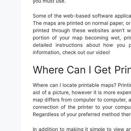
you must use.
Some of the web-based software applicat
The maps are printed on normal paper, o
printed through these websites aren’t w
portion of your map becoming wet, pri
detailed instructions about how you 
information, check out our video!
Where Can I Get Pri
Where can I locate printable maps? Printi
aid of a picture, however it is more expe
map differs from computer to computer, as 
connection of the printer to your compu
Regardless of your preferred method there
In addition to making it simple to view a