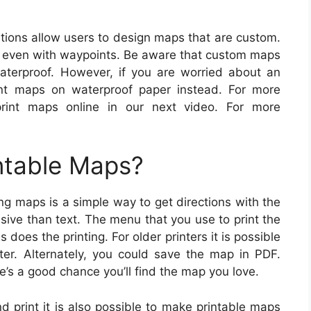
ions allow users to design maps that are custom.
r even with waypoints. Be aware that custom maps
aterproof. However, if you are worried about an
nt maps on waterproof paper instead. For more
print maps online in our next video. For more
ntable Maps?
ng maps is a simple way to get directions with the
nsive than text. The menu that you use to print the
does the printing. For older printers it is possible
ter. Alternately, you could save the map in PDF.
’s a good chance you’ll find the map you love.
nd print it is also possible to make printable maps