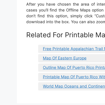
After you have chosen the area of intere
cases you’ll find the Offline Maps option
don’t find this option, simply click “C
download into the box. You can also zoom 
Related For Printable M
Free Printable Appalachian Trail
Map Of Eastern Europe
Outline Map Of Puerto Rico Print
Printable Map Of Puerto Rico Wi
World Map Oceans and Continent