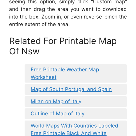
seeing this option, simply click “Custom map”
and then drag the area you want to download
into the box. Zoom in, or even reverse-pinch the
entire extent of the area.
Related For Printable Map
Of Nsw
Free Printable Weather Map
Worksheet
Map of South Portugal and Spain
Milan on Map of Italy
Outline of Map of Italy
World Maps With Countries Labeled
Free Printable Black And White