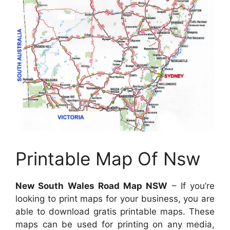
Printable Map Of Nsw
New South Wales Road Map NSW
– If you’re
looking to print maps for your business, you are
able to download gratis printable maps. These
maps can be used for printing on any media,