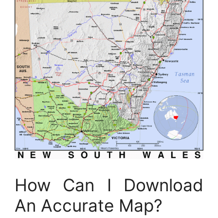
How Can I Download
An Accurate Map?