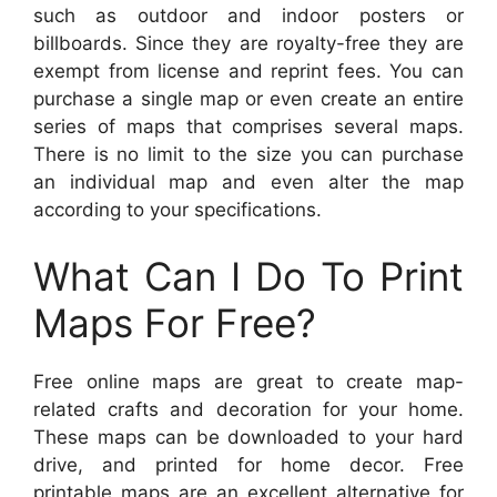
such as outdoor and indoor posters or
billboards. Since they are royalty-free they are
exempt from license and reprint fees. You can
purchase a single map or even create an entire
series of maps that comprises several maps.
There is no limit to the size you can purchase
an individual map and even alter the map
according to your specifications.
What Can I Do To Print
Maps For Free?
Free online maps are great to create map-
related crafts and decoration for your home.
These maps can be downloaded to your hard
drive, and printed for home decor. Free
printable maps are an excellent alternative for