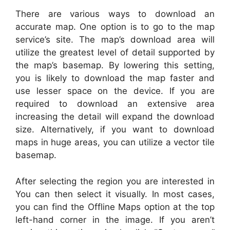
There are various ways to download an
accurate map. One option is to go to the map
service’s site. The map’s download area will
utilize the greatest level of detail supported by
the map’s basemap. By lowering this setting,
you is likely to download the map faster and
use lesser space on the device. If you are
required to download an extensive area
increasing the detail will expand the download
size. Alternatively, if you want to download
maps in huge areas, you can utilize a vector tile
basemap.
After selecting the region you are interested in
You can then select it visually. In most cases,
you can find the Offline Maps option at the top
left-hand corner in the image. If you aren’t