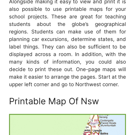
Alongside making it easy to view and print it is
also possible to use printable maps for your
school projects. These are great for teaching
students about the globe’s geographical
regions. Students can make use of them for
planning car excursions, determine states, and
label things. They can also be sufficient to be
displayed across a room. In addition, with the
many kinds of information, you could also
decide to print these out. One-page maps will
make it easier to arrange the pages. Start at the
upper left corner and go to Northwest corner.
Printable Map Of Nsw