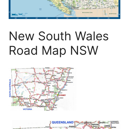
New South Wales
Road Map NSW