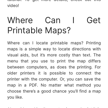
video!
Where Can I Get
Printable Maps?
Where can I locate printable maps? Printing
maps is a simple way to locate directions with
visual aids, but it’s more costly than text. The
menu that you use to print the map differs
between computers, as does the printing. For
older printers it is possible to connect the
printer with the computer. Or, you can save the
map in a PDF. No matter what method you
choose there’s a good chance you’ll find a map
you like.