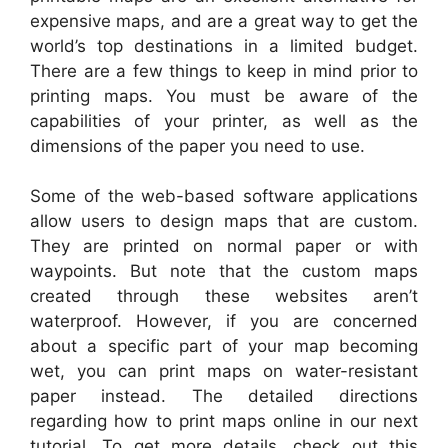
expensive maps, and are a great way to get the
world’s top destinations in a limited budget.
There are a few things to keep in mind prior to
printing maps. You must be aware of the
capabilities of your printer, as well as the
dimensions of the paper you need to use.
Some of the web-based software applications
allow users to design maps that are custom.
They are printed on normal paper or with
waypoints. But note that the custom maps
created through these websites aren’t
waterproof. However, if you are concerned
about a specific part of your map becoming
wet, you can print maps on water-resistant
paper instead. The detailed directions
regarding how to print maps online in our next
tutorial. To get more details, check out this