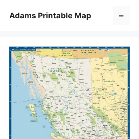
Skip
to
Adams Printable Map
Menu
content