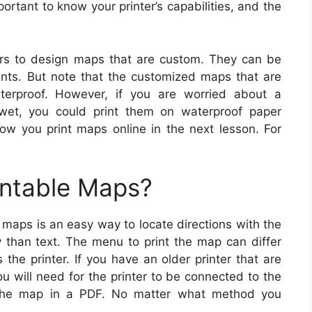
mportant to know your printer’s capabilities, and the
rs to design maps that are custom. They can be
ints. But note that the customized maps that are
terproof. However, if you are worried about a
wet, you could print them on waterproof paper
how you print maps online in the next lesson. For
intable Maps?
 maps is an easy way to locate directions with the
ly than text. The menu to print the map can differ
he printer. If you have an older printer that are
ou will need for the printer to be connected to the
e the map in a PDF. No matter what method you
.