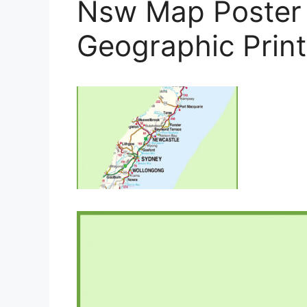
Nsw Map Poster 
Geographic Prin