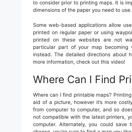
to consider prior to printing maps. It is i
dimensions of the paper you need to use.
Some web-based applications allow use
printed on regular paper or using waypo
printed on these websites are not wa
particular part of your map becoming 
instead. The detailed directions about 
more information, check out this video!
Where Can I Find Pr
Where can I find printable maps? Printing
aid of a picture, however it’s more cost
from computer to computer, and so does t
not compatible with the latest printers, y
computer. Alternately, you could sav
choose, you’re sure to find a map you like