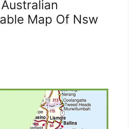
Australian
table Map Of Nsw