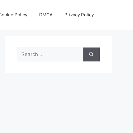
Cookie Policy
DMCA
Privacy Policy
Search
for: