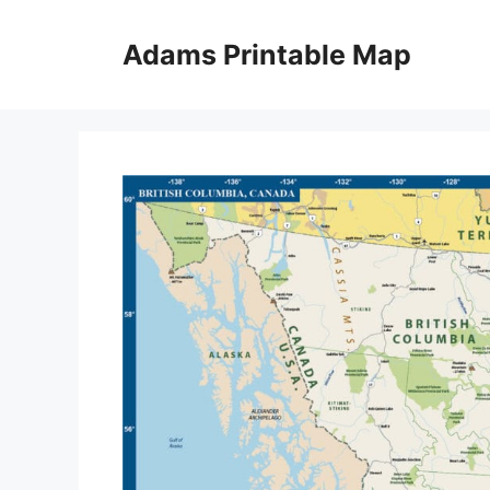
Skip
to
Adams Printable Map
content