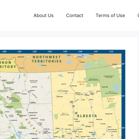
About Us
Contact
Terms of Use