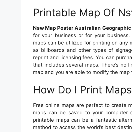
Printable Map Of N
Nsw Map Poster Australian Geographic
for your business or for your business
maps can be utilized for printing on any
as billboards and other types of signag
reprint and licensing fees. You can purch
that includes several maps. There’s no 
map and you are able to modify the map to
How Do I Print Maps
Free online maps are perfect to create 
maps can be saved to your computer dr
printable maps can be a fantastic alter
method to access the world’s best destin