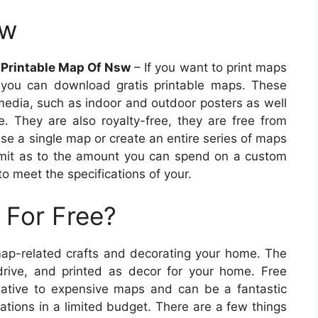
sw
 Printable Map Of Nsw
– If you want to print maps
, you can download gratis printable maps. These
 media, such as indoor and outdoor posters as well
e. They are also royalty-free, they are free from
ase a single map or create an entire series of maps
limit as to the amount you can spend on a custom
 meet the specifications of your.
 For Free?
map-related crafts and decorating your home. The
ive, and printed as decor for your home. Free
native to expensive maps and can be a fantastic
ations in a limited budget. There are a few things