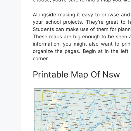
Alongside making it easy to browse and p
your school projects. They’re great to 
Students can make use of them for planning
These maps are big enough to be seen ac
information, you might also want to pri
organize the pages. Begin at in the lef
corner.
Printable Map Of Nsw