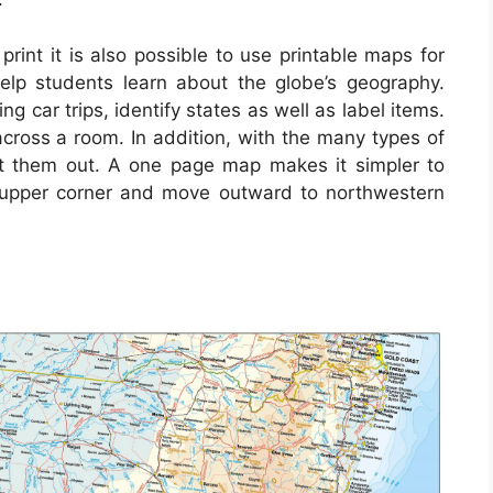
rint it is also possible to use printable maps for
help students learn about the globe’s geography.
 car trips, identify states as well as label items.
ross a room. In addition, with the many types of
nt them out. A one page map makes it simpler to
t upper corner and move outward to northwestern