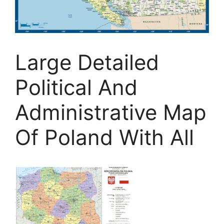
Large Detailed
Political And
Administrative Map
Of Poland With All