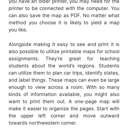
you have an older printer, you may need for the
printer to be connected with the computer. You
can also save the map as PDF. No matter what
method you choose it is likely to yield a map
you like.
Alongside making it easy to see and print it is
also possible to utilize printable maps for school
assignments. They’re great for teaching
students about the world’s regions. Students
can utilize them to plan car trips, identify states,
and label things. These maps can even be large
enough to view across a room. With so many
kinds of information available, you might also
want to print them out. A one-page map will
make it easier to organize the pages. Start with
the upper left corner and move outward
towards northwestern corner.