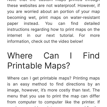
these websites are not waterproof. However, if
you are worried about an portion of your map
becoming wet, print maps on water-resistant
paper instead. You can find detailed
instructions regarding how to print maps on the
internet in our next tutorial. For more
information, check out the video below!
Where Can I Find
Printable Maps?
Where can I get printable maps? Printing maps
is an easy method to find directions by an
image, however, it’s more costly than text. The
menu that you use to print the map can differ
from computer to computer like the printer. If