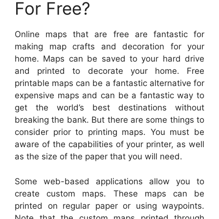
For Free?
Online maps that are free are fantastic for
making map crafts and decoration for your
home. Maps can be saved to your hard drive
and printed to decorate your home. Free
printable maps can be a fantastic alternative for
expensive maps and can be a fantastic way to
get the world’s best destinations without
breaking the bank. But there are some things to
consider prior to printing maps. You must be
aware of the capabilities of your printer, as well
as the size of the paper that you will need.
Some web-based applications allow you to
create custom maps. These maps can be
printed on regular paper or using waypoints.
Note that the custom maps printed through