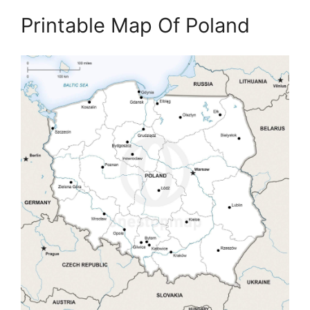
Printable Map Of Poland