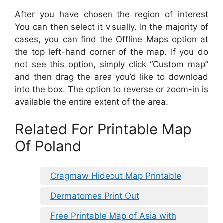
After you have chosen the region of interest
You can then select it visually. In the majority of
cases, you can find the Offline Maps option at
the top left-hand corner of the map. If you do
not see this option, simply click “Custom map”
and then drag the area you’d like to download
into the box. The option to reverse or zoom-in is
available the entire extent of the area.
Related For Printable Map
Of Poland
Cragmaw Hideout Map Printable
Dermatomes Print Out
Free Printable Map of Asia with