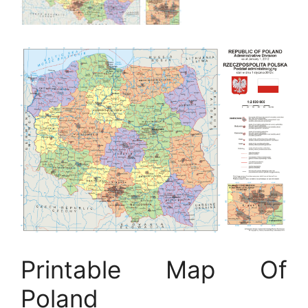
Printable Map Of
Poland