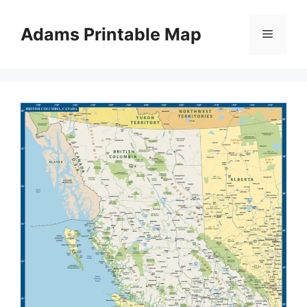
Skip
to
Adams Printable Map
Menu
content