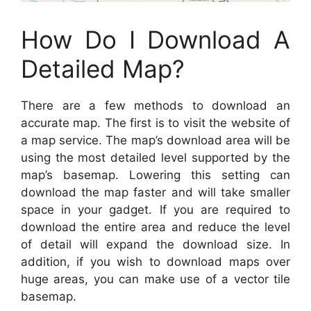
How Do I Download A
Detailed Map?
There are a few methods to download an
accurate map. The first is to visit the website of
a map service. The map’s download area will be
using the most detailed level supported by the
map’s basemap. Lowering this setting can
download the map faster and will take smaller
space in your gadget. If you are required to
download the entire area and reduce the level
of detail will expand the download size. In
addition, if you wish to download maps over
huge areas, you can make use of a vector tile
basemap.