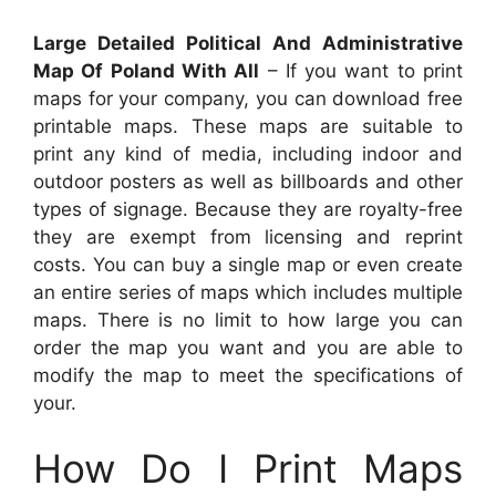
Large Detailed Political And Administrative
Map Of Poland With All
– If you want to print
maps for your company, you can download free
printable maps. These maps are suitable to
print any kind of media, including indoor and
outdoor posters as well as billboards and other
types of signage. Because they are royalty-free
they are exempt from licensing and reprint
costs. You can buy a single map or even create
an entire series of maps which includes multiple
maps. There is no limit to how large you can
order the map you want and you are able to
modify the map to meet the specifications of
your.
How Do I Print Maps