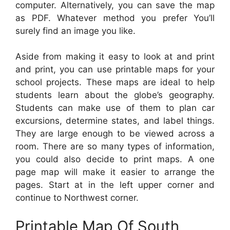
computer. Alternatively, you can save the map
as PDF. Whatever method you prefer You’ll
surely find an image you like.
Aside from making it easy to look at and print
and print, you can use printable maps for your
school projects. These maps are ideal to help
students learn about the globe’s geography.
Students can make use of them to plan car
excursions, determine states, and label things.
They are large enough to be viewed across a
room. There are so many types of information,
you could also decide to print maps. A one
page map will make it easier to arrange the
pages. Start at in the left upper corner and
continue to Northwest corner.
Printable Map Of South