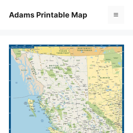
Skip
to
Adams Printable Map
Menu
content