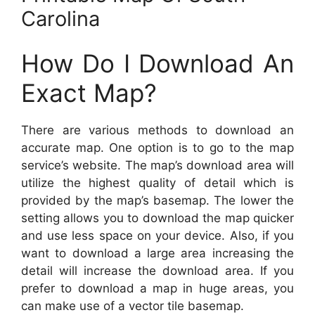
Carolina
How Do I Download An
Exact Map?
There are various methods to download an
accurate map. One option is to go to the map
service’s website. The map’s download area will
utilize the highest quality of detail which is
provided by the map’s basemap. The lower the
setting allows you to download the map quicker
and use less space on your device. Also, if you
want to download a large area increasing the
detail will increase the download area. If you
prefer to download a map in huge areas, you
can make use of a vector tile basemap.