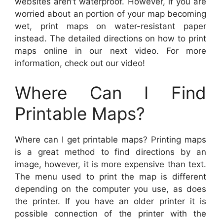
websites aren’t waterproof. However, if you are
worried about an portion of your map becoming
wet, print maps on water-resistant paper
instead. The detailed directions on how to print
maps online in our next video. For more
information, check out our video!
Where Can I Find
Printable Maps?
Where can I get printable maps? Printing maps
is a great method to find directions by an
image, however, it is more expensive than text.
The menu used to print the map is different
depending on the computer you use, as does
the printer. If you have an older printer it is
possible connection of the printer with the