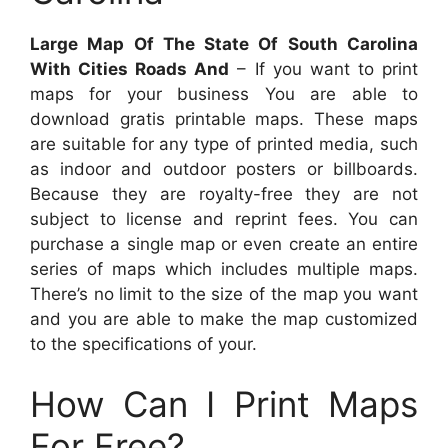
Large Map Of The State Of South Carolina
With Cities Roads And
– If you want to print
maps for your business You are able to
download gratis printable maps. These maps
are suitable for any type of printed media, such
as indoor and outdoor posters or billboards.
Because they are royalty-free they are not
subject to license and reprint fees. You can
purchase a single map or even create an entire
series of maps which includes multiple maps.
There’s no limit to the size of the map you want
and you are able to make the map customized
to the specifications of your.
How Can I Print Maps
For Free?