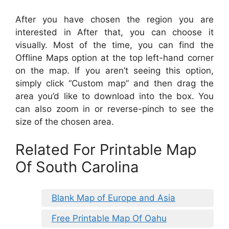
After you have chosen the region you are
interested in After that, you can choose it
visually. Most of the time, you can find the
Offline Maps option at the top left-hand corner
on the map. If you aren’t seeing this option,
simply click “Custom map” and then drag the
area you’d like to download into the box. You
can also zoom in or reverse-pinch to see the
size of the chosen area.
Related For Printable Map
Of South Carolina
Blank Map of Europe and Asia
Free Printable Map Of Oahu