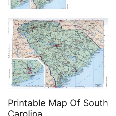
Printable Map Of South
Carolina