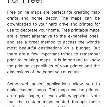
Free online maps are perfect for creating map
crafts and home decor. The maps can be
downloaded to your hard drive and printed for
use to decorate your home. Free printable maps
are a great alternative to the expensive ones,
and are a great method to access the world’s
most beautiful destinations on a budget. But
there are a few important things to remember
prior to printing maps. It is important to know
the printing capabilities of your printer and the
dimensions of the paper you must use.
Some web-based applications allow you to
make custom maps. The maps can be printed
on regular paper, or even with waypoints. Note
that the custom maps printed through these