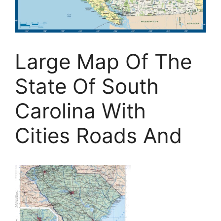
Large Map Of The
State Of South
Carolina With
Cities Roads And