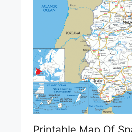
Printable Map Of Sp