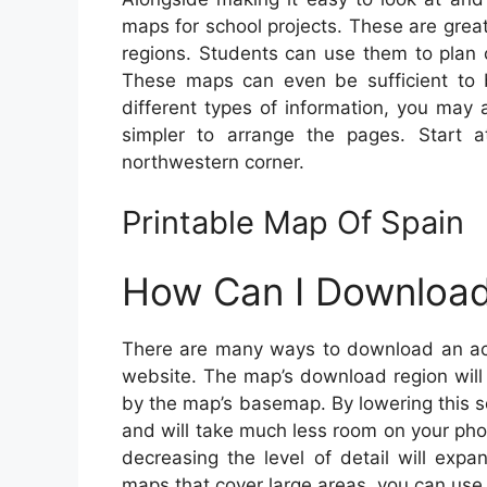
maps for school projects. These are grea
regions. Students can use them to plan c
These maps can even be sufficient to
different types of information, you may
simpler to arrange the pages. Start a
northwestern corner.
Printable Map Of Spain
How Can I Download
There are many ways to download an accu
website. The map’s download region will 
by the map’s basemap. By lowering this s
and will take much less room on your phon
decreasing the level of detail will exp
maps that cover large areas, you can use 