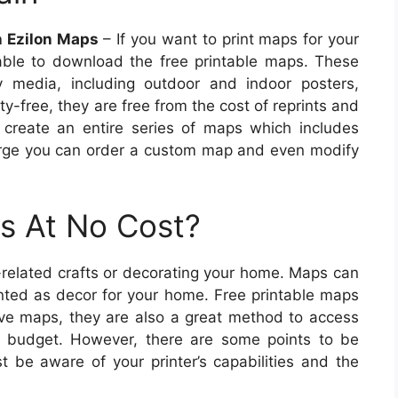
n Ezilon Maps
– If you want to print maps for your
able to download the free printable maps. These
 media, including outdoor and indoor posters,
ty-free, they are free from the cost of reprints and
 create an entire series of maps which includes
large you can order a custom map and even modify
s At No Cost?
related crafts or decorating your home. Maps can
nted as decor for your home. Free printable maps
sive maps, they are also a great method to access
ed budget. However, there are some points to be
 be aware of your printer’s capabilities and the