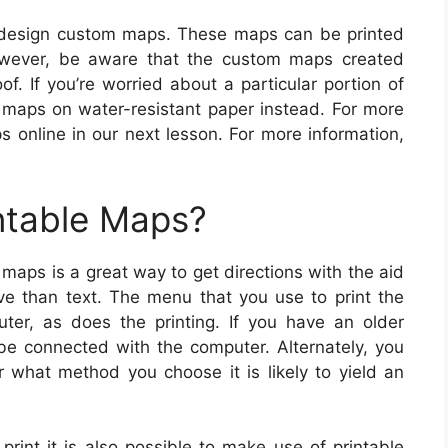
 design custom maps. These maps can be printed
owever, be aware that the custom maps created
f. If you’re worried about a particular portion of
maps on water-resistant paper instead. For more
s online in our next lesson. For more information,
ntable Maps?
 maps is a great way to get directions with the aid
ive than text. The menu that you use to print the
er, as does the printing. If you have an older
 be connected with the computer. Alternately, you
what method you choose it is likely to yield an
print it is also possible to make use of printable