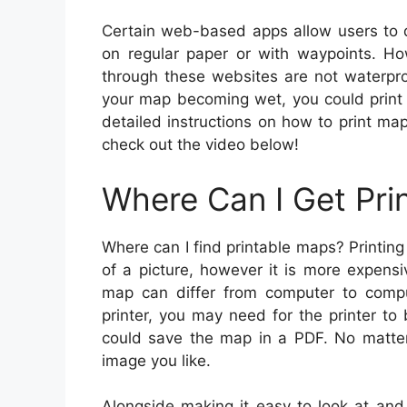
Certain web-based apps allow users to
on regular paper or with waypoints. H
through these websites are not waterproo
your map becoming wet, you could print 
detailed instructions on how to print map
check out the video below!
Where Can I Get Pri
Where can I find printable maps? Printing
of a picture, however it is more expens
map can differ from computer to comput
printer, you may need for the printer to
could save the map in a PDF. No matter 
image you like.
Alongside making it easy to look at and 