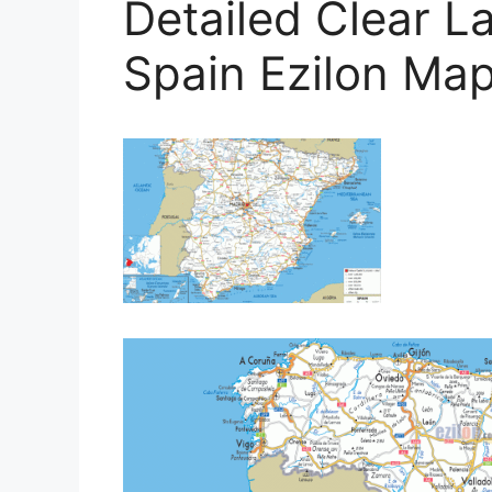
Detailed Clear 
Spain Ezilon Ma