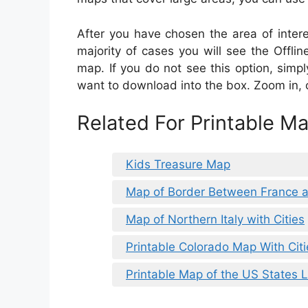
After you have chosen the area of interest
majority of cases you will see the Offli
map. If you do not see this option, sim
want to download into the box. Zoom in, 
Related For Printable M
Kids Treasure Map
Map of Border Between France a
Map of Northern Italy with Cities
Printable Colorado Map With Citi
Printable Map of the US States 