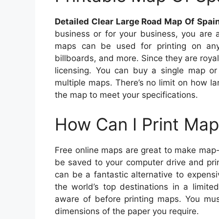
Detailed Clear Large Road Map Of Spai
business or for your business, you are 
maps can be used for printing on any
billboards, and more. Since they are royal
licensing. You can buy a single map or
multiple maps. There’s no limit on how 
the map to meet your specifications.
How Can I Print Map
Free online maps are great to make map-
be saved to your computer drive and pri
can be a fantastic alternative to expen
the world’s top destinations in a limit
aware of before printing maps. You must
dimensions of the paper you require.