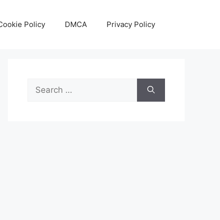
Cookie Policy
DMCA
Privacy Policy
Search
for: