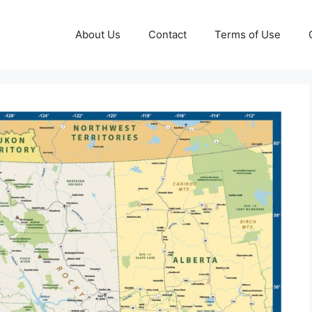
About Us
Contact
Terms of Use