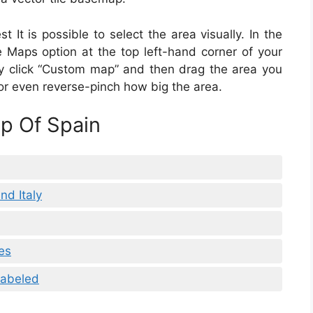
 It is possible to select the area visually. In the
ne Maps option at the top left-hand corner of your
ply click “Custom map” and then drag the area you
or even reverse-pinch how big the area.
ap Of Spain
nd Italy
es
Labeled