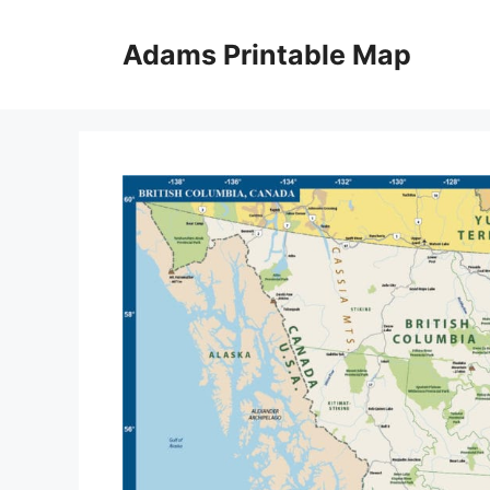
Skip
to
Adams Printable Map
content