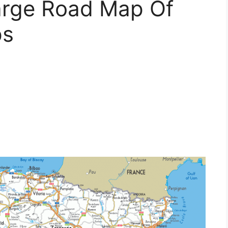
Large Road Map Of
ps