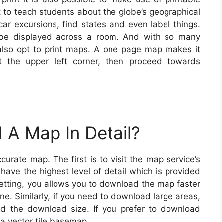
t to teach students about the globe’s geographical
ar excursions, find states and even label things.
 be displayed across a room. And with so many
 also opt to print maps. A one page map makes it
t the upper left corner, then proceed towards
 A Map In Detail?
rate map. The first is to visit the map service’s
have the highest level of detail which is provided
etting, you allows you to download the map faster
e. Similarly, if you need to download large areas,
and the download size. If you prefer to download
a vector tile basemap.