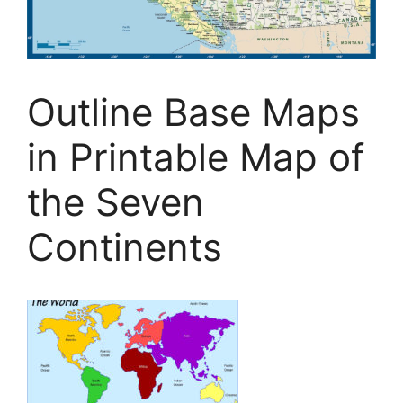
Outline Base Maps
in Printable Map of
the Seven
Continents