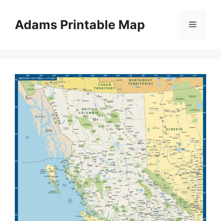
Skip
to
Adams Printable Map
Menu
content