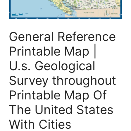
General Reference
Printable Map |
U.s. Geological
Survey throughout
Printable Map Of
The United States
With Cities