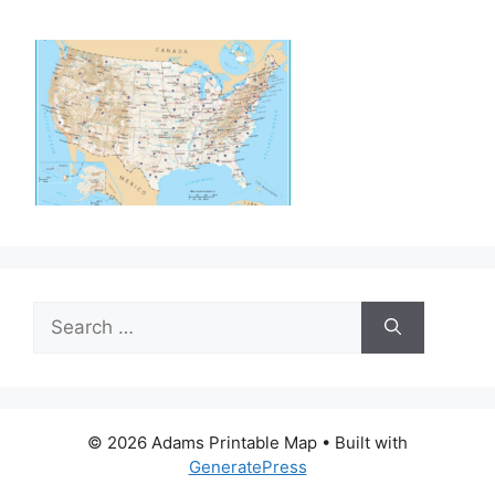
Search
for:
© 2026 Adams Printable Map
• Built with
GeneratePress