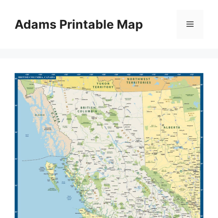
Skip
to
Adams Printable Map
Menu
content