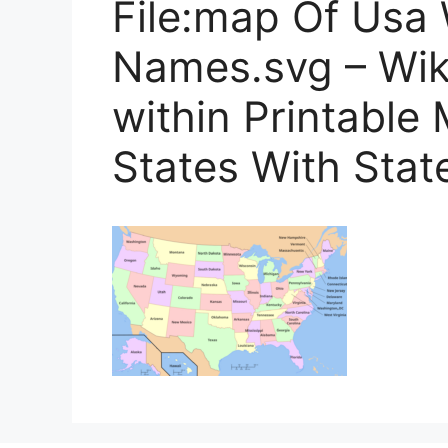
File:map Of Usa 
Names.svg – Wi
within Printable
States With Sta