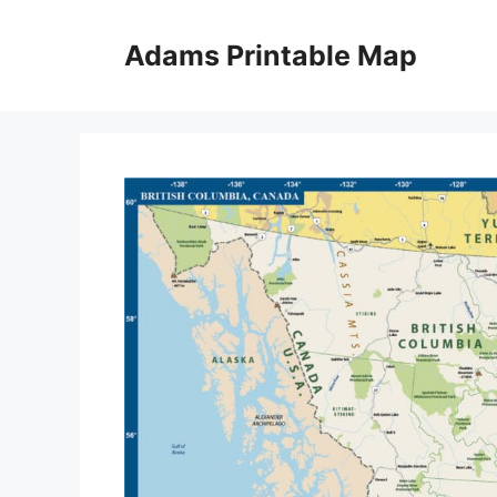
Skip
to
Adams Printable Map
content