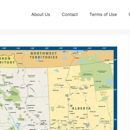
About Us
Contact
Terms of Use