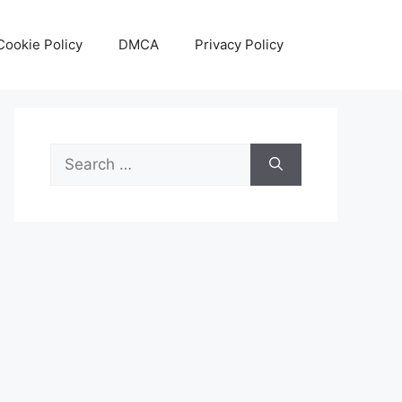
Cookie Policy
DMCA
Privacy Policy
Search
for: