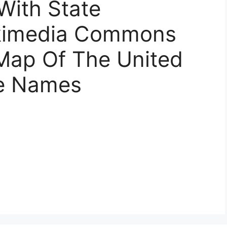
With State
kimedia Commons
 Map Of The United
te Names