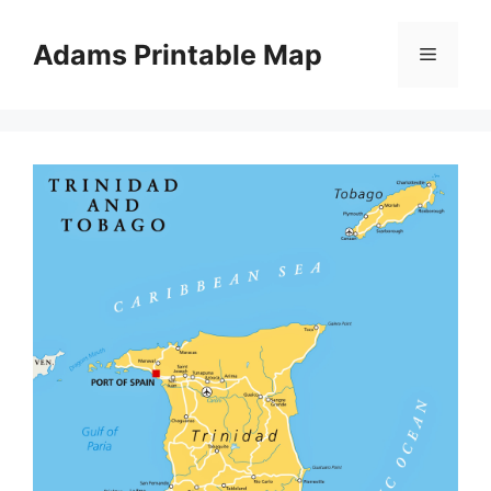
Skip
to
Adams Printable Map
Menu
content