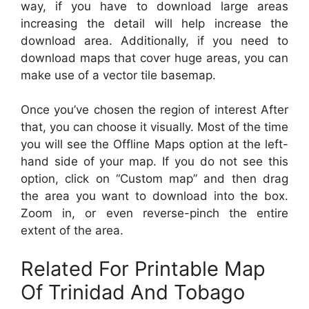
way, if you have to download large areas
increasing the detail will help increase the
download area. Additionally, if you need to
download maps that cover huge areas, you can
make use of a vector tile basemap.
Once you’ve chosen the region of interest After
that, you can choose it visually. Most of the time
you will see the Offline Maps option at the left-
hand side of your map. If you do not see this
option, click on “Custom map” and then drag
the area you want to download into the box.
Zoom in, or even reverse-pinch the entire
extent of the area.
Related For Printable Map
Of Trinidad And Tobago