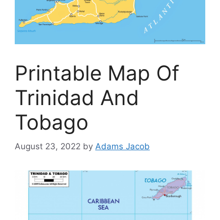
Printable Map Of
Trinidad And
Tobago
August 23, 2022
by
Adams Jacob