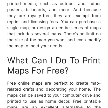
printed media, such as outdoor and indoor
posters, billboards, and more. And because
they are royalty-free they are exempt from
reprint and licensing fees. You can purchase a
single map, or design an entire series of maps
that includes several maps. There’s no limit on
the size of the map you want and even modify
the map to meet your needs.
What Can I Do To Print
Maps For Free?
Free online maps are perfect to create map-
related crafts and decorating your home. The
maps can be saved to your computer drive and
printed to use as home decor. Free printable
maps are an excellent alternative to the