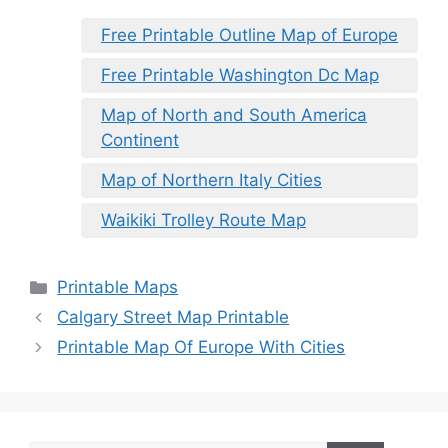
Free Printable Outline Map of Europe
Free Printable Washington Dc Map
Map of North and South America
Continent
Map of Northern Italy Cities
Waikiki Trolley Route Map
Categories
Printable Maps
Calgary Street Map Printable
Printable Map Of Europe With Cities