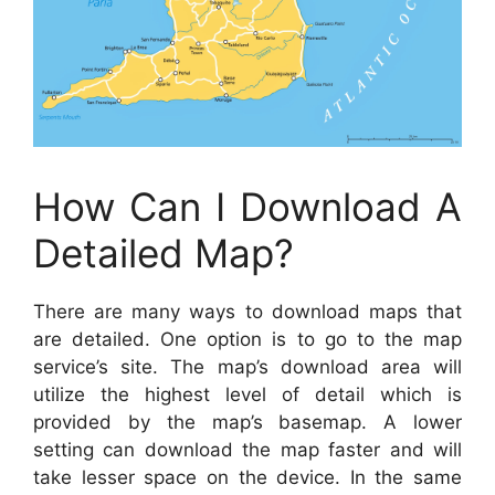
How Can I Download A
Detailed Map?
There are many ways to download maps that
are detailed. One option is to go to the map
service’s site. The map’s download area will
utilize the highest level of detail which is
provided by the map’s basemap. A lower
setting can download the map faster and will
take lesser space on the device. In the same