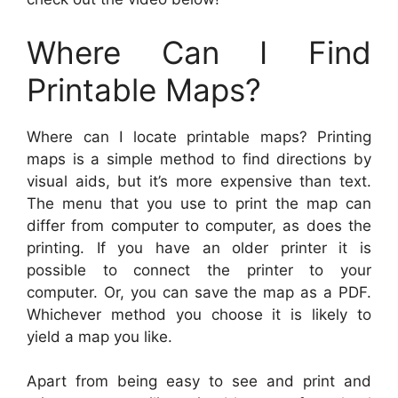
Where Can I Find
Printable Maps?
Where can I locate printable maps? Printing
maps is a simple method to find directions by
visual aids, but it’s more expensive than text.
The menu that you use to print the map can
differ from computer to computer, as does the
printing. If you have an older printer it is
possible to connect the printer to your
computer. Or, you can save the map as a PDF.
Whichever method you choose it is likely to
yield a map you like.
Apart from being easy to see and print and