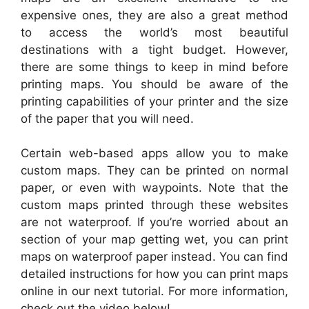
expensive ones, they are also a great method
to access the world’s most beautiful
destinations with a tight budget. However,
there are some things to keep in mind before
printing maps. You should be aware of the
printing capabilities of your printer and the size
of the paper that you will need.
Certain web-based apps allow you to make
custom maps. They can be printed on normal
paper, or even with waypoints. Note that the
custom maps printed through these websites
are not waterproof. If you’re worried about an
section of your map getting wet, you can print
maps on waterproof paper instead. You can find
detailed instructions for how you can print maps
online in our next tutorial. For more information,
check out the video below!