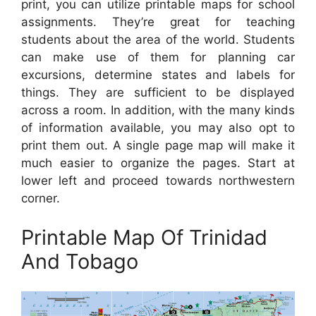
print, you can utilize printable maps for school
assignments. They’re great for teaching
students about the area of the world. Students
can make use of them for planning car
excursions, determine states and labels for
things. They are sufficient to be displayed
across a room. In addition, with the many kinds
of information available, you may also opt to
print them out. A single page map will make it
much easier to organize the pages. Start at
lower left and proceed towards northwestern
corner.
Printable Map Of Trinidad
And Tobago