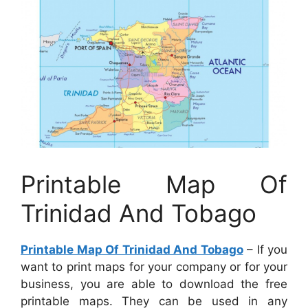
Printable Map Of
Trinidad And Tobago
Printable Map Of Trinidad And Tobago
– If you
want to print maps for your company or for your
business, you are able to download the free
printable maps. They can be used in any