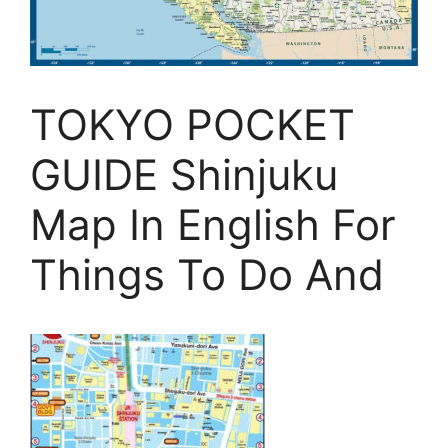
TOKYO POCKET
GUIDE Shinjuku
Map In English For
Things To Do And