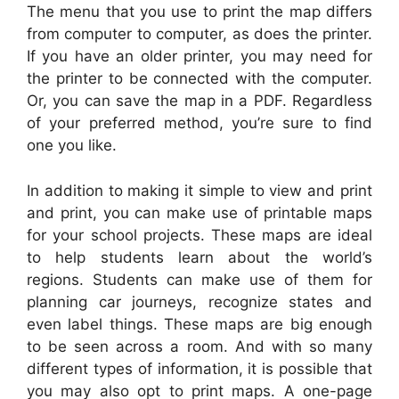
The menu that you use to print the map differs
from computer to computer, as does the printer.
If you have an older printer, you may need for
the printer to be connected with the computer.
Or, you can save the map in a PDF. Regardless
of your preferred method, you’re sure to find
one you like.
In addition to making it simple to view and print
and print, you can make use of printable maps
for your school projects. These maps are ideal
to help students learn about the world’s
regions. Students can make use of them for
planning car journeys, recognize states and
even label things. These maps are big enough
to be seen across a room. And with so many
different types of information, it is possible that
you may also opt to print maps. A one-page