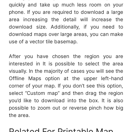
quickly and take up much less room on your
phone. If you are required to download a large
area increasing the detail will increase the
download size. Additionally, if you need to
download maps over large areas, you can make
use of a vector tile basemap.
After you have chosen the region you are
interested in It is possible to select the area
visually. In the majority of cases you will see the
Offline Maps option at the upper left-hand
corner of your map. If you don’t see this option,
select “Custom map” and then drag the region
you’d like to download into the box. It is also
possible to zoom out or reverse pinch how big
the area.
Related For Printable Map,