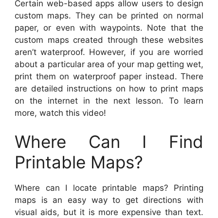
Certain web-based apps allow users to design
custom maps. They can be printed on normal
paper, or even with waypoints. Note that the
custom maps created through these websites
aren’t waterproof. However, if you are worried
about a particular area of your map getting wet,
print them on waterproof paper instead. There
are detailed instructions on how to print maps
on the internet in the next lesson. To learn
more, watch this video!
Where Can I Find
Printable Maps?
Where can I locate printable maps? Printing
maps is an easy way to get directions with
visual aids, but it is more expensive than text.