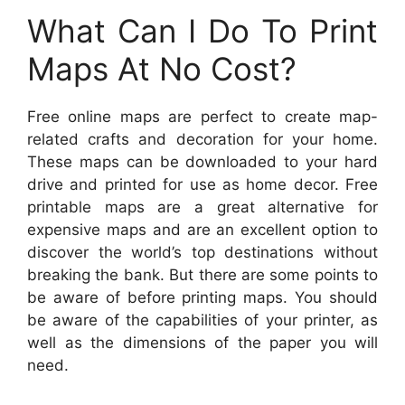
What Can I Do To Print
Maps At No Cost?
Free online maps are perfect to create map-
related crafts and decoration for your home.
These maps can be downloaded to your hard
drive and printed for use as home decor. Free
printable maps are a great alternative for
expensive maps and are an excellent option to
discover the world’s top destinations without
breaking the bank. But there are some points to
be aware of before printing maps. You should
be aware of the capabilities of your printer, as
well as the dimensions of the paper you will
need.