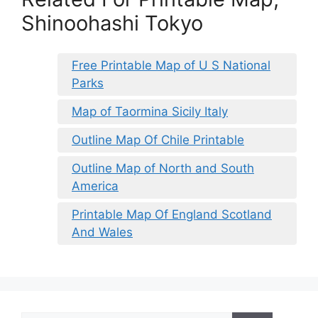
Shinoohashi Tokyo
Free Printable Map of U S National
Parks
Map of Taormina Sicily Italy
Outline Map Of Chile Printable
Outline Map of North and South
America
Printable Map Of England Scotland
And Wales