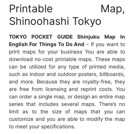
Printable Map,
Shinoohashi Tokyo
TOKYO POCKET GUIDE Shinjuku Map In
English For Things To Do And
– If you want to
print maps for your business You are able to
download no-cost printable maps. These maps
can be utilized for any type of printed media,
such as indoor and outdoor posters, billboards,
and more. Because they are royalty-free, they
are free from licensing and reprint costs. You
can order a single map, or design an entire map
series that includes several maps. There’s no
limit as to the size of maps that you can
customize and you are able to modify the map
to meet your specifications.