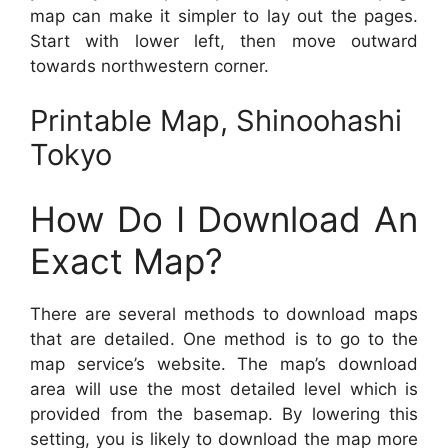
map can make it simpler to lay out the pages.
Start with lower left, then move outward
towards northwestern corner.
Printable Map, Shinoohashi
Tokyo
How Do I Download An
Exact Map?
There are several methods to download maps
that are detailed. One method is to go to the
map service’s website. The map’s download
area will use the most detailed level which is
provided from the basemap. By lowering this
setting, you is likely to download the map more