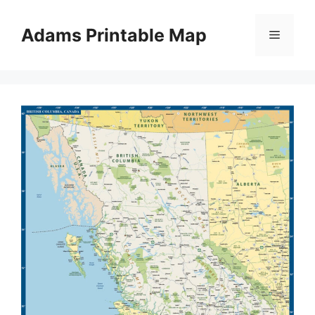
Skip
to
Adams Printable Map
Menu
content