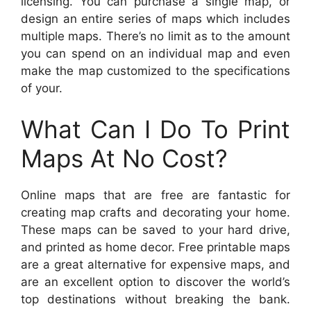
licensing. You can purchase a single map, or
design an entire series of maps which includes
multiple maps. There’s no limit as to the amount
you can spend on an individual map and even
make the map customized to the specifications
of your.
What Can I Do To Print
Maps At No Cost?
Online maps that are free are fantastic for
creating map crafts and decorating your home.
These maps can be saved to your hard drive,
and printed as home decor. Free printable maps
are a great alternative for expensive maps, and
are an excellent option to discover the world’s
top destinations without breaking the bank.