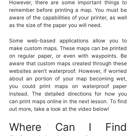
However, there are some important things to
remember before printing a map. You must be
aware of the capabilities of your printer, as well
as the size of the paper you will need.
Some web-based applications allow you to
make custom maps. These maps can be printed
on regular paper, or even with waypoints. Be
aware that custom maps created through these
websites aren’t waterproof. However, if worried
about an portion of your map becoming wet,
you could print maps on waterproof paper
instead. The detailed directions for how you
can print maps online in the next lesson. To find
out more, take a look at the video below!
Where Can I Find