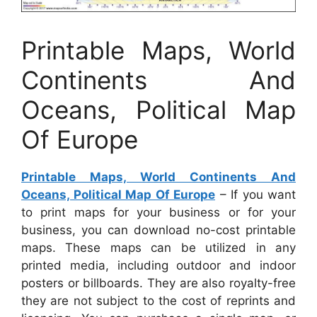
Printable Maps, World
Continents And
Oceans, Political Map
Of Europe
Printable Maps, World Continents And
Oceans, Political Map Of Europe
– If you want
to print maps for your business or for your
business, you can download no-cost printable
maps. These maps can be utilized in any
printed media, including outdoor and indoor
posters or billboards. They are also royalty-free
they are not subject to the cost of reprints and