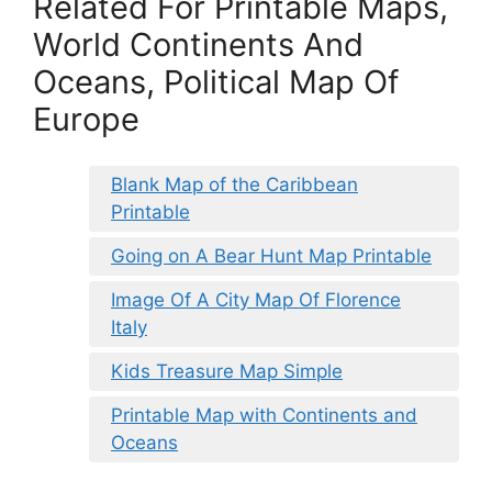
Related For Printable Maps,
World Continents And
Oceans, Political Map Of
Europe
Blank Map of the Caribbean
Printable
Going on A Bear Hunt Map Printable
Image Of A City Map Of Florence
Italy
Kids Treasure Map Simple
Printable Map with Continents and
Oceans