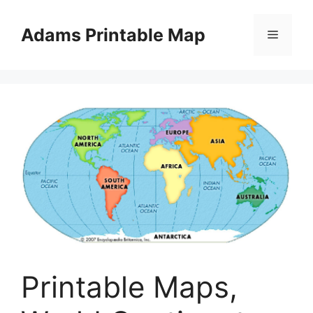
Skip
to
Adams Printable Map
Menu
content
Printable Maps,