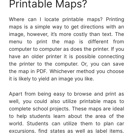
Printable Maps?
Where can I locate printable maps? Printing
maps is a simple way to get directions with an
image, however, it’s more costly than text. The
menu to print the map is different from
computer to computer as does the printer. If you
have an older printer it is possible connecting
the printer to the computer. Or, you can save
the map in PDF. Whichever method you choose
it is likely to yield an image you like.
Apart from being easy to browse and print as
well, you could also utilize printable maps to
complete school projects. These maps are ideal
to help students learn about the area of the
world. Students can utilize them to plan car
excursions, find states as well as label items.