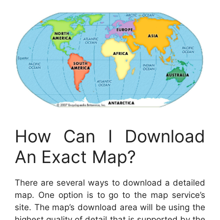
How Can I Download
An Exact Map?
There are several ways to download a detailed
map. One option is to go to the map service’s
site. The map’s download area will be using the
highest quality of detail that is supported by the