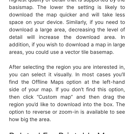
basismap. The lower the setting is likely to
download the map quicker and will take less
space on your device. Similarly, if you need to
download a large area, decreasing the level of
detail will increase the download area. In
addition, if you wish to download a map in large
areas, you could use a vector tile basemap.
After selecting the region you are interested in,
you can select it visually. In most cases you’ll
find the Offline Maps option at the left-hand
side of your map. If you don’t find this option,
then click “Custom map” and then drag the
region you’d like to download into the box. The
option to reverse or zoom-in is available to see
how big the area.