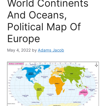
World Continents
And Oceans,
Political Map Of
Europe
May 4, 2022
by
Adams Jacob