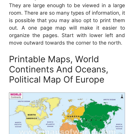
They are large enough to be viewed in a large
room. There are so many types of information, it
is possible that you may also opt to print them
out. A one page map will make it easier to
organize the pages. Start with lower left and
move outward towards the corner to the north.
Printable Maps, World
Continents And Oceans,
Political Map Of Europe