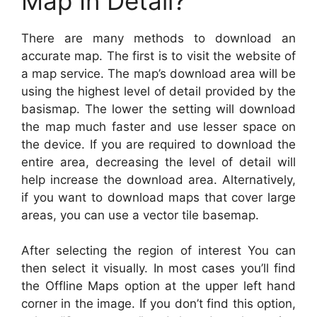
Map In Detail?
There are many methods to download an
accurate map. The first is to visit the website of
a map service. The map’s download area will be
using the highest level of detail provided by the
basismap. The lower the setting will download
the map much faster and use lesser space on
the device. If you are required to download the
entire area, decreasing the level of detail will
help increase the download area. Alternatively,
if you want to download maps that cover large
areas, you can use a vector tile basemap.
After selecting the region of interest You can
then select it visually. In most cases you’ll find
the Offline Maps option at the upper left hand
corner in the image. If you don’t find this option,