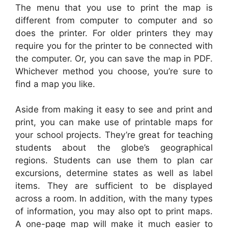
The menu that you use to print the map is
different from computer to computer and so
does the printer. For older printers they may
require you for the printer to be connected with
the computer. Or, you can save the map in PDF.
Whichever method you choose, you’re sure to
find a map you like.
Aside from making it easy to see and print and
print, you can make use of printable maps for
your school projects. They’re great for teaching
students about the globe’s geographical
regions. Students can use them to plan car
excursions, determine states as well as label
items. They are sufficient to be displayed
across a room. In addition, with the many types
of information, you may also opt to print maps.
A one-page map will make it much easier to