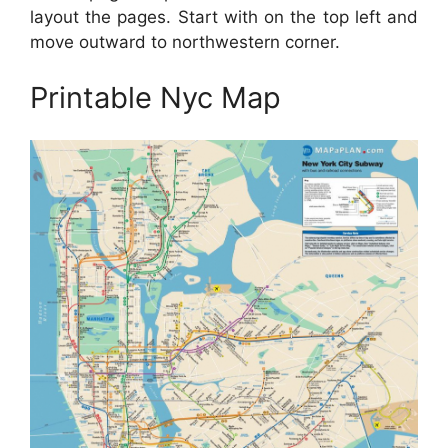
layout the pages. Start with on the top left and
move outward to northwestern corner.
Printable Nyc Map