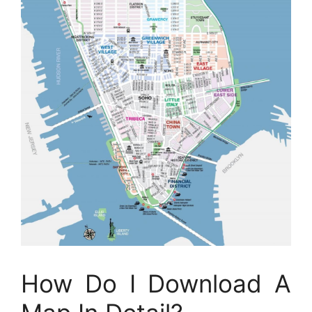
How Do I Download A