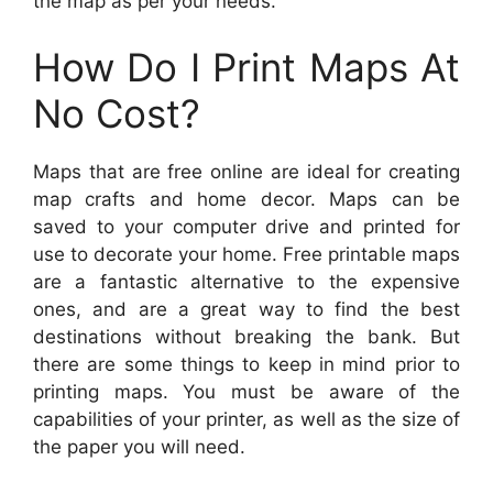
the map as per your needs.
How Do I Print Maps At
No Cost?
Maps that are free online are ideal for creating
map crafts and home decor. Maps can be
saved to your computer drive and printed for
use to decorate your home. Free printable maps
are a fantastic alternative to the expensive
ones, and are a great way to find the best
destinations without breaking the bank. But
there are some things to keep in mind prior to
printing maps. You must be aware of the
capabilities of your printer, as well as the size of
the paper you will need.