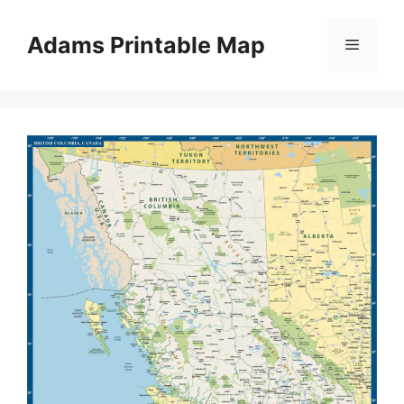
Skip
to
Adams Printable Map
Menu
content