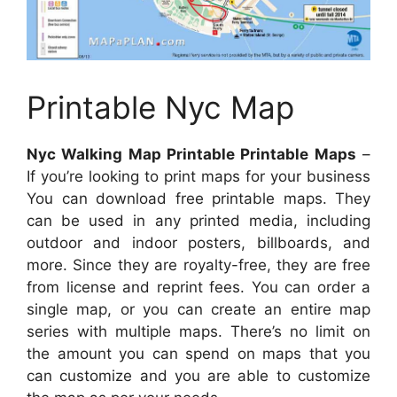
Printable Nyc Map
Nyc Walking Map Printable Printable Maps
–
If you’re looking to print maps for your business
You can download free printable maps. They
can be used in any printed media, including
outdoor and indoor posters, billboards, and
more. Since they are royalty-free, they are free
from license and reprint fees. You can order a
single map, or you can create an entire map
series with multiple maps. There’s no limit on
the amount you can spend on maps that you
can customize and you are able to customize