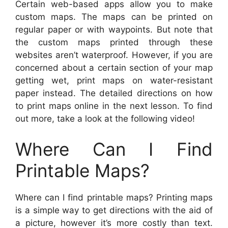
Certain web-based apps allow you to make
custom maps. The maps can be printed on
regular paper or with waypoints. But note that
the custom maps printed through these
websites aren’t waterproof. However, if you are
concerned about a certain section of your map
getting wet, print maps on water-resistant
paper instead. The detailed directions on how
to print maps online in the next lesson. To find
out more, take a look at the following video!
Where Can I Find
Printable Maps?
Where can I find printable maps? Printing maps
is a simple way to get directions with the aid of
a picture, however it’s more costly than text.