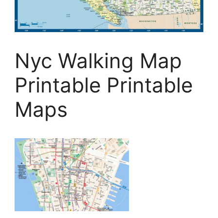
Nyc Walking Map
Printable Printable
Maps