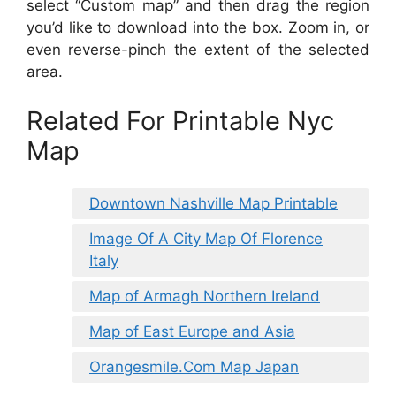
select “Custom map” and then drag the region
you’d like to download into the box. Zoom in, or
even reverse-pinch the extent of the selected
area.
Related For Printable Nyc
Map
Downtown Nashville Map Printable
Image Of A City Map Of Florence
Italy
Map of Armagh Northern Ireland
Map of East Europe and Asia
Orangesmile.Com Map Japan