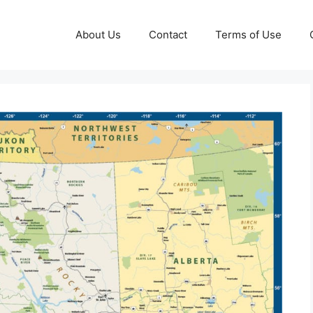
About Us
Contact
Terms of Use