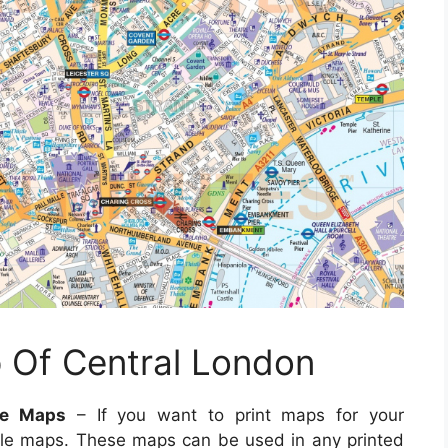
p Of Central London
le Maps
– If you want to print maps for your
le maps. These maps can be used in any printed