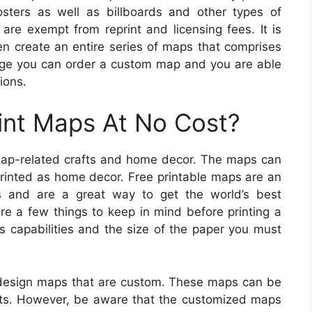
sters as well as billboards and other types of
 are exempt from reprint and licensing fees. It is
en create an entire series of maps that comprises
arge you can order a custom map and you are able
ions.
int Maps At No Cost?
map-related crafts and home decor. The maps can
rinted as home decor. Free printable maps are an
ps and are a great way to get the world’s best
are a few things to keep in mind before printing a
’s capabilities and the size of the paper you must
design maps that are custom. These maps can be
nts. However, be aware that the customized maps