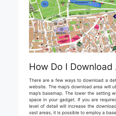
How Do I Download
There are a few ways to download a deta
website. The map’s download area will uti
map’s basemap. The lower the setting wi
space in your gadget. If you are requir
level of detail will increase the downlo
vast areas, it is possible to employ a ba