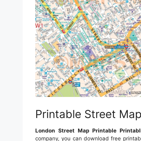
Printable Street Ma
London Street Map Printable Printab
company, you can download free printab