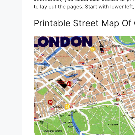
to lay out the pages. Start with lower lef
Printable Street Map Of