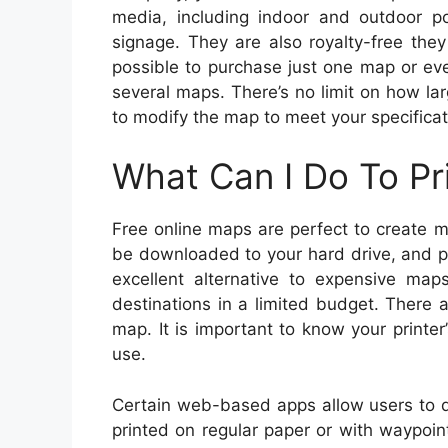
media, including indoor and outdoor po
signage. They are also royalty-free they
possible to purchase just one map or ev
several maps. There’s no limit on how l
to modify the map to meet your specificat
What Can I Do To Pr
Free online maps are perfect to create 
be downloaded to your hard drive, and p
excellent alternative to expensive ma
destinations in a limited budget. There 
map. It is important to know your printer
use.
Certain web-based apps allow users to 
printed on regular paper or with waypoi