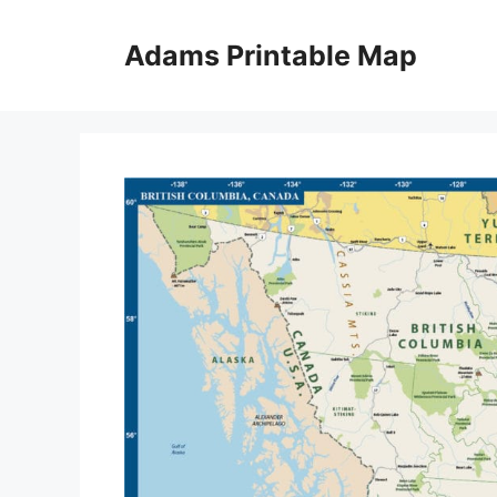
Skip
to
Adams Printable Map
content