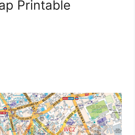
ap Printable