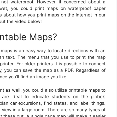
 not waterproof. However, if concerned about a
wet, you could print maps on waterproof paper
ns about how you print maps on the internet in our
out the video below!
intable Maps?
 maps is an easy way to locate directions with an
an text. The menu that you use to print the map
inter. For older printers it is possible to connect
ely, you can save the map as a PDF. Regardless of
ce you’ll find an image you like.
t as well, you could also utilize printable maps to
 are ideal to educate students on the globe’s
lan car excursions, find states, and label things.
view in a large room. There are so many types of
nt these out. A single page map will make it easier