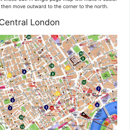
t, then move outward to the corner to the north.
 Central London