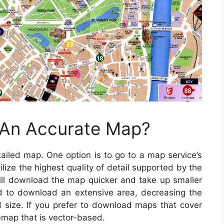
 An Accurate Map?
iled map. One option is to go to a map service’s
lize the highest quality of detail supported by the
ll download the map quicker and take up smaller
ed to download an extensive area, decreasing the
ad size. If you prefer to download maps that cover
semap that is vector-based.