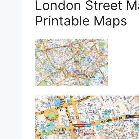
London Street M
Printable Maps