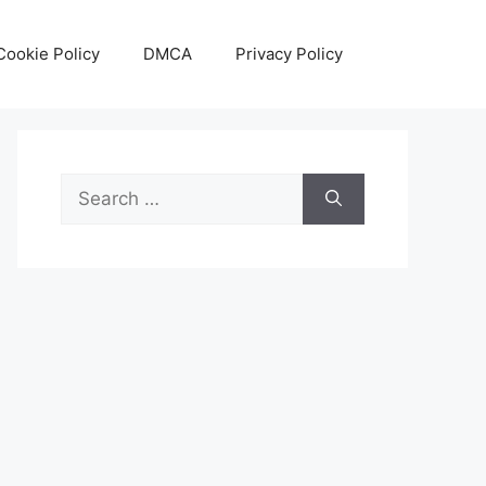
Cookie Policy
DMCA
Privacy Policy
Search
for: