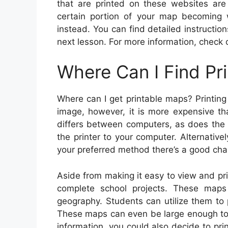
that are printed on these websites are
certain portion of your map becoming 
instead. You can find detailed instructio
next lesson. For more information, check 
Where Can I Find Pr
Where can I get printable maps? Printing
image, however, it is more expensive th
differs between computers, as does the pr
the printer to your computer. Alternativ
your preferred method there’s a good chan
Aside from making it easy to view and prin
complete school projects. These maps
geography. Students can utilize them to p
These maps can even be large enough to 
information, you could also decide to pri