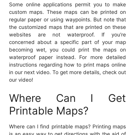
Some online applications permit you to make
custom maps. These maps can be printed on
regular paper or using waypoints. But note that
the customized maps that are printed on these
websites are not waterproof. If you’re
concerned about a specific part of your map
becoming wet, you could print the maps on
waterproof paper instead. For more detailed
instructions regarding how to print maps online
in our next video. To get more details, check out
our video!
Where Can I Get
Printable Maps?
Where can I find printable maps? Printing maps
is an easy way to get directions with the aid of