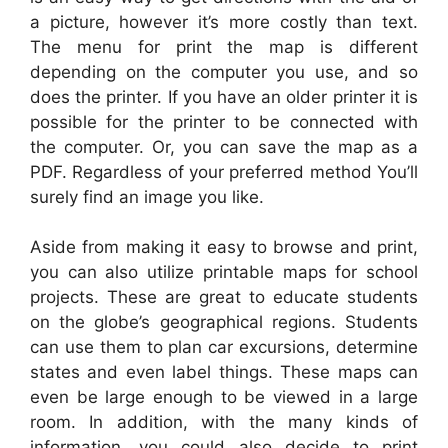
a picture, however it’s more costly than text.
The menu for print the map is different
depending on the computer you use, and so
does the printer. If you have an older printer it is
possible for the printer to be connected with
the computer. Or, you can save the map as a
PDF. Regardless of your preferred method You’ll
surely find an image you like.
Aside from making it easy to browse and print,
you can also utilize printable maps for school
projects. These are great to educate students
on the globe’s geographical regions. Students
can use them to plan car excursions, determine
states and even label things. These maps can
even be large enough to be viewed in a large
room. In addition, with the many kinds of
information, you could also decide to print