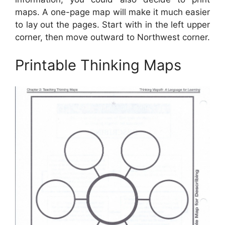
maps. A one-page map will make it much easier
to lay out the pages. Start with in the left upper
corner, then move outward to Northwest corner.
Printable Thinking Maps