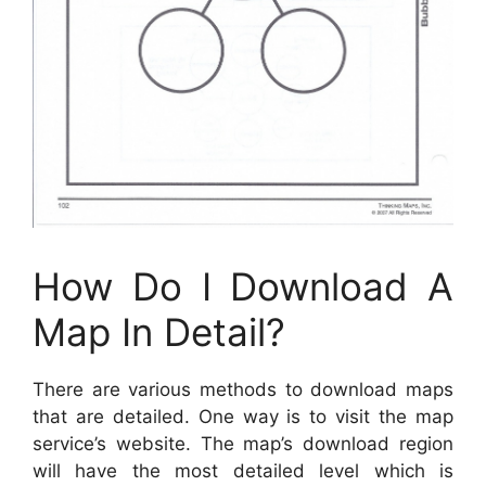
How Do I Download A
Map In Detail?
There are various methods to download maps
that are detailed. One way is to visit the map
service’s website. The map’s download region
will have the most detailed level which is