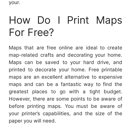
your.
How Do I Print Maps
For Free?
Maps that are free online are ideal to create
map-related crafts and decorating your home.
Maps can be saved to your hard drive, and
printed to decorate your home. Free printable
maps are an excellent alternative to expensive
maps and can be a fantastic way to find the
greatest places to go with a tight budget.
However, there are some points to be aware of
before printing maps. You must be aware of
your printer’s capabilities, and the size of the
paper you will need.