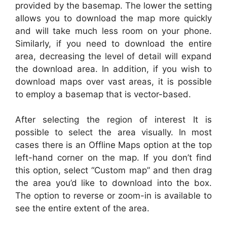
provided by the basemap. The lower the setting
allows you to download the map more quickly
and will take much less room on your phone.
Similarly, if you need to download the entire
area, decreasing the level of detail will expand
the download area. In addition, if you wish to
download maps over vast areas, it is possible
to employ a basemap that is vector-based.
After selecting the region of interest It is
possible to select the area visually. In most
cases there is an Offline Maps option at the top
left-hand corner on the map. If you don’t find
this option, select “Custom map” and then drag
the area you’d like to download into the box.
The option to reverse or zoom-in is available to
see the entire extent of the area.