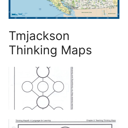
Tmjackson
Thinking Maps