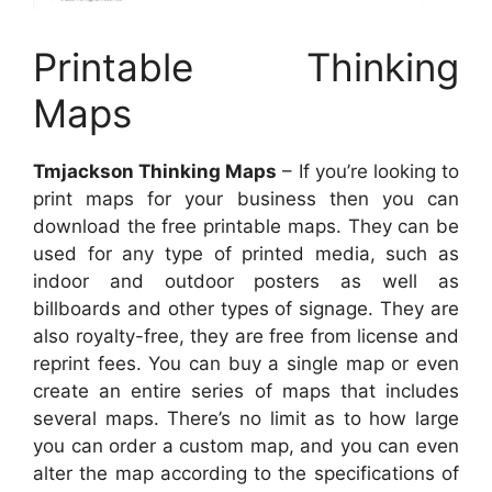
Printable Thinking
Maps
Tmjackson Thinking Maps
– If you’re looking to
print maps for your business then you can
download the free printable maps. They can be
used for any type of printed media, such as
indoor and outdoor posters as well as
billboards and other types of signage. They are
also royalty-free, they are free from license and
reprint fees. You can buy a single map or even
create an entire series of maps that includes
several maps. There’s no limit as to how large
you can order a custom map, and you can even
alter the map according to the specifications of