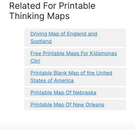
Related For Printable
Thinking Maps
Driving Map of England and
Scotland
Free Printable Maps For Kidsmonas
Citri
Printable Blank Map of the United
States of America
Printable Map Of Nebraska
Printable Map Of New Orleans