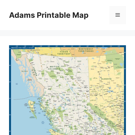
Skip
to
Adams Printable Map
Menu
content