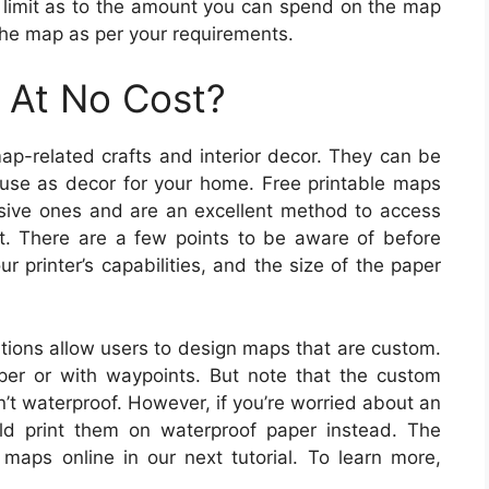
o limit as to the amount you can spend on the map
the map as per your requirements.
 At No Cost?
ap-related crafts and interior decor. They can be
 use as decor for your home. Free printable maps
ensive ones and are an excellent method to access
t. There are a few points to be aware of before
 printer’s capabilities, and the size of the paper
ions allow users to design maps that are custom.
er or with waypoints. But note that the custom
’t waterproof. However, if you’re worried about an
ld print them on waterproof paper instead. The
 maps online in our next tutorial. To learn more,