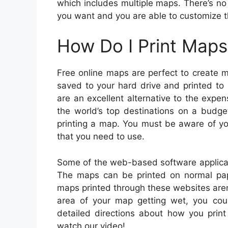
which includes multiple maps. There’s n
you want and you are able to customize 
How Do I Print Maps
Free online maps are perfect to create m
saved to your hard drive and printed to
are an excellent alternative to the exp
the world’s top destinations on a budge
printing a map. You must be aware of your
that you need to use.
Some of the web-based software applicat
The maps can be printed on normal pap
maps printed through these websites aren
area of your map getting wet, you cou
detailed directions about how you print
watch our video!