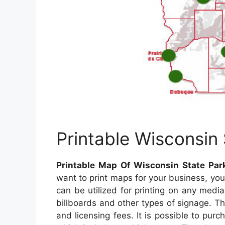
Printable Wisconsin
Printable Map Of Wisconsin State Par
want to print maps for your business, y
can be utilized for printing on any medi
billboards and other types of signage. The
and licensing fees. It is possible to pur