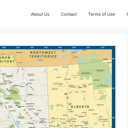
About Us
Contact
Terms of Use