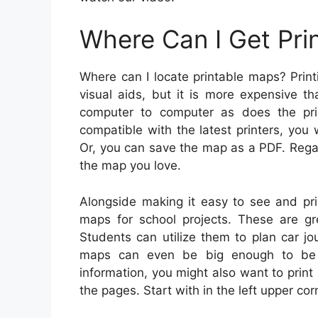
Where Can I Get Pri
Where can I locate printable maps? Prin
visual aids, but it is more expensive t
computer to computer as does the prin
compatible with the latest printers, you 
Or, you can save the map as a PDF. Regard
the map you love.
Alongside making it easy to see and pri
maps for school projects. These are gr
Students can utilize them to plan car jo
maps can even be big enough to be 
information, you might also want to prin
the pages. Start with in the left upper co