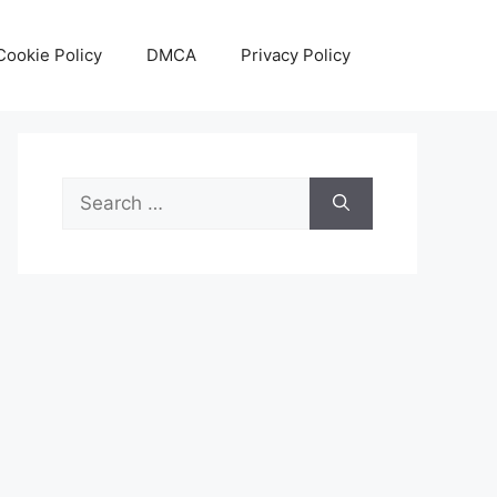
Cookie Policy
DMCA
Privacy Policy
Search
for: