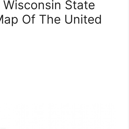
 Wisconsin State
Map Of The United