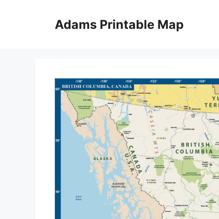
Skip
to
Adams Printable Map
content