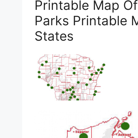
Printable Map Of
Parks Printable 
States