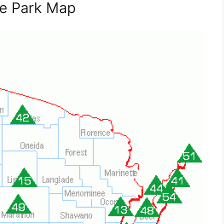
te Park Map