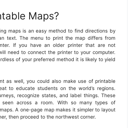
ntable Maps?
ting maps is an easy method to find directions by
han text. The menu to print the map differs from
ter. If you have an older printer that are not
will need to connect the printer to your computer.
less of your preferred method it is likely to yield
nt as well, you could also make use of printable
eat to educate students on the world’s regions.
urneys, recognize states, and label things. These
seen across a room. With so many types of
t maps. A one-page map makes it simpler to layout
rner, then proceed to the northwest corner.