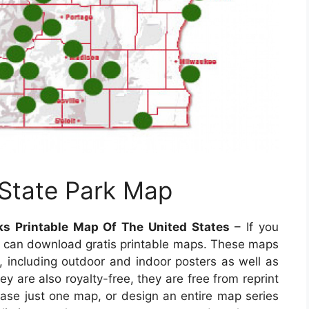
 State Park Map
ks Printable Map Of The United States
– If you
ou can download gratis printable maps. These maps
a, including outdoor and indoor posters as well as
y are also royalty-free, they are free from reprint
chase just one map, or design an entire map series