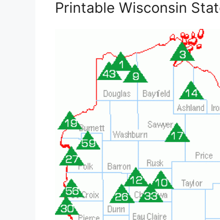
Printable Wisconsin Sta