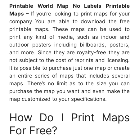
Printable World Map No Labels Printable
Maps
– If you’re looking to print maps for your
company You are able to download the free
printable maps. These maps can be used to
print any kind of media, such as indoor and
outdoor posters including billboards, posters,
and more. Since they are royalty-free they are
not subject to the cost of reprints and licensing.
It is possible to purchase just one map or create
an entire series of maps that includes several
maps. There’s no limit as to the size you can
purchase the map you want and even make the
map customized to your specifications.
How Do I Print Maps
For Free?