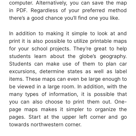
computer. Alternatively, you can save the map
in PDF. Regardless of your preferred method
there’s a good chance you’ll find one you like.
In addition to making it simple to look at and
print it is also possible to utilize printable maps
for your school projects. They’re great to help
students learn about the globe’s geography.
Students can make use of them to plan car
excursions, determine states as well as label
items. These maps can even be large enough to
be viewed in a large room. In addition, with the
many types of information, it is possible that
you can also choose to print them out. One-
page maps makes it simpler to organize the
pages. Start at the upper left corner and go
towards northwestern corner.