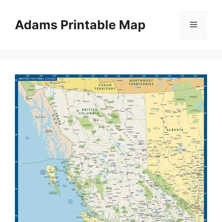
Skip
to
Adams Printable Map
Menu
content