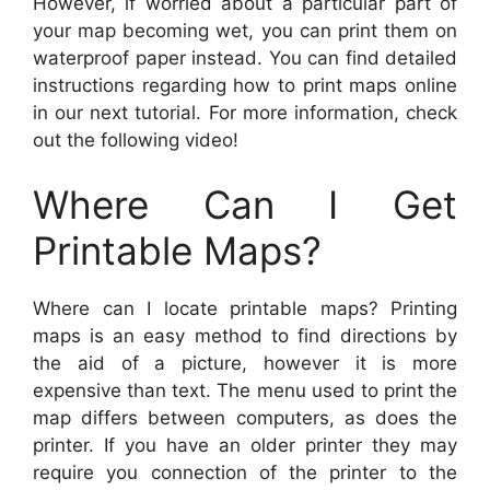
However, if worried about a particular part of
your map becoming wet, you can print them on
waterproof paper instead. You can find detailed
instructions regarding how to print maps online
in our next tutorial. For more information, check
out the following video!
Where Can I Get
Printable Maps?
Where can I locate printable maps? Printing
maps is an easy method to find directions by
the aid of a picture, however it is more
expensive than text. The menu used to print the
map differs between computers, as does the
printer. If you have an older printer they may
require you connection of the printer to the