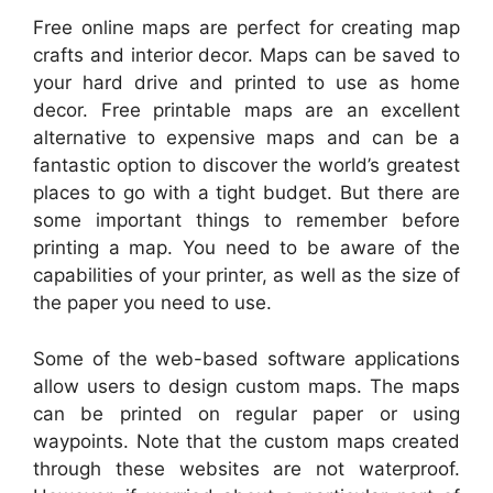
Free online maps are perfect for creating map
crafts and interior decor. Maps can be saved to
your hard drive and printed to use as home
decor. Free printable maps are an excellent
alternative to expensive maps and can be a
fantastic option to discover the world’s greatest
places to go with a tight budget. But there are
some important things to remember before
printing a map. You need to be aware of the
capabilities of your printer, as well as the size of
the paper you need to use.
Some of the web-based software applications
allow users to design custom maps. The maps
can be printed on regular paper or using
waypoints. Note that the custom maps created
through these websites are not waterproof.