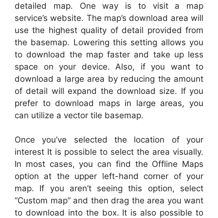
detailed map. One way is to visit a map
service’s website. The map’s download area will
use the highest quality of detail provided from
the basemap. Lowering this setting allows you
to download the map faster and take up less
space on your device. Also, if you want to
download a large area by reducing the amount
of detail will expand the download size. If you
prefer to download maps in large areas, you
can utilize a vector tile basemap.
Once you’ve selected the location of your
interest It is possible to select the area visually.
In most cases, you can find the Offline Maps
option at the upper left-hand corner of your
map. If you aren’t seeing this option, select
“Custom map” and then drag the area you want
to download into the box. It is also possible to