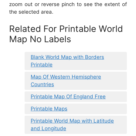
zoom out or reverse pinch to see the extent of
the selected area.
Related For Printable World
Map No Labels
Blank World Map with Borders
Printable
Map Of Western Hemisphere
Countries
Printable Map Of England Free
Printable Maps
Printable World Map with Latitude
and Longitude