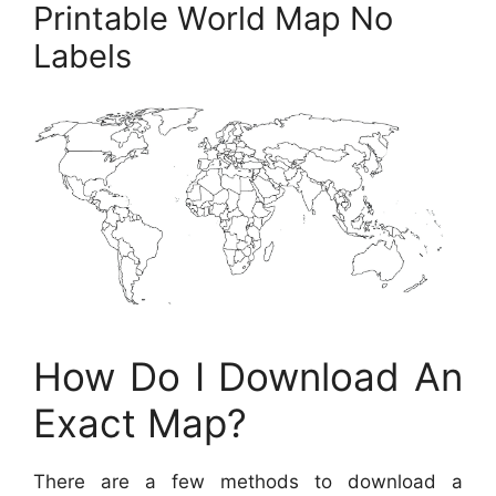
Printable World Map No
Labels
How Do I Download An
Exact Map?
There are a few methods to download a