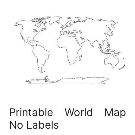
Printable World Map
No Labels