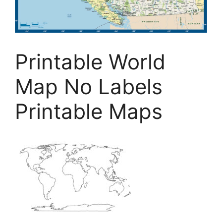
Printable World
Map No Labels
Printable Maps