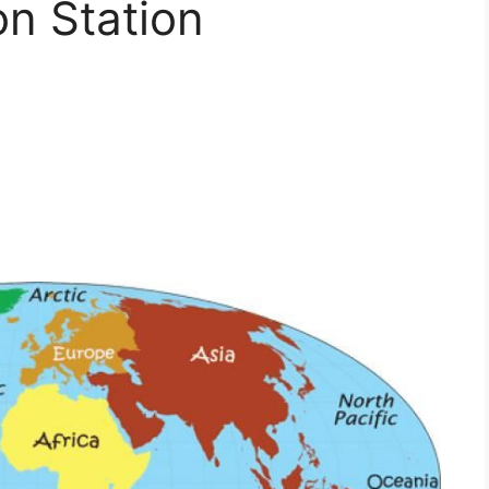
on Station