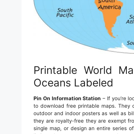
Printable World M
Oceans Labeled
Pin On Information Station
– If you’re l
to download free printable maps. They c
outdoor and indoor posters as well as b
they are royalty-free they are exempt fr
single map, or design an entire series 