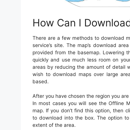
How Can I Download
There are a few methods to download maps
service’s site. The map’s download area 
provided from the basemap. Lowering th
quickly and use much less room on your 
areas by reducing the amount of detail wi
wish to download maps over large area
based.
After you have chosen the region you are i
In most cases you will see the Offline 
map. If you don’t find this option, then
to download into the box. The option to 
extent of the area.