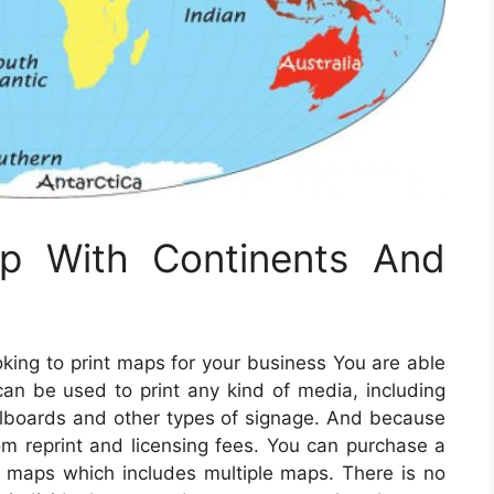
ap With Continents And
ooking to print maps for your business You are able
an be used to print any kind of media, including
illboards and other types of signage. And because
om reprint and licensing fees. You can purchase a
of maps which includes multiple maps. There is no