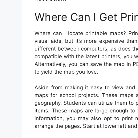
Where Can I Get Pri
Where can I locate printable maps? Prin
visual aids, but it’s more expensive tha
different between computers, as does the 
compatible with the latest printers, you w
Alternatively, you can save the map in P
to yield the map you love.
Aside from making it easy to view and p
maps for school projects. These maps ar
geography. Students can utilize them to p
items. These maps are large enough to 
information, you may also opt to print
arrange the pages. Start at lower left an