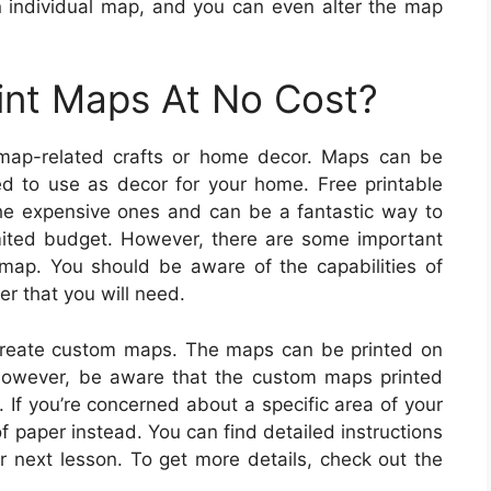
 individual map, and you can even alter the map
int Maps At No Cost?
map-related crafts or home decor. Maps can be
d to use as decor for your home. Free printable
the expensive ones and can be a fantastic way to
limited budget. However, there are some important
map. You should be aware of the capabilities of
per that you will need.
 create custom maps. The maps can be printed on
However, be aware that the custom maps printed
 If you’re concerned about a specific area of your
 paper instead. You can find detailed instructions
r next lesson. To get more details, check out the