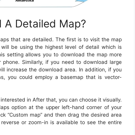
 A Detailed Map?
 that are detailed. The first is to visit the map
will be using the highest level of detail which is
is setting allows you to download the map more
phone. Similarly, if you need to download large
ll increase the download area. In addition, if you
s, you could employ a basemap that is vector-
nterested in After that, you can choose it visually.
Maps option at the upper left-hand corner of your
 click “Custom map” and then drag the desired area
reverse or zoom-in is available to see the entire