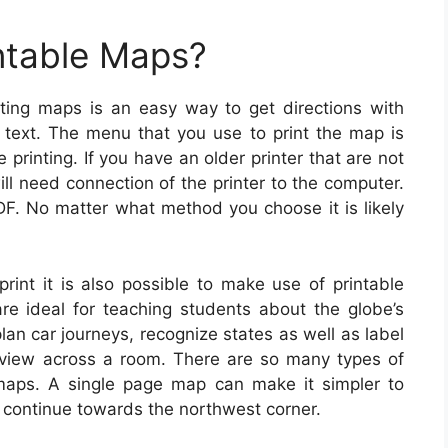
ntable Maps?
ting maps is an easy way to get directions with
n text. The menu that you use to print the map is
printing. If you have an older printer that are not
ill need connection of the printer to the computer.
DF. No matter what method you choose it is likely
rint it is also possible to make use of printable
e ideal for teaching students about the globe’s
lan car journeys, recognize states as well as label
view across a room. There are so many types of
 maps. A single page map can make it simpler to
d continue towards the northwest corner.