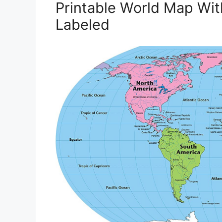
Printable World Map Wi
Labeled