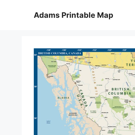
Skip
to
Adams Printable Map
content