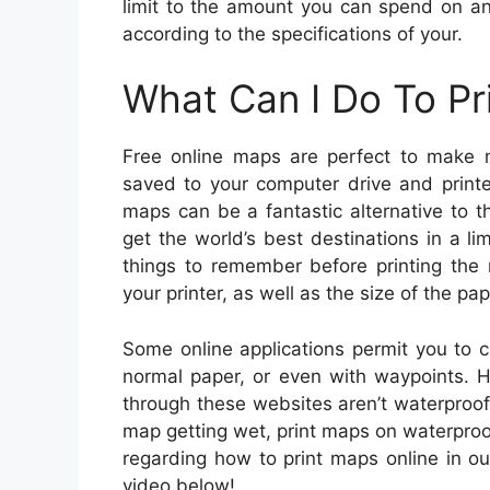
limit to the amount you can spend on an
according to the specifications of your.
What Can I Do To Pr
Free online maps are perfect to make 
saved to your computer drive and printe
maps can be a fantastic alternative to 
get the world’s best destinations in a 
things to remember before printing the 
your printer, as well as the size of the pa
Some online applications permit you to
normal paper, or even with waypoints. 
through these websites aren’t waterproof.
map getting wet, print maps on waterproof
regarding how to print maps online in ou
video below!