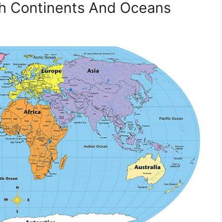
th Continents And Oceans