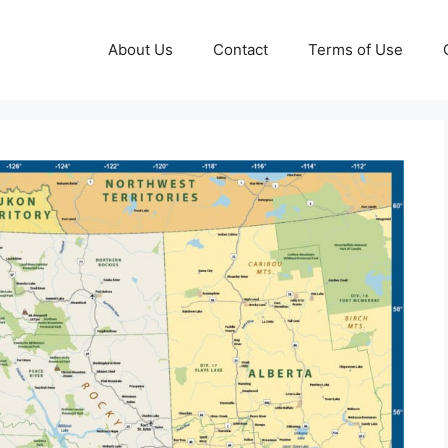
About Us
Contact
Terms of Use