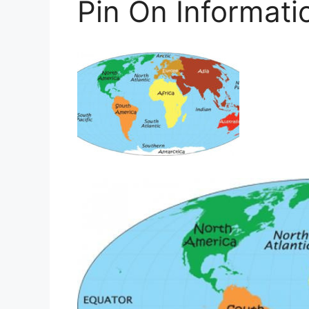
Pin On Informati