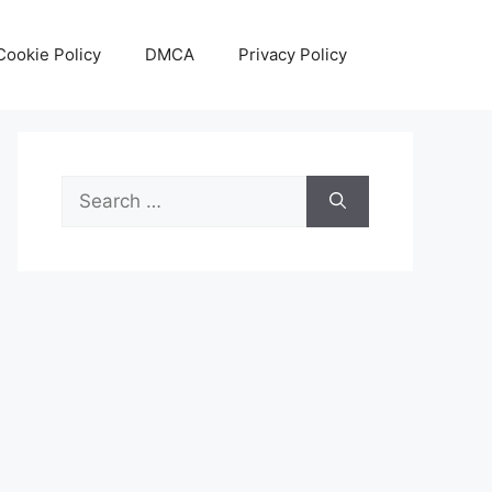
Cookie Policy
DMCA
Privacy Policy
Search
for: