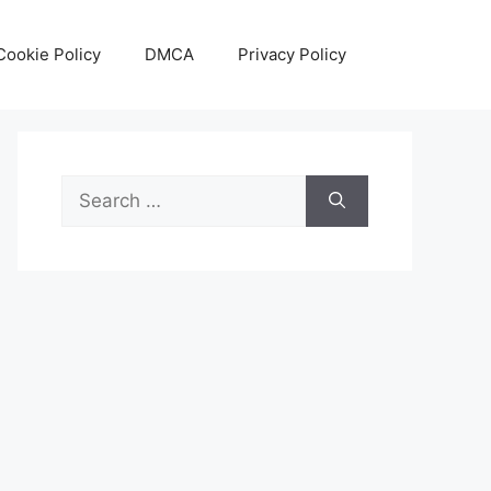
Cookie Policy
DMCA
Privacy Policy
Search
for: