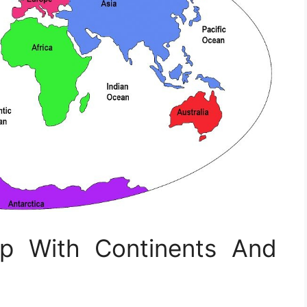
ap With Continents And