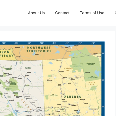
About Us
Contact
Terms of Use