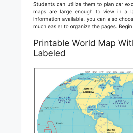
Students can utilize them to plan car exc
maps are large enough to view in a la
information available, you can also choo
much easier to organize the pages. Begin
Printable World Map Wi
Labeled