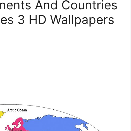
nents And Countries
es 3 HD Wallpapers