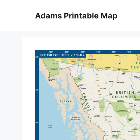
Skip
to
Adams Printable Map
content