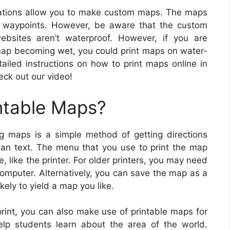
ations allow you to make custom maps. The maps
h waypoints. However, be aware that the custom
bsites aren’t waterproof. However, if you are
 map becoming wet, you could print maps on water-
tailed instructions on how to print maps online in
heck out our video!
ntable Maps?
g maps is a simple method of getting directions
than text. The menu that you use to print the map
 like the printer. For older printers, you may need
computer. Alternatively, you can save the map as a
ely to yield a map you like.
print, you can also make use of printable maps for
elp students learn about the area of the world.