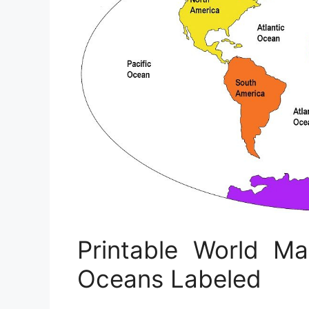
Printable World M
Oceans Labeled