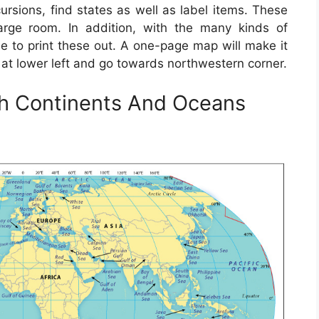
ursions, find states as well as label items. These
rge room. In addition, with the many kinds of
se to print these out. A one-page map will make it
 at lower left and go towards northwestern corner.
th Continents And Oceans