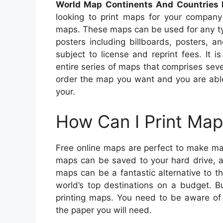
World Map Continents And Countries 
looking to print maps for your company
maps. These maps can be used for any ty
posters including billboards, posters, a
subject to license and reprint fees. It 
entire series of maps that comprises seve
order the map you want and you are able
your.
How Can I Print Map
Free online maps are perfect to make ma
maps can be saved to your hard drive, a
maps can be a fantastic alternative to 
world’s top destinations on a budget. B
printing maps. You need to be aware of y
the paper you will need.