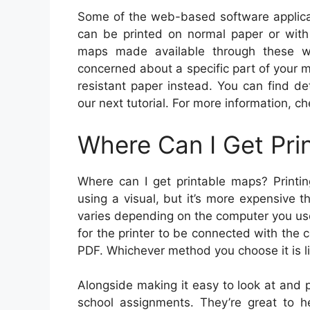
Some of the web-based software applic
can be printed on normal paper or wit
maps made available through these we
concerned about a specific part of your
resistant paper instead. You can find de
our next tutorial. For more information, c
Where Can I Get Pri
Where can I get printable maps? Printin
using a visual, but it’s more expensive 
varies depending on the computer you use,
for the printer to be connected with the 
PDF. Whichever method you choose it is lik
Alongside making it easy to look at and 
school assignments. They’re great to h