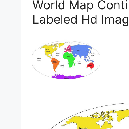
World Map Conti
Labeled Hd Imag