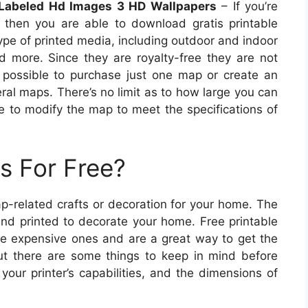
Labeled Hd Images 3 HD Wallpapers
– If you’re
 then you are able to download gratis printable
pe of printed media, including outdoor and indoor
nd more. Since they are royalty-free they are not
is possible to purchase just one map or create an
ral maps. There’s no limit as to how large you can
 to modify the map to meet the specifications of
s For Free?
p-related crafts or decoration for your home. The
nd printed to decorate your home. Free printable
the expensive ones and are a great way to get the
ut there are some things to keep in mind before
our printer’s capabilities, and the dimensions of