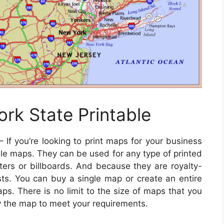
rk State Printable
 If you’re looking to print maps for your business
le maps. They can be used for any type of printed
ters or billboards. And because they are royalty-
osts. You can buy a single map or create an entire
ps. There is no limit to the size of maps that you
y the map to meet your requirements.