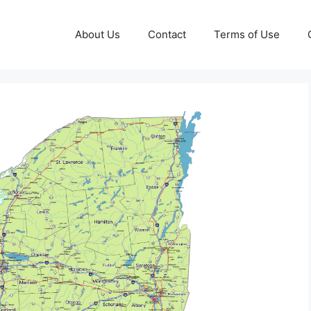
About Us
Contact
Terms of Use