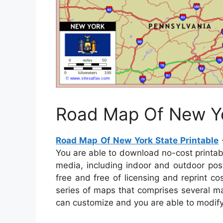
Road Map Of New Yo
Road Map Of New York State Printable
–
You are able to download no-cost printab
media, including indoor and outdoor pos
free and free of licensing and reprint c
series of maps that comprises several ma
can customize and you are able to modif