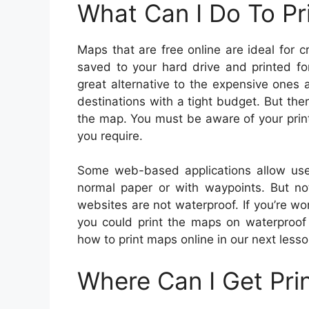
What Can I Do To Pr
Maps that are free online are ideal for
saved to your hard drive and printed fo
great alternative to the expensive ones
destinations with a tight budget. But the
the map. You must be aware of your print
you require.
Some web-based applications allow use
normal paper or with waypoints. But n
websites are not waterproof. If you’re w
you could print the maps on waterproof 
how to print maps online in our next lesson
Where Can I Get Pri