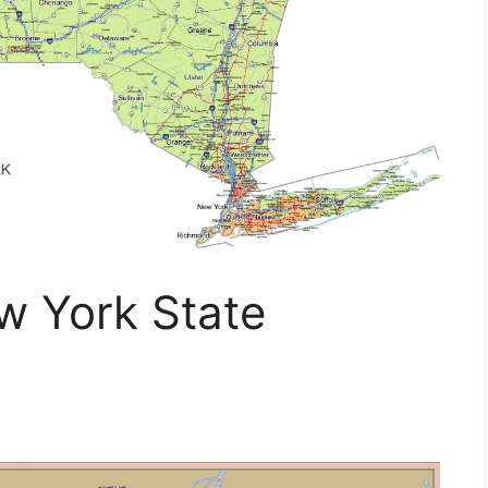
 York State