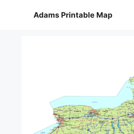
Skip
to
Adams Printable Map
content