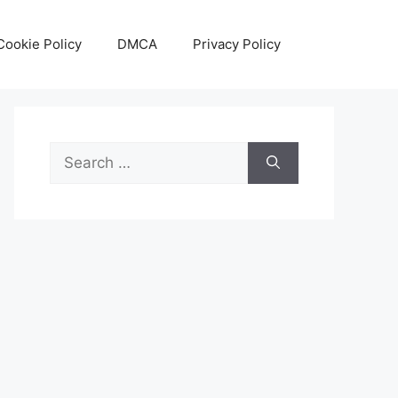
Cookie Policy
DMCA
Privacy Policy
Search
for: