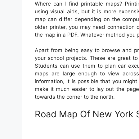
Where can I find printable maps? Printi
using visual aids, but it is more expens
map can differ depending on the compute
older printer, you may need connection o
the map in a PDF. Whatever method you pre
Apart from being easy to browse and pri
your school projects. These are great to
Students can use them to plan car excur
maps are large enough to view across
information, it is possible that you migh
make it much easier to lay out the pages
towards the corner to the north.
Road Map Of New York S