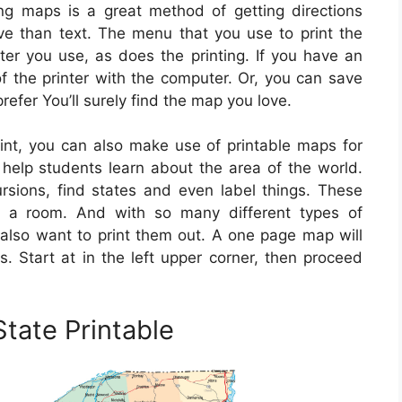
ng maps is a great method of getting directions
ive than text. The menu that you use to print the
r you use, as does the printing. If you have an
f the printer with the computer. Or, you can save
fer You’ll surely find the map you love.
nt, you can also make use of printable maps for
 help students learn about the area of the world.
sions, find states and even label things. These
 a room. And with so many different types of
t also want to print them out. A one page map will
. Start at in the left upper corner, then proceed
tate Printable