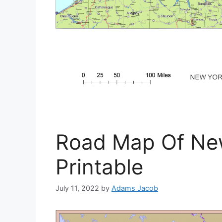
Road Map Of New
Printable
July 11, 2022
by
Adams Jacob