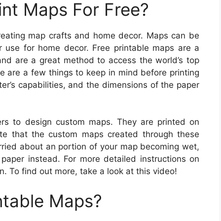
int Maps For Free?
 creating map crafts and home decor. Maps can be
r use for home decor. Free printable maps are a
 and are a great method to access the world’s top
re are a few things to keep in mind before printing
er’s capabilities, and the dimensions of the paper
rs to design custom maps. They are printed on
ote that the custom maps created through these
orried about an portion of your map becoming wet,
paper instead. For more detailed instructions on
. To find out more, take a look at this video!
ntable Maps?