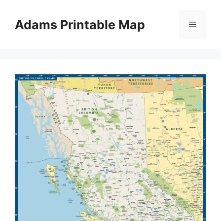
Skip
to
Adams Printable Map
Menu
content