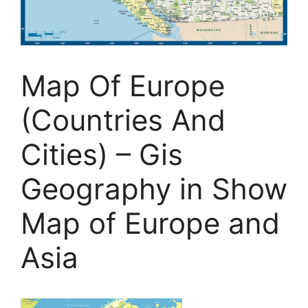
Map Of Europe
(Countries And
Cities) – Gis
Geography in Show
Map of Europe and
Asia