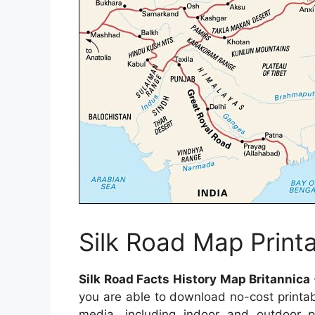
Silk Road Map Print
Silk Road Facts History Map Britannica
you are able to download no-cost printa
media, including indoor and outdoor po