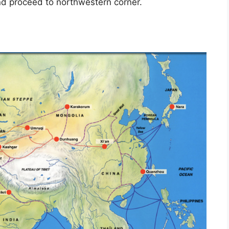
and proceed to northwestern corner.