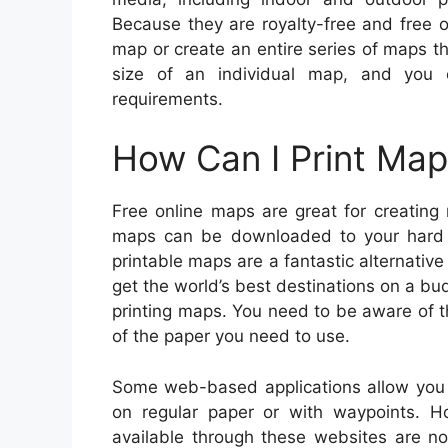
Because they are royalty-free and free o
map or create an entire series of maps th
size of an individual map, and you
requirements.
How Can I Print Map
Free online maps are great for creating
maps can be downloaded to your hard d
printable maps are a fantastic alternativ
get the world’s best destinations on a bu
printing maps. You need to be aware of the
of the paper you need to use.
Some web-based applications allow you
on regular paper or with waypoints.
available through these websites are no