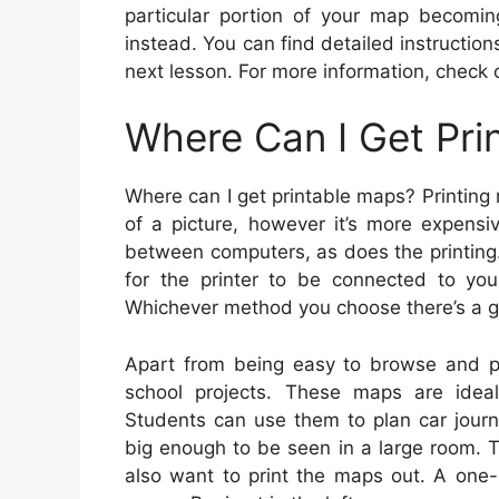
particular portion of your map becomi
instead. You can find detailed instruction
next lesson. For more information, check o
Where Can I Get Pri
Where can I get printable maps? Printing 
of a picture, however it’s more expensi
between computers, as does the printing.
for the printer to be connected to yo
Whichever method you choose there’s a go
Apart from being easy to browse and pri
school projects. These maps are ideal
Students can use them to plan car journ
big enough to be seen in a large room. 
also want to print the maps out. A one-