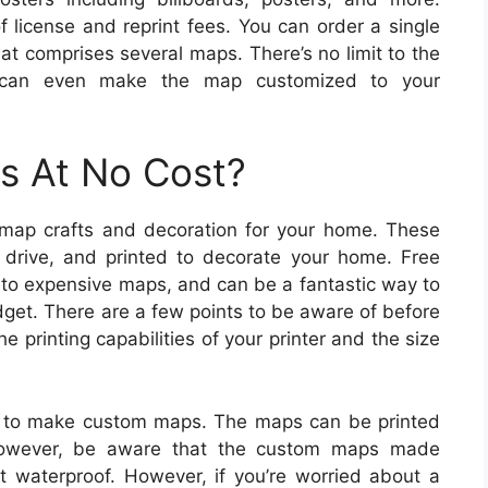
f license and reprint fees. You can order a single
at comprises several maps. There’s no limit to the
 can even make the map customized to your
s At No Cost?
 map crafts and decoration for your home. These
rive, and printed to decorate your home. Free
e to expensive maps, and can be a fantastic way to
dget. There are a few points to be aware of before
 printing capabilities of your printer and the size
 to make custom maps. The maps can be printed
 However, be aware that the custom maps made
t waterproof. However, if you’re worried about a