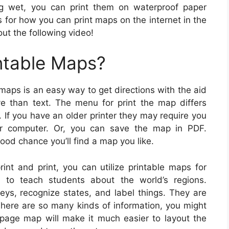
ng wet, you can print them on waterproof paper
s for how you can print maps on the internet in the
ut the following video!
ntable Maps?
maps is an easy way to get directions with the aid
ve than text. The menu for print the map differs
 If you have an older printer they may require you
ur computer. Or, you can save the map in PDF.
od chance you’ll find a map you like.
nt and print, you can utilize printable maps for
 to teach students about the world’s regions.
eys, recognize states, and label things. They are
There are so many kinds of information, you might
page map will make it much easier to layout the