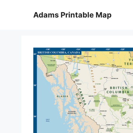
Skip
to
Adams Printable Map
content