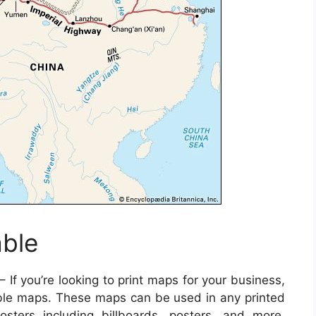
able
– If you’re looking to print maps for your business,
ble maps. These maps can be used in any printed
sters including billboards, posters, and more.