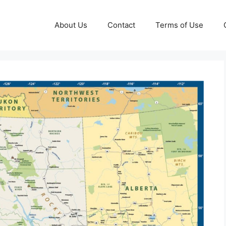
About Us
Contact
Terms of Use