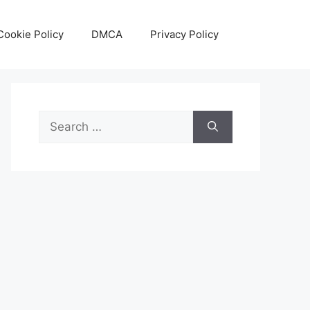
Cookie Policy
DMCA
Privacy Policy
Search
for: