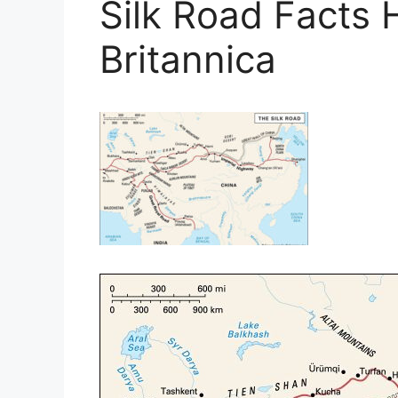
Silk Road Facts 
Britannica