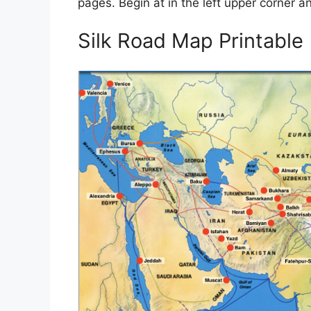
pages. Begin at in the left upper corner 
Silk Road Map Printable