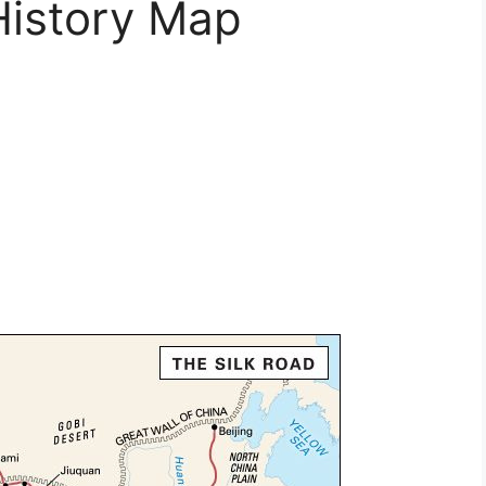
History Map