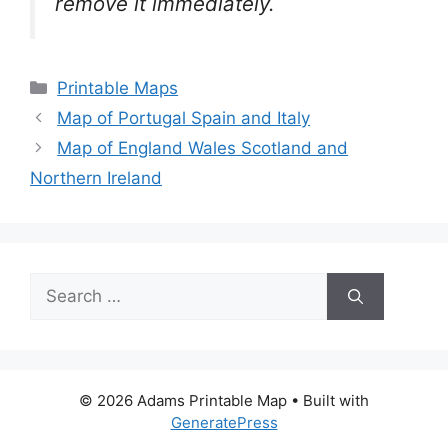
remove it
immediately.
Categories
Printable Maps
Map of Portugal Spain and Italy
Map of England Wales Scotland and
Northern Ireland
Search
for:
© 2026 Adams Printable Map
• Built with
GeneratePress