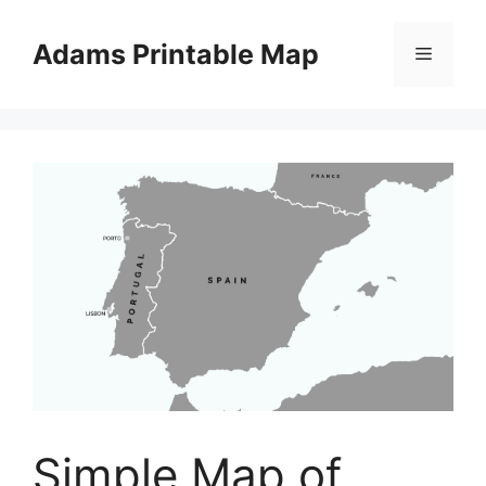
Skip
to
Adams Printable Map
Menu
content
Simple Map of