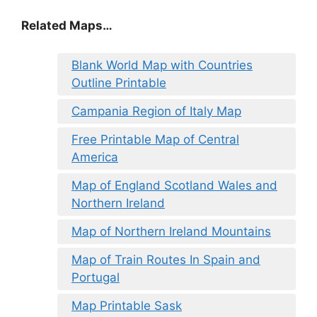
Related Maps…
Blank World Map with Countries
Outline Printable
Campania Region of Italy Map
Free Printable Map of Central
America
Map of England Scotland Wales and
Northern Ireland
Map of Northern Ireland Mountains
Map of Train Routes In Spain and
Portugal
Map Printable Sask