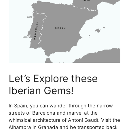
Let’s Explore these
Iberian Gems!
In Spain, you can wander through the narrow
streets of Barcelona and marvel at the
whimsical architecture of Antoni Gaudí. Visit the
Alhambra in Granada and be transported back