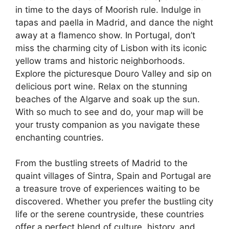
in time to the days of Moorish rule. Indulge in
tapas and paella in Madrid, and dance the night
away at a flamenco show. In Portugal, don’t
miss the charming city of Lisbon with its iconic
yellow trams and historic neighborhoods.
Explore the picturesque Douro Valley and sip on
delicious port wine. Relax on the stunning
beaches of the Algarve and soak up the sun.
With so much to see and do, your map will be
your trusty companion as you navigate these
enchanting countries.
From the bustling streets of Madrid to the
quaint villages of Sintra, Spain and Portugal are
a treasure trove of experiences waiting to be
discovered. Whether you prefer the bustling city
life or the serene countryside, these countries
offer a perfect blend of culture, history, and