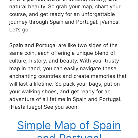
natural beauty. So grab your map, chart your
course, and get ready for an unforgettable
journey through Spain and Portugal. ¡Vamos!
Let’s go!
Spain and Portugal are like two sides of the
same coin, each offering a unique blend of
culture, history, and beauty. With your trusty
map in hand, you can easily navigate these
enchanting countries and create memories that
will last a lifetime. So pack your bags, put on
your walking shoes, and get ready for an
adventure of a lifetime in Spain and Portugal.
¡Hasta luego! See you soon!
Simple Map of Spain