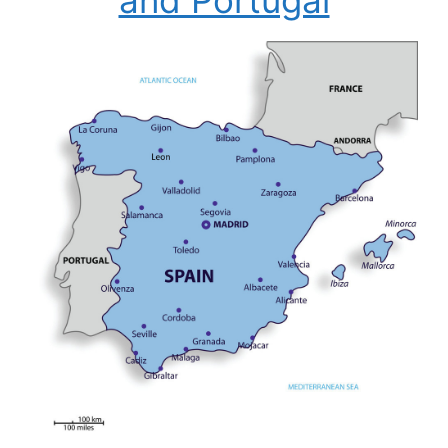
and Portugal