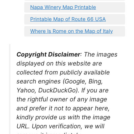
Napa Winery Map Printable
Printable Map of Route 66 USA
Where Is Rome on the Map of Italy
Copyright Disclaimer
:
The images
displayed on this website are
collected from publicly available
search engines (Google, Bing,
Yahoo, DuckDuckGo). If you are
the rightful owner of any image
and prefer it not to appear here,
kindly provide us with the image
URL. Upon verification, we will