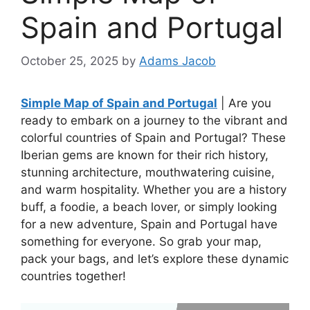
Spain and Portugal
October 25, 2025
by
Adams Jacob
Simple Map of Spain and Portugal
| Are you
ready to embark on a journey to the vibrant and
colorful countries of Spain and Portugal? These
Iberian gems are known for their rich history,
stunning architecture, mouthwatering cuisine,
and warm hospitality. Whether you are a history
buff, a foodie, a beach lover, or simply looking
for a new adventure, Spain and Portugal have
something for everyone. So grab your map,
pack your bags, and let’s explore these dynamic
countries together!