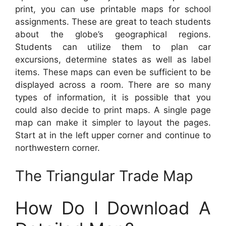
print, you can use printable maps for school
assignments. These are great to teach students
about the globe’s geographical regions.
Students can utilize them to plan car
excursions, determine states as well as label
items. These maps can even be sufficient to be
displayed across a room. There are so many
types of information, it is possible that you
could also decide to print maps. A single page
map can make it simpler to layout the pages.
Start at in the left upper corner and continue to
northwestern corner.
The Triangular Trade Map
How Do I Download A