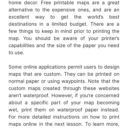
home decor. Free printable maps are a great
alternative to the expensive ones, and are an
excellent way to get the world’s best
destinations in a limited budget. There are a
few things to keep in mind prior to printing the
map. You should be aware of your printer’s
capabilities and the size of the paper you need
to use.
Some online applications permit users to design
maps that are custom. They can be printed on
normal paper or using waypoints. Note that the
custom maps created through these websites
aren’t waterproof. However, if you’re concerned
about a specific part of your map becoming
wet, print them on waterproof paper instead.
For more detailed instructions on how to print
maps online in the next lesson. To learn more,