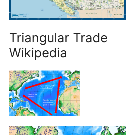
Triangular Trade
Wikipedia