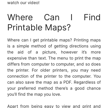
watch our video!
Where Can I Find
Printable Maps?
Where can I get printable maps? Printing maps
is a simple method of getting directions using
the aid of a picture, however it’s more
expensive than text. The menu to print the map
differs from computer to computer, and so does
the printer. For older printers, you may need
connection of the printer to the computer. You
can also save the map as a PDF. Regardless of
your preferred method there’s a good chance
you’ll find the map you love.
Apart from being easy to view and print and