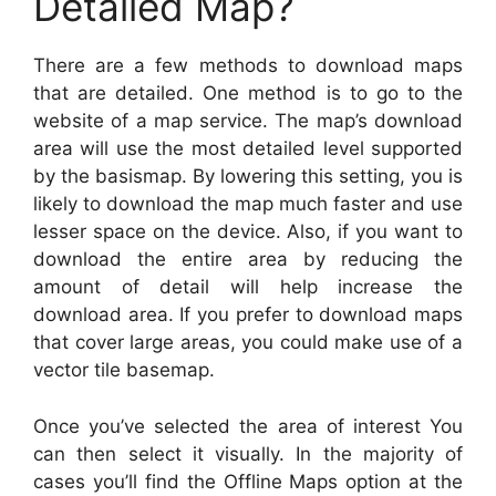
Detailed Map?
There are a few methods to download maps
that are detailed. One method is to go to the
website of a map service. The map’s download
area will use the most detailed level supported
by the basismap. By lowering this setting, you is
likely to download the map much faster and use
lesser space on the device. Also, if you want to
download the entire area by reducing the
amount of detail will help increase the
download area. If you prefer to download maps
that cover large areas, you could make use of a
vector tile basemap.
Once you’ve selected the area of interest You
can then select it visually. In the majority of
cases you’ll find the Offline Maps option at the