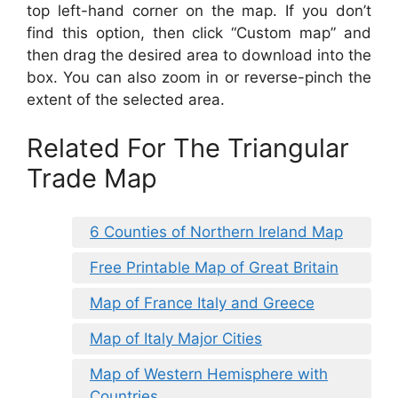
top left-hand corner on the map. If you don’t
find this option, then click “Custom map” and
then drag the desired area to download into the
box. You can also zoom in or reverse-pinch the
extent of the selected area.
Related For The Triangular
Trade Map
6 Counties of Northern Ireland Map
Free Printable Map of Great Britain
Map of France Italy and Greece
Map of Italy Major Cities
Map of Western Hemisphere with
Countries