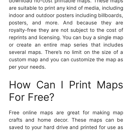
download no-cost printable maps. These maps
are suitable to print any kind of media, including
indoor and outdoor posters including billboards,
posters, and more. And because they are
royalty-free they are not subject to the cost of
reprints and licensing. You can buy a single map
or create an entire map series that includes
several maps. There’s no limit on the size of a
custom map and you can customize the map as
per your needs.
How Can I Print Maps
For Free?
Free online maps are great for making map
crafts and home decor. These maps can be
saved to your hard drive and printed for use as