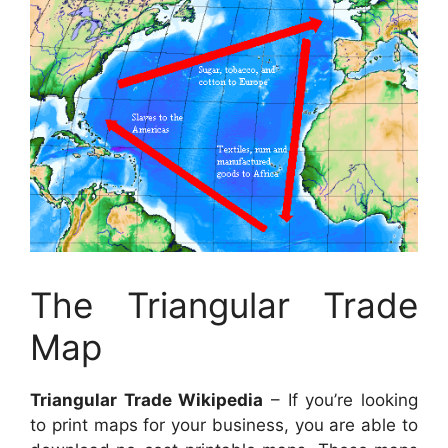
The Triangular Trade
Map
Triangular Trade Wikipedia
– If you’re looking
to print maps for your business, you are able to