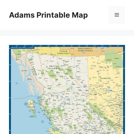
Skip
to
Adams Printable Map
Menu
content