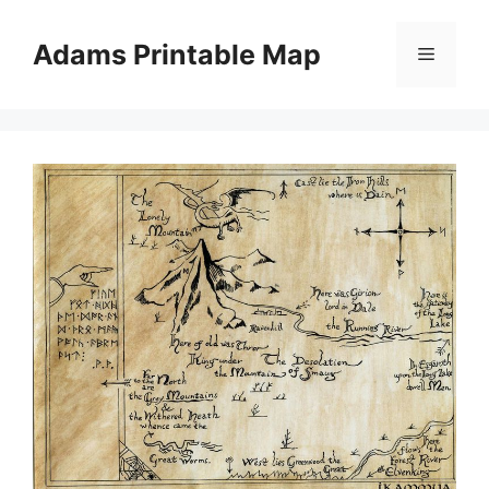
Skip
to
Adams Printable Map
Menu
content