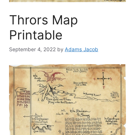
Thrors Map
Printable
September 4, 2022
by
Adams Jacob