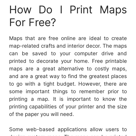
How Do I Print Maps
For Free?
Maps that are free online are ideal to create
map-related crafts and interior decor. The maps
can be saved to your computer drive and
printed to decorate your home. Free printable
maps are a great alternative to costly maps,
and are a great way to find the greatest places
to go with a tight budget. However, there are
some important things to remember prior to
printing a map. It is important to know the
printing capabilities of your printer and the size
of the paper you will need.
Some web-based applications allow users to