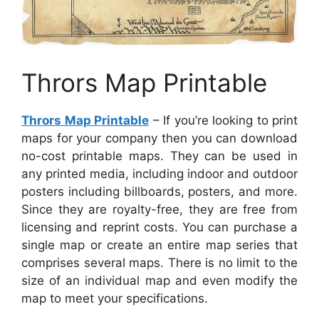
Thrors Map Printable
Thrors Map Printable
– If you’re looking to print
maps for your company then you can download
no-cost printable maps. They can be used in
any printed media, including indoor and outdoor
posters including billboards, posters, and more.
Since they are royalty-free, they are free from
licensing and reprint costs. You can purchase a
single map or create an entire map series that
comprises several maps. There is no limit to the
size of an individual map and even modify the
map to meet your specifications.