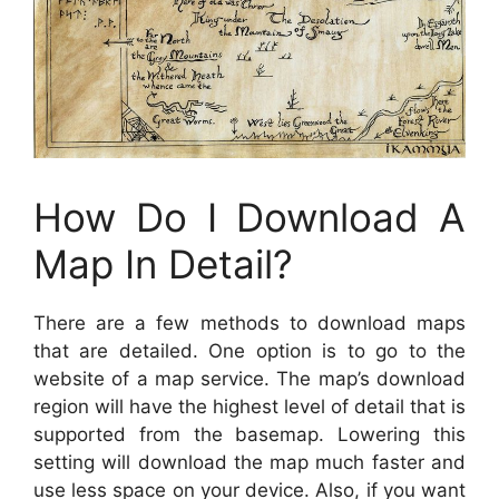
How Do I Download A
Map In Detail?
There are a few methods to download maps
that are detailed. One option is to go to the
website of a map service. The map’s download
region will have the highest level of detail that is
supported from the basemap. Lowering this
setting will download the map much faster and
use less space on your device. Also, if you want