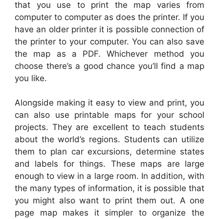
that you use to print the map varies from
computer to computer as does the printer. If you
have an older printer it is possible connection of
the printer to your computer. You can also save
the map as a PDF. Whichever method you
choose there’s a good chance you’ll find a map
you like.
Alongside making it easy to view and print, you
can also use printable maps for your school
projects. They are excellent to teach students
about the world’s regions. Students can utilize
them to plan car excursions, determine states
and labels for things. These maps are large
enough to view in a large room. In addition, with
the many types of information, it is possible that
you might also want to print them out. A one
page map makes it simpler to organize the