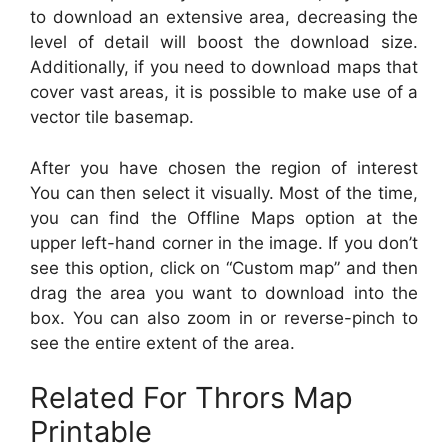
to download an extensive area, decreasing the
level of detail will boost the download size.
Additionally, if you need to download maps that
cover vast areas, it is possible to make use of a
vector tile basemap.
After you have chosen the region of interest
You can then select it visually. Most of the time,
you can find the Offline Maps option at the
upper left-hand corner in the image. If you don’t
see this option, click on “Custom map” and then
drag the area you want to download into the
box. You can also zoom in or reverse-pinch to
see the entire extent of the area.
Related For Thrors Map
Printable