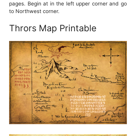
pages. Begin at in the left upper corner and go
to Northwest corner.
Thrors Map Printable