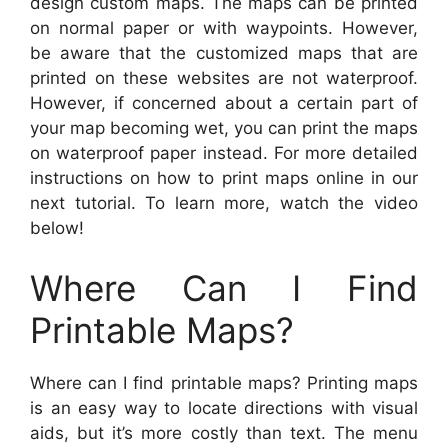
design custom maps. The maps can be printed
on normal paper or with waypoints. However,
be aware that the customized maps that are
printed on these websites are not waterproof.
However, if concerned about a certain part of
your map becoming wet, you can print the maps
on waterproof paper instead. For more detailed
instructions on how to print maps online in our
next tutorial. To learn more, watch the video
below!
Where Can I Find
Printable Maps?
Where can I find printable maps? Printing maps
is an easy way to locate directions with visual
aids, but it’s more costly than text. The menu