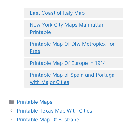
East Coast of Italy Map
New York City Maps Manhattan
Printable
Printable Map Of Dfw Metroplex For
Free
Printable Map Of Europe In 1914
Printable Map of Spain and Portugal
with Major Cities
Categories
Printable Maps
Printable Texas Map With Cities
Printable Map Of Brisbane