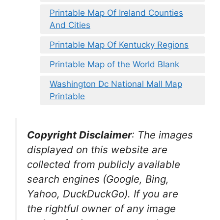
Printable Map Of Ireland Counties
And Cities
Printable Map Of Kentucky Regions
Printable Map of the World Blank
Washington Dc National Mall Map
Printable
Copyright Disclaimer
:
The images
displayed on this website are
collected from publicly available
search engines (Google, Bing,
Yahoo, DuckDuckGo). If you are
the rightful owner of any image