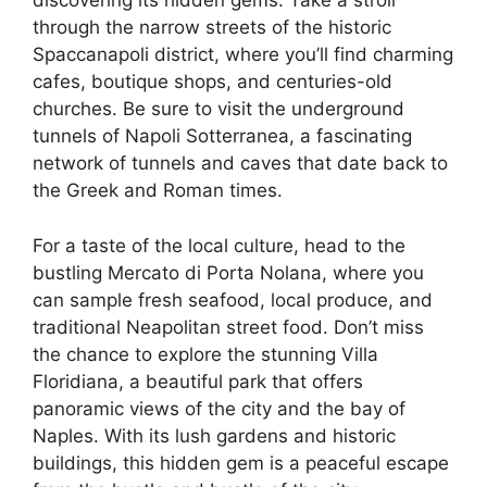
discovering its hidden gems. Take a stroll
through the narrow streets of the historic
Spaccanapoli district, where you’ll find charming
cafes, boutique shops, and centuries-old
churches. Be sure to visit the underground
tunnels of Napoli Sotterranea, a fascinating
network of tunnels and caves that date back to
the Greek and Roman times.
For a taste of the local culture, head to the
bustling Mercato di Porta Nolana, where you
can sample fresh seafood, local produce, and
traditional Neapolitan street food. Don’t miss
the chance to explore the stunning Villa
Floridiana, a beautiful park that offers
panoramic views of the city and the bay of
Naples. With its lush gardens and historic
buildings, this hidden gem is a peaceful escape