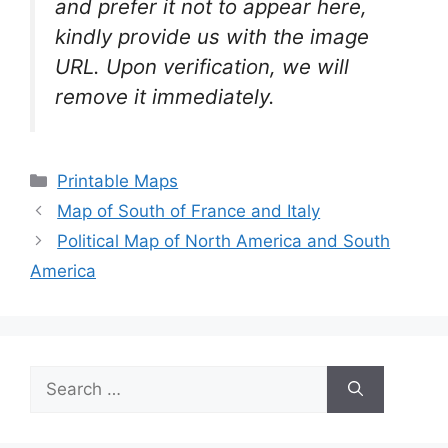
and prefer it not to appear here,
kindly provide us with the image
URL. Upon verification, we will
remove it
immediately.
Categories
Printable Maps
Map of South of France and Italy
Political Map of North America and South
America
Search
for: