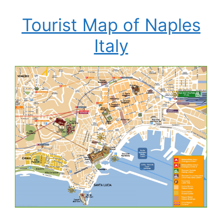
Tourist Map of Naples
Italy