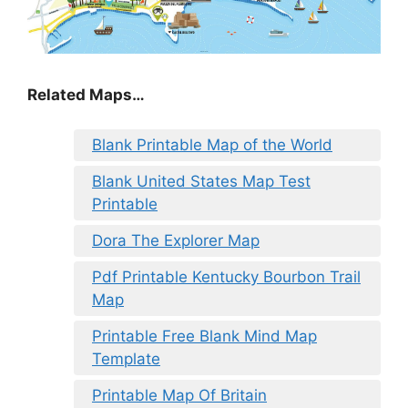
Related Maps…
Blank Printable Map of the World
Blank United States Map Test
Printable
Dora The Explorer Map
Pdf Printable Kentucky Bourbon Trail
Map
Printable Free Blank Mind Map
Template
Printable Map Of Britain