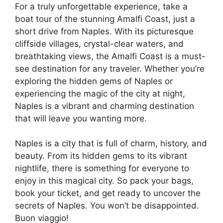
For a truly unforgettable experience, take a
boat tour of the stunning Amalfi Coast, just a
short drive from Naples. With its picturesque
cliffside villages, crystal-clear waters, and
breathtaking views, the Amalfi Coast is a must-
see destination for any traveler. Whether you’re
exploring the hidden gems of Naples or
experiencing the magic of the city at night,
Naples is a vibrant and charming destination
that will leave you wanting more.
Naples is a city that is full of charm, history, and
beauty. From its hidden gems to its vibrant
nightlife, there is something for everyone to
enjoy in this magical city. So pack your bags,
book your ticket, and get ready to uncover the
secrets of Naples. You won’t be disappointed.
Buon viaggio!