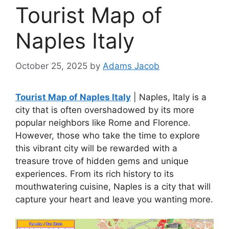
Tourist Map of
Naples Italy
October 25, 2025
by
Adams Jacob
Tourist Map of Naples Italy
| Naples, Italy is a
city that is often overshadowed by its more
popular neighbors like Rome and Florence.
However, those who take the time to explore
this vibrant city will be rewarded with a
treasure trove of hidden gems and unique
experiences. From its rich history to its
mouthwatering cuisine, Naples is a city that will
capture your heart and leave you wanting more.