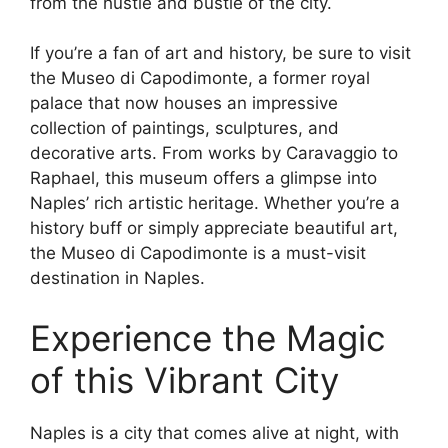
from the hustle and bustle of the city.
If you’re a fan of art and history, be sure to visit
the Museo di Capodimonte, a former royal
palace that now houses an impressive
collection of paintings, sculptures, and
decorative arts. From works by Caravaggio to
Raphael, this museum offers a glimpse into
Naples’ rich artistic heritage. Whether you’re a
history buff or simply appreciate beautiful art,
the Museo di Capodimonte is a must-visit
destination in Naples.
Experience the Magic
of this Vibrant City
Naples is a city that comes alive at night, with