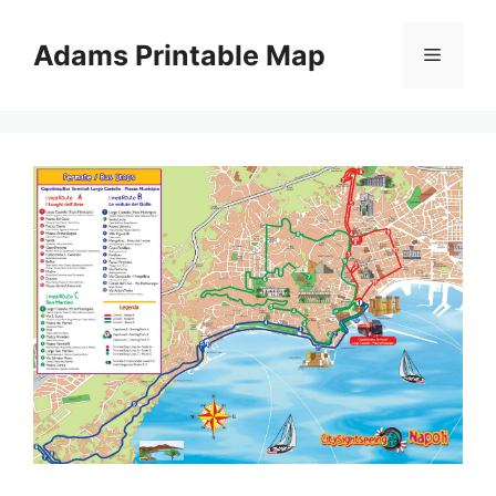
Skip
to
Adams Printable Map
Menu
content