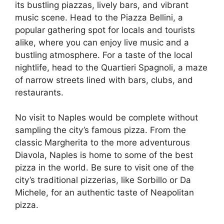
its bustling piazzas, lively bars, and vibrant
music scene. Head to the Piazza Bellini, a
popular gathering spot for locals and tourists
alike, where you can enjoy live music and a
bustling atmosphere. For a taste of the local
nightlife, head to the Quartieri Spagnoli, a maze
of narrow streets lined with bars, clubs, and
restaurants.
No visit to Naples would be complete without
sampling the city’s famous pizza. From the
classic Margherita to the more adventurous
Diavola, Naples is home to some of the best
pizza in the world. Be sure to visit one of the
city’s traditional pizzerias, like Sorbillo or Da
Michele, for an authentic taste of Neapolitan
pizza.