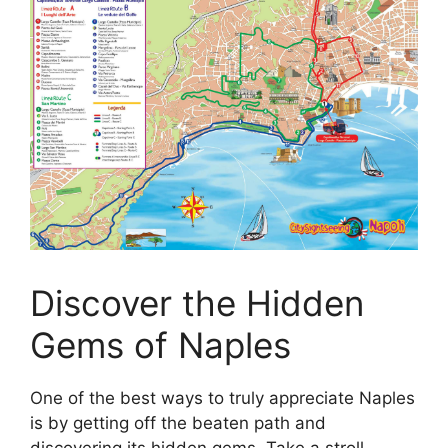
Discover the Hidden
Gems of Naples
One of the best ways to truly appreciate Naples
is by getting off the beaten path and