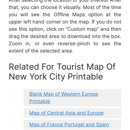
that, you can choose it visually. Most of the time
you will see the Offline Maps option at the
upper left hand corner on the map. If you do not
see this option, click on “Custom map” and then
drag the desired area to download into the box.
Zoom in, or even reverse-pinch to see the
extent of the selected area.
Related For Tourist Map Of
New York City Printable
Blank Map of Western Europe
Printable
Map of Central Asia and Europe
Map of France Portugal and Spain