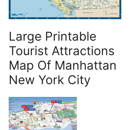
Large Printable
Tourist Attractions
Map Of Manhattan
New York City