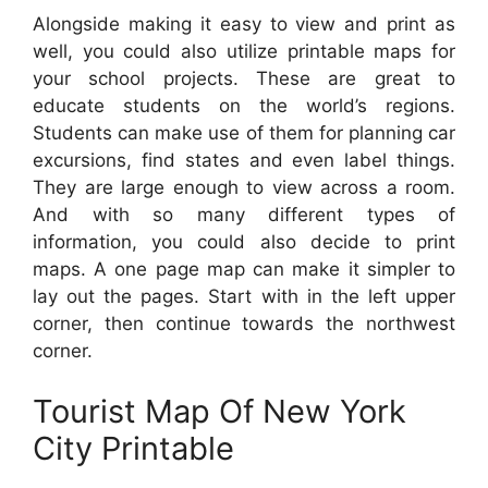
Alongside making it easy to view and print as
well, you could also utilize printable maps for
your school projects. These are great to
educate students on the world’s regions.
Students can make use of them for planning car
excursions, find states and even label things.
They are large enough to view across a room.
And with so many different types of
information, you could also decide to print
maps. A one page map can make it simpler to
lay out the pages. Start with in the left upper
corner, then continue towards the northwest
corner.
Tourist Map Of New York
City Printable