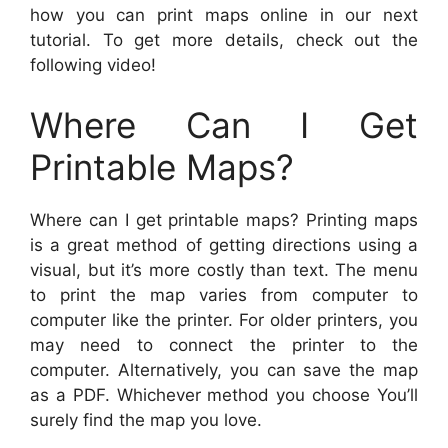
how you can print maps online in our next
tutorial. To get more details, check out the
following video!
Where Can I Get
Printable Maps?
Where can I get printable maps? Printing maps
is a great method of getting directions using a
visual, but it’s more costly than text. The menu
to print the map varies from computer to
computer like the printer. For older printers, you
may need to connect the printer to the
computer. Alternatively, you can save the map
as a PDF. Whichever method you choose You’ll
surely find the map you love.