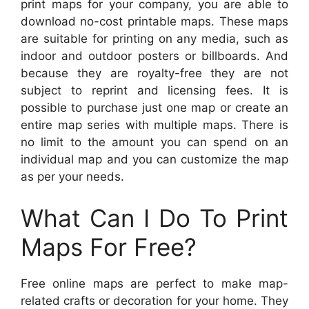
print maps for your company, you are able to
download no-cost printable maps. These maps
are suitable for printing on any media, such as
indoor and outdoor posters or billboards. And
because they are royalty-free they are not
subject to reprint and licensing fees. It is
possible to purchase just one map or create an
entire map series with multiple maps. There is
no limit to the amount you can spend on an
individual map and you can customize the map
as per your needs.
What Can I Do To Print
Maps For Free?
Free online maps are perfect to make map-
related crafts or decoration for your home. They