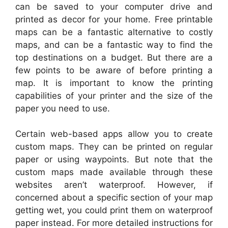
can be saved to your computer drive and
printed as decor for your home. Free printable
maps can be a fantastic alternative to costly
maps, and can be a fantastic way to find the
top destinations on a budget. But there are a
few points to be aware of before printing a
map. It is important to know the printing
capabilities of your printer and the size of the
paper you need to use.
Certain web-based apps allow you to create
custom maps. They can be printed on regular
paper or using waypoints. But note that the
custom maps made available through these
websites aren’t waterproof. However, if
concerned about a specific section of your map
getting wet, you could print them on waterproof
paper instead. For more detailed instructions for