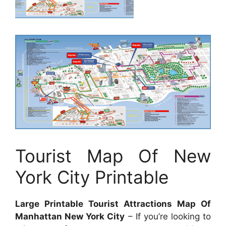
Tourist Map Of New
York City Printable
Large Printable Tourist Attractions Map Of
Manhattan New York City
– If you’re looking to