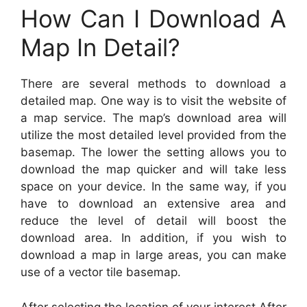
How Can I Download A
Map In Detail?
There are several methods to download a
detailed map. One way is to visit the website of
a map service. The map’s download area will
utilize the most detailed level provided from the
basemap. The lower the setting allows you to
download the map quicker and will take less
space on your device. In the same way, if you
have to download an extensive area and
reduce the level of detail will boost the
download area. In addition, if you wish to
download a map in large areas, you can make
use of a vector tile basemap.
After selecting the location of your interest After