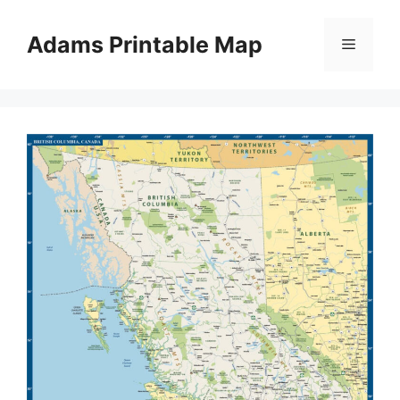
Skip
to
Adams Printable Map
Menu
content