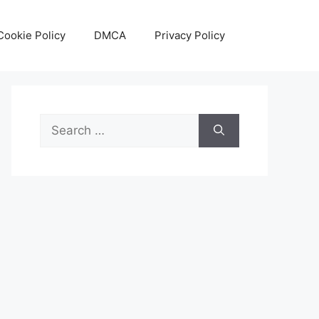
Cookie Policy
DMCA
Privacy Policy
Search
for: