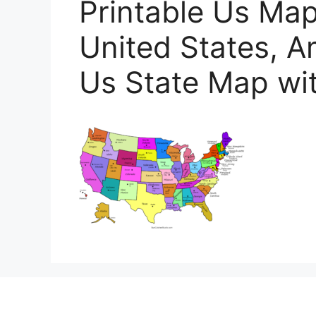
Printable Us Map
United States, A
Us State Map wit