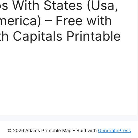
s With States (Usa,
merica) – Free with
h Capitals Printable
© 2026 Adams Printable Map
• Built with
GeneratePress