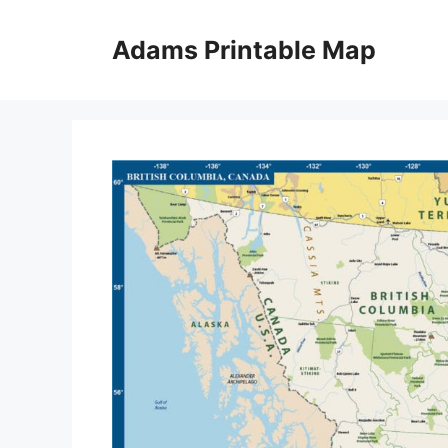
Skip
to
Adams Printable Map
content