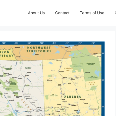
About Us
Contact
Terms of Use