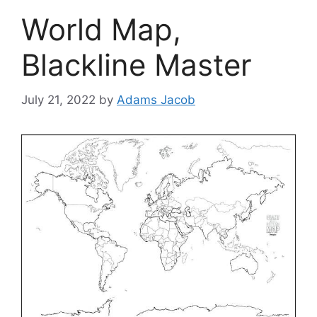
World Map,
Blackline Master
July 21, 2022
by
Adams Jacob