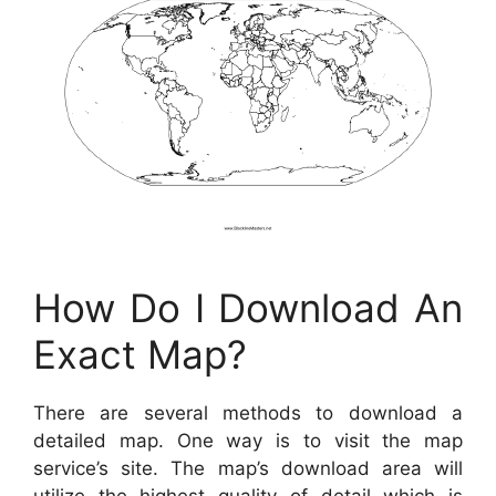
How Do I Download An
Exact Map?
There are several methods to download a
detailed map. One way is to visit the map
service’s site. The map’s download area will
utilize the highest quality of detail which is