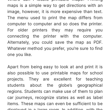
maps is a simple way to get directions with an
image, however, it is more expensive than text.
The menu used to print the map differs from
computer to computer and so does the printer.
For older printers they may require you
connecting the printer with the computer.
Alternately, you could save the map as PDF.
Whatever method you prefer, you’re sure to find
one you like.
Apart from being easy to look at and print it is
also possible to use printable maps for school
projects. They are excellent for teaching
students about the globe’s geographical
regions. Students can make use of them to plan
car journeys, recognize states as well as label
items. These maps can even be sufficient to be
displayed in a large room. In addition, with the