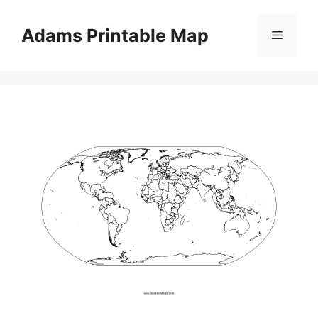
Skip
to
Adams Printable Map
Menu
content