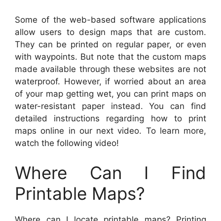
Some of the web-based software applications
allow users to design maps that are custom.
They can be printed on regular paper, or even
with waypoints. But note that the custom maps
made available through these websites are not
waterproof. However, if worried about an area
of your map getting wet, you can print maps on
water-resistant paper instead. You can find
detailed instructions regarding how to print
maps online in our next video. To learn more,
watch the following video!
Where Can I Find
Printable Maps?
Where can I locate printable maps? Printing