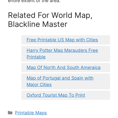
entire extent of the area.
Related For World Map,
Blackline Master
Free Printable US Map with Cities
Harry Potter Map Marauders Free
Printable
Map Of North And South Ameraica
Map of Portugal and Spain with
Major Cities
Oxford Tourist Map To Print
Categories
Printable Maps