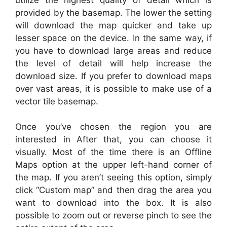
provided by the basemap. The lower the setting
will download the map quicker and take up
lesser space on the device. In the same way, if
you have to download large areas and reduce
the level of detail will help increase the
download size. If you prefer to download maps
over vast areas, it is possible to make use of a
vector tile basemap.
Once you’ve chosen the region you are
interested in After that, you can choose it
visually. Most of the time there is an Offline
Maps option at the upper left-hand corner of
the map. If you aren’t seeing this option, simply
click “Custom map” and then drag the area you
want to download into the box. It is also
possible to zoom out or reverse pinch to see the