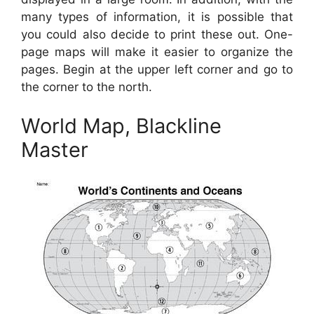
many types of information, it is possible that
you could also decide to print these out. One-
page maps will make it easier to organize the
pages. Begin at the upper left corner and go to
the corner to the north.
World Map, Blackline
Master