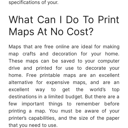
specifications of your.
What Can I Do To Print
Maps At No Cost?
Maps that are free online are ideal for making
map crafts and decoration for your home.
These maps can be saved to your computer
drive and printed for use to decorate your
home. Free printable maps are an excellent
alternative for expensive maps, and are an
excellent way to get the world’s top
destinations in a limited budget. But there are a
few important things to remember before
printing a map. You must be aware of your
printer’s capabilities, and the size of the paper
that you need to use.