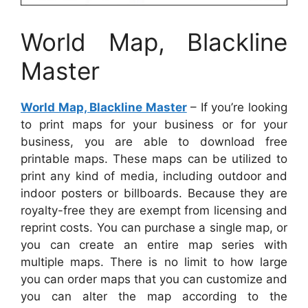
World Map, Blackline
Master
World Map, Blackline Master
– If you’re looking
to print maps for your business or for your
business, you are able to download free
printable maps. These maps can be utilized to
print any kind of media, including outdoor and
indoor posters or billboards. Because they are
royalty-free they are exempt from licensing and
reprint costs. You can purchase a single map, or
you can create an entire map series with
multiple maps. There is no limit to how large
you can order maps that you can customize and
you can alter the map according to the