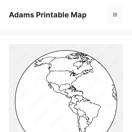
Skip
to
Adams Printable Map
Menu
content