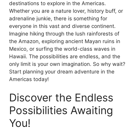
destinations to explore in the Americas.
Whether you are a nature lover, history buff, or
adrenaline junkie, there is something for
everyone in this vast and diverse continent.
Imagine hiking through the lush rainforests of
the Amazon, exploring ancient Mayan ruins in
Mexico, or surfing the world-class waves in
Hawaii. The possibilities are endless, and the
only limit is your own imagination. So why wait?
Start planning your dream adventure in the
Americas today!
Discover the Endless
Possibilities Awaiting
You!