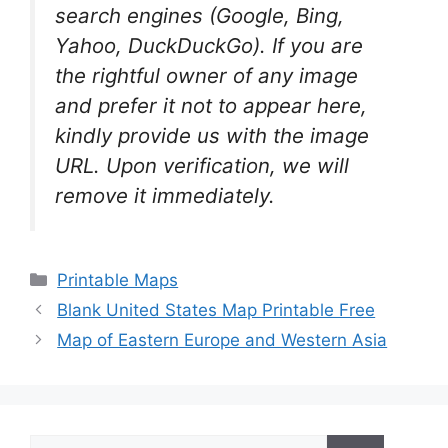
search engines (Google, Bing,
Yahoo, DuckDuckGo). If you are
the rightful owner of any image
and prefer it not to appear here,
kindly provide us with the image
URL. Upon verification, we will
remove it
immediately.
Categories
Printable Maps
Blank United States Map Printable Free
Map of Eastern Europe and Western Asia
Search