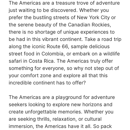
The Americas are a treasure trove of adventure
just waiting to be discovered. Whether you
prefer the bustling streets of New York City or
the serene beauty of the Canadian Rockies,
there is no shortage of unique experiences to
be had in this vibrant continent. Take a road trip
along the iconic Route 66, sample delicious
street food in Colombia, or embark on a wildlife
safari in Costa Rica. The Americas truly offer
something for everyone, so why not step out of
your comfort zone and explore all that this
incredible continent has to offer?
The Americas are a playground for adventure
seekers looking to explore new horizons and
create unforgettable memories. Whether you
are seeking thrills, relaxation, or cultural
immersion, the Americas have it all. So pack