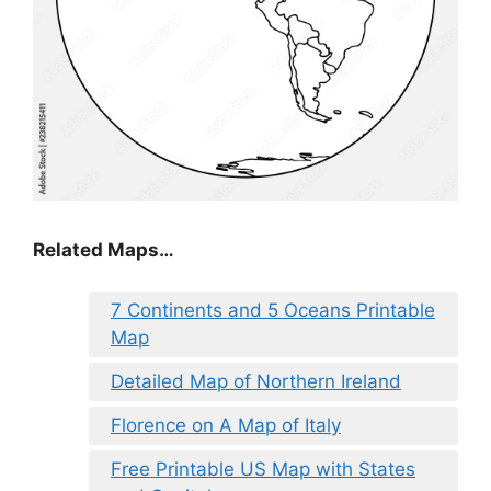
Related Maps…
7 Continents and 5 Oceans Printable
Map
Detailed Map of Northern Ireland
Florence on A Map of Italy
Free Printable US Map with States