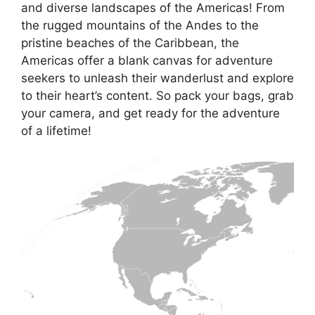
and diverse landscapes of the Americas! From
the rugged mountains of the Andes to the
pristine beaches of the Caribbean, the
Americas offer a blank canvas for adventure
seekers to unleash their wanderlust and explore
to their heart’s content. So pack your bags, grab
your camera, and get ready for the adventure
of a lifetime!