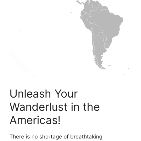
Unleash Your
Wanderlust in the
Americas!
There is no shortage of breathtaking