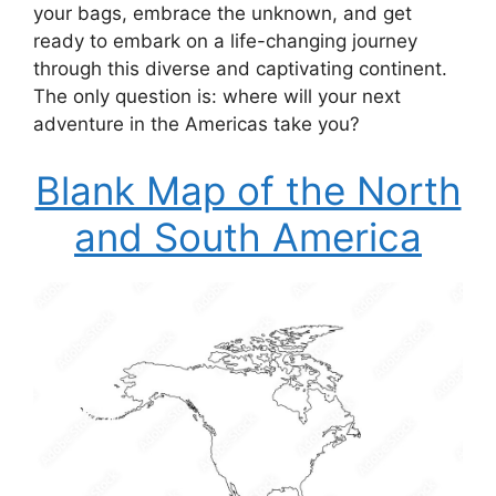
your bags, embrace the unknown, and get
ready to embark on a life-changing journey
through this diverse and captivating continent.
The only question is: where will your next
adventure in the Americas take you?
Blank Map of the North
and South America