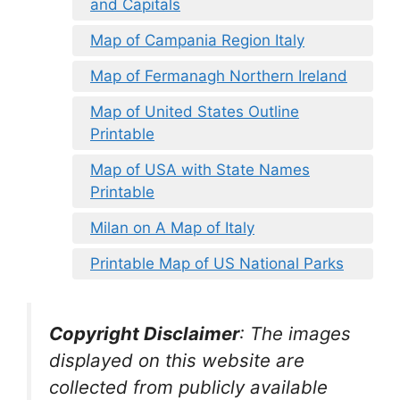
and Capitals
Map of Campania Region Italy
Map of Fermanagh Northern Ireland
Map of United States Outline
Printable
Map of USA with State Names
Printable
Milan on A Map of Italy
Printable Map of US National Parks
Copyright Disclaimer
:
The images
displayed on this website are
collected from publicly available