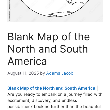
Blank Map of the
North and South
America
August 11, 2025
by
Adams Jacob
Blank Map of the North and South America
|
Are you ready to embark on a journey filled with
excitement, discovery, and endless
possibilities? Look no further than the beautiful