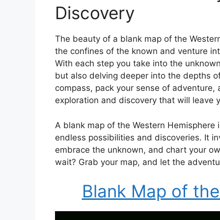
Discovery
The beauty of a blank map of the Wester
the confines of the known and venture into
With each step you take into the unknown,
but also delving deeper into the depths of
compass, pack your sense of adventure, an
exploration and discovery that will leave
A blank map of the Western Hemisphere is 
endless possibilities and discoveries. It i
embrace the unknown, and chart your own
wait? Grab your map, and let the adventu
Blank Map of th