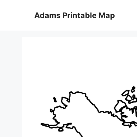
Skip
to
Adams Printable Map
content