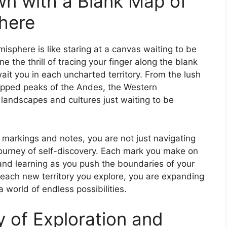
n with a Blank Map of
here
sphere is like staring at a canvas waiting to be
 the thrill of tracing your finger along the blank
wait you in each uncharted territory. From the lush
apped peaks of the Andes, the Western
 landscapes and cultures just waiting to be
n markings and notes, you are not just navigating
journey of self-discovery. Each mark you make on
nd learning as you push the boundaries of your
ach new territory you explore, you are expanding
 world of endless possibilities.
 of Exploration and