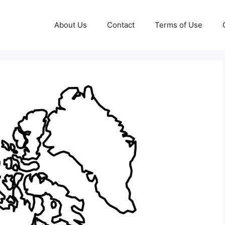
About Us
Contact
Terms of Use