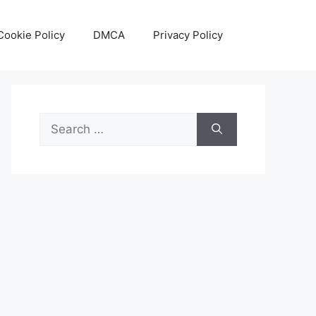
Cookie Policy
DMCA
Privacy Policy
Search
for: