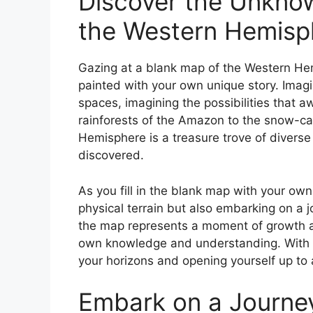
Discover the Unknow
the Western Hemisp
Gazing at a blank map of the Western Hemi
painted with your own unique story. Imagine
spaces, imagining the possibilities that a
rainforests of the Amazon to the snow-c
Hemisphere is a treasure trove of diverse
discovered.
As you fill in the blank map with your ow
physical terrain but also embarking on a 
the map represents a moment of growth a
own knowledge and understanding. With e
your horizons and opening yourself up to a
Embark on a Journey