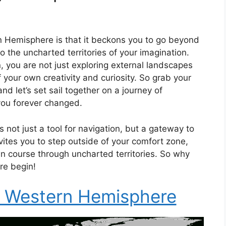
n Hemisphere is that it beckons you to go beyond
 the uncharted territories of your imagination.
 you are not just exploring external landscapes
 your own creativity and curiosity. So grab your
d let’s set sail together on a journey of
 you forever changed.
not just a tool for navigation, but a gateway to
nvites you to step outside of your comfort zone,
 course through uncharted territories. So why
re begin!
e Western Hemisphere