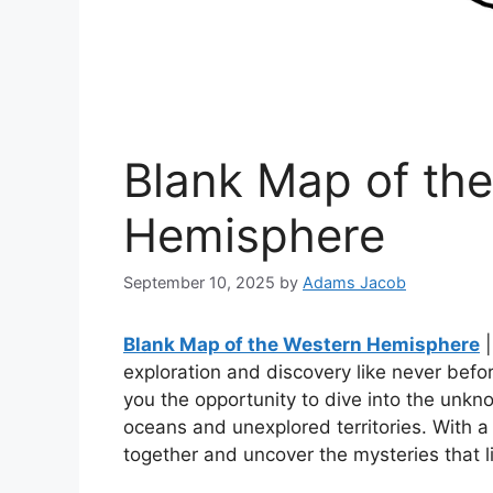
Blank Map of th
Hemisphere
September 10, 2025
by
Adams Jacob
Blank Map of the Western Hemisphere
|
exploration and discovery like never bef
you the opportunity to dive into the unk
oceans and unexplored territories. With a 
together and uncover the mysteries that l