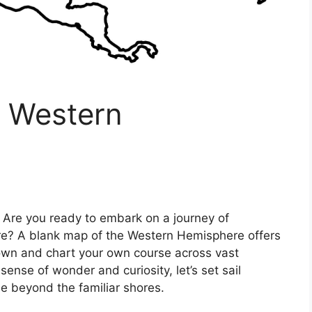
e Western
 Are you ready to embark on a journey of
ore? A blank map of the Western Hemisphere offers
nown and chart your own course across vast
sense of wonder and curiosity, let’s set sail
ie beyond the familiar shores.