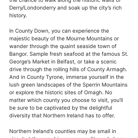
Derry/Londonderry and soak up the city’s rich
history.
In County Down, you can experience the
majestic beauty of the Mourne Mountains or
wander through the quaint seaside town of
Bangor. Sample fresh seafood at the famous St.
George’s Market in Belfast, or take a scenic
drive through the rolling hills of County Armagh.
And in County Tyrone, immerse yourself in the
lush green landscapes of the Sperrin Mountains
or explore the historic sites of Omagh. No
matter which county you choose to visit, you’ll
be sure to be captivated by the delightful
diversity that Northern Ireland has to offer.
Northern Ireland’s counties may be small in