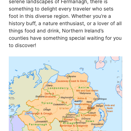
serene landscapes of Fermanagh, there is
something to delight every traveler who sets
foot in this diverse region. Whether you’re a
history buff, a nature enthusiast, or a lover of all
things food and drink, Northern Ireland’s
counties have something special waiting for you
to discover!