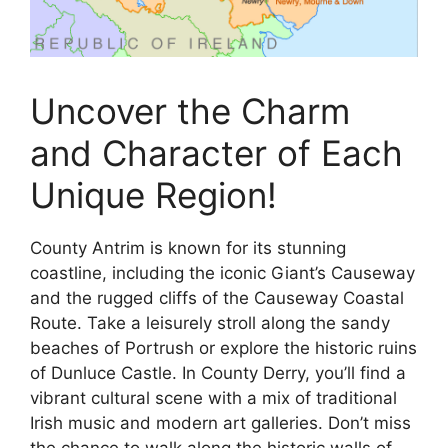
Uncover the Charm
and Character of Each
Unique Region!
County Antrim is known for its stunning
coastline, including the iconic Giant’s Causeway
and the rugged cliffs of the Causeway Coastal
Route. Take a leisurely stroll along the sandy
beaches of Portrush or explore the historic ruins
of Dunluce Castle. In County Derry, you’ll find a
vibrant cultural scene with a mix of traditional
Irish music and modern art galleries. Don’t miss
the chance to walk along the historic walls of