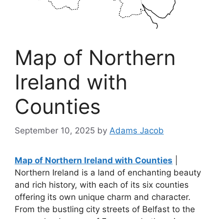
Map of Northern
Ireland with
Counties
September 10, 2025
by
Adams Jacob
Map of Northern Ireland with Counties
|
Northern Ireland is a land of enchanting beauty
and rich history, with each of its six counties
offering its own unique charm and character.
From the bustling city streets of Belfast to the