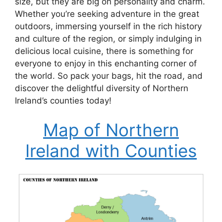
size, but they are big on personality and charm.
Whether you’re seeking adventure in the great
outdoors, immersing yourself in the rich history
and culture of the region, or simply indulging in
delicious local cuisine, there is something for
everyone to enjoy in this enchanting corner of
the world. So pack your bags, hit the road, and
discover the delightful diversity of Northern
Ireland’s counties today!
Map of Northern
Ireland with Counties