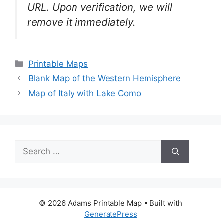
URL. Upon verification, we will
remove it
immediately.
Categories
Printable Maps
Blank Map of the Western Hemisphere
Map of Italy with Lake Como
Search
for:
© 2026 Adams Printable Map
• Built with
GeneratePress