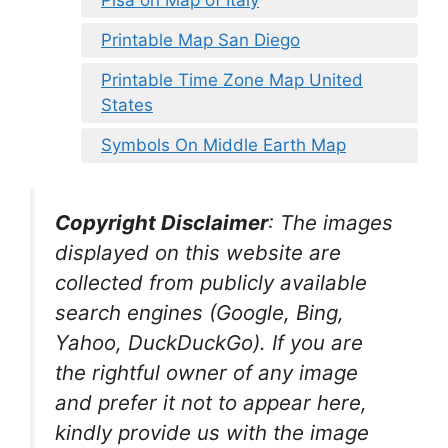
Printable Map San Diego
Printable Time Zone Map United
States
Symbols On Middle Earth Map
Copyright Disclaimer
:
The images
displayed on this website are
collected from publicly available
search engines (Google, Bing,
Yahoo, DuckDuckGo). If you are
the rightful owner of any image
and prefer it not to appear here,
kindly provide us with the image