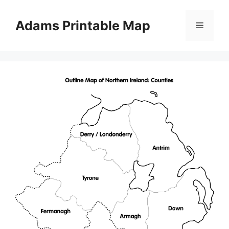
Skip
to
Adams Printable Map
Menu
content