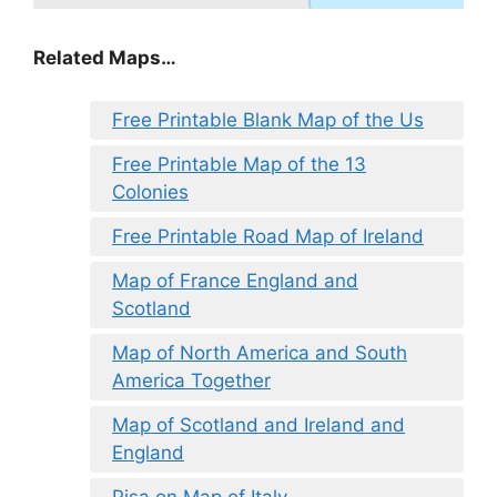
Related Maps…
Free Printable Blank Map of the Us
Free Printable Map of the 13
Colonies
Free Printable Road Map of Ireland
Map of France England and
Scotland
Map of North America and South
America Together
Map of Scotland and Ireland and
England
Pisa on Map of Italy