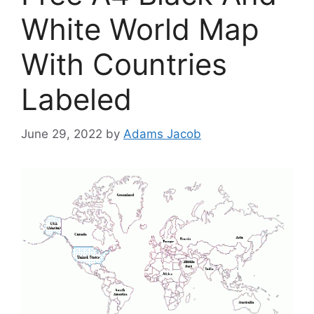
White World Map
With Countries
Labeled
June 29, 2022
by
Adams Jacob