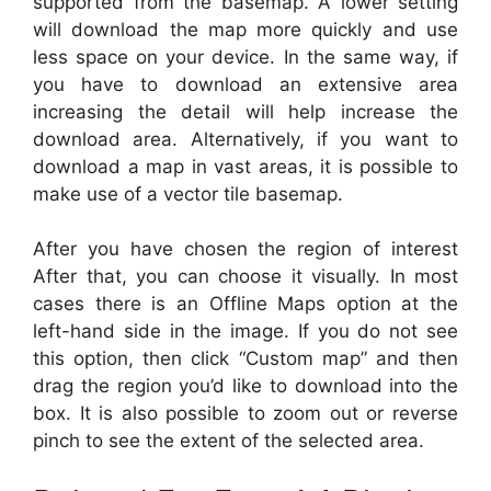
supported from the basemap. A lower setting
will download the map more quickly and use
less space on your device. In the same way, if
you have to download an extensive area
increasing the detail will help increase the
download area. Alternatively, if you want to
download a map in vast areas, it is possible to
make use of a vector tile basemap.
After you have chosen the region of interest
After that, you can choose it visually. In most
cases there is an Offline Maps option at the
left-hand side in the image. If you do not see
this option, then click “Custom map” and then
drag the region you’d like to download into the
box. It is also possible to zoom out or reverse
pinch to see the extent of the selected area.