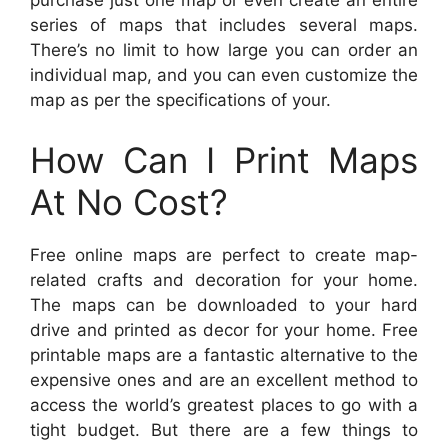
purchase just one map or even create an entire
series of maps that includes several maps.
There’s no limit to how large you can order an
individual map, and you can even customize the
map as per the specifications of your.
How Can I Print Maps
At No Cost?
Free online maps are perfect to create map-
related crafts and decoration for your home.
The maps can be downloaded to your hard
drive and printed as decor for your home. Free
printable maps are a fantastic alternative to the
expensive ones and are an excellent method to
access the world’s greatest places to go with a
tight budget. But there are a few things to