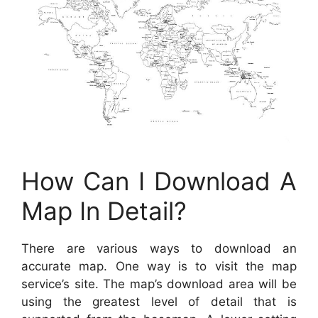
How Can I Download A
Map In Detail?
There are various ways to download an
accurate map. One way is to visit the map
service’s site. The map’s download area will be
using the greatest level of detail that is