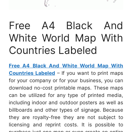
Free A4 Black And
White World Map With
Countries Labeled
Free A4 Black And White World Map With
Countries Labeled
– If you want to print maps
for your company or for your business, you can
download no-cost printable maps. These maps
can be utilized for any type of printed media,
including indoor and outdoor posters as well as
billboards and other types of signage. Because
they are royalty-free they are not subject to
licensing and reprint costs. It is possible to