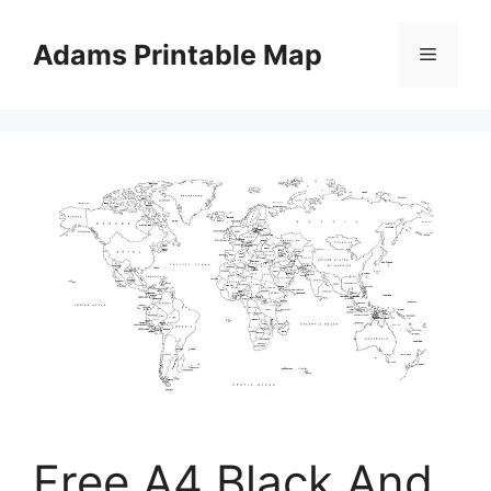
Skip
to
Adams Printable Map
Menu
content
Free A4 Black And