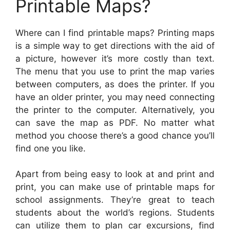
Printable Maps?
Where can I find printable maps? Printing maps
is a simple way to get directions with the aid of
a picture, however it’s more costly than text.
The menu that you use to print the map varies
between computers, as does the printer. If you
have an older printer, you may need connecting
the printer to the computer. Alternatively, you
can save the map as PDF. No matter what
method you choose there’s a good chance you’ll
find one you like.
Apart from being easy to look at and print and
print, you can make use of printable maps for
school assignments. They’re great to teach
students about the world’s regions. Students
can utilize them to plan car excursions, find