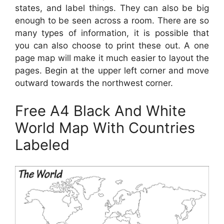
states, and label things. They can also be big
enough to be seen across a room. There are so
many types of information, it is possible that
you can also choose to print these out. A one
page map will make it much easier to layout the
pages. Begin at the upper left corner and move
outward towards the northwest corner.
Free A4 Black And White
World Map With Countries
Labeled