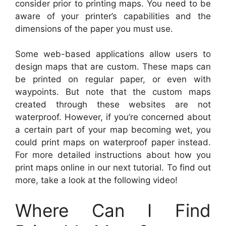
consider prior to printing maps. You need to be
aware of your printer’s capabilities and the
dimensions of the paper you must use.
Some web-based applications allow users to
design maps that are custom. These maps can
be printed on regular paper, or even with
waypoints. But note that the custom maps
created through these websites are not
waterproof. However, if you’re concerned about
a certain part of your map becoming wet, you
could print maps on waterproof paper instead.
For more detailed instructions about how you
print maps online in our next tutorial. To find out
more, take a look at the following video!
Where Can I Find