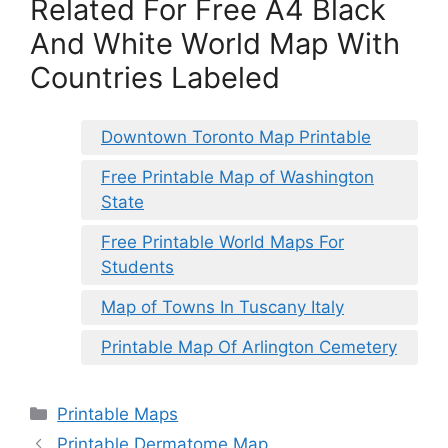
Related For Free A4 Black
And White World Map With
Countries Labeled
Downtown Toronto Map Printable
Free Printable Map of Washington
State
Free Printable World Maps For
Students
Map of Towns In Tuscany Italy
Printable Map Of Arlington Cemetery
Categories
Printable Maps
Printable Dermatome Map