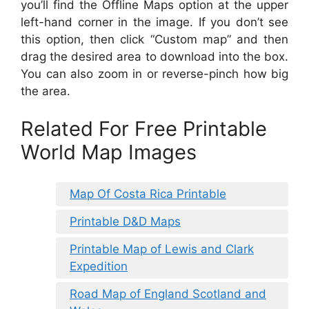
you’ll find the Offline Maps option at the upper
left-hand corner in the image. If you don’t see
this option, then click “Custom map” and then
drag the desired area to download into the box.
You can also zoom in or reverse-pinch how big
the area.
Related For Free Printable
World Map Images
Map Of Costa Rica Printable
Printable D&D Maps
Printable Map of Lewis and Clark
Expedition
Road Map of England Scotland and