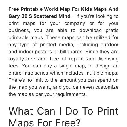
Free Printable World Map For Kids Maps And
Gary 39 S Scattered Mind
– If you’re looking to
print maps for your company or for your
business, you are able to download gratis
printable maps. These maps can be utilized for
any type of printed media, including outdoor
and indoor posters or billboards. Since they are
royalty-free and free of reprint and licensing
fees. You can buy a single map, or design an
entire map series which includes multiple maps.
There’s no limit to the amount you can spend on
the map you want, and you can even customize
the map as per your requirements.
What Can I Do To Print
Maps For Free?