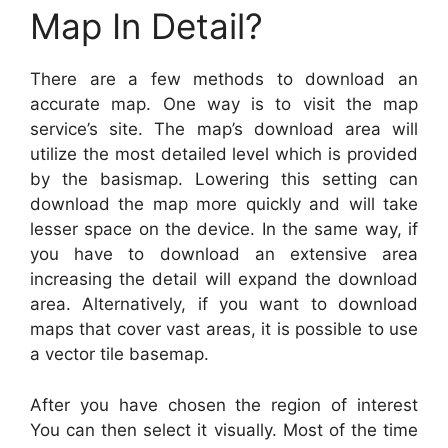
Map In Detail?
There are a few methods to download an
accurate map. One way is to visit the map
service’s site. The map’s download area will
utilize the most detailed level which is provided
by the basismap. Lowering this setting can
download the map more quickly and will take
lesser space on the device. In the same way, if
you have to download an extensive area
increasing the detail will expand the download
area. Alternatively, if you want to download
maps that cover vast areas, it is possible to use
a vector tile basemap.
After you have chosen the region of interest
You can then select it visually. Most of the time