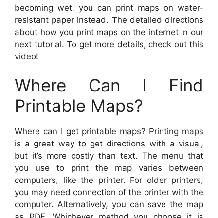
becoming wet, you can print maps on water-
resistant paper instead. The detailed directions
about how you print maps on the internet in our
next tutorial. To get more details, check out this
video!
Where Can I Find
Printable Maps?
Where can I get printable maps? Printing maps
is a great way to get directions with a visual,
but it’s more costly than text. The menu that
you use to print the map varies between
computers, like the printer. For older printers,
you may need connection of the printer with the
computer. Alternatively, you can save the map
as PDF. Whichever method you choose it is