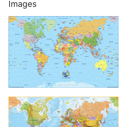
Images