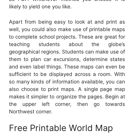
likely to yield one you like.
Apart from being easy to look at and print as
well, you could also make use of printable maps
to complete school projects. These are great for
teaching students about the globe’s
geographical regions. Students can make use of
them to plan car excursions, determine states
and even label things. These maps can even be
sufficient to be displayed across a room. With
so many kinds of information available, you can
also choose to print maps. A single page map
makes it simpler to organize the pages. Begin at
the upper left corner, then go towards
Northwest corner.
Free Printable World Map