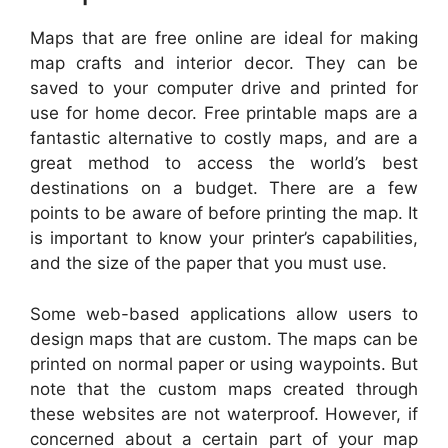
Maps that are free online are ideal for making
map crafts and interior decor. They can be
saved to your computer drive and printed for
use for home decor. Free printable maps are a
fantastic alternative to costly maps, and are a
great method to access the world’s best
destinations on a budget. There are a few
points to be aware of before printing the map. It
is important to know your printer’s capabilities,
and the size of the paper that you must use.
Some web-based applications allow users to
design maps that are custom. The maps can be
printed on normal paper or using waypoints. But
note that the custom maps created through
these websites are not waterproof. However, if
concerned about a certain part of your map