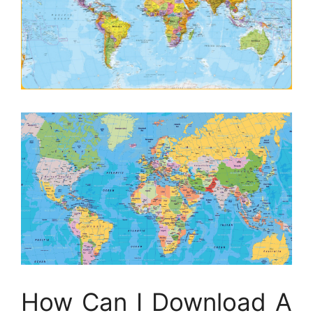
How Can I Download A