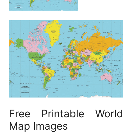
Free Printable World
Map Images