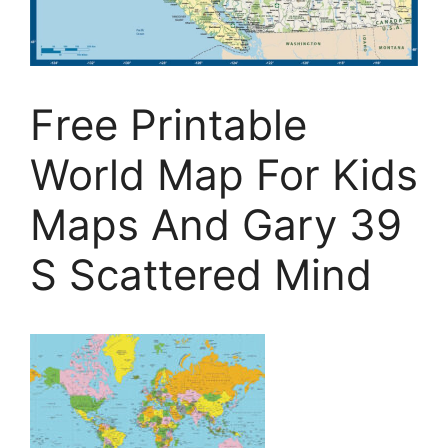
Free Printable
World Map For Kids
Maps And Gary 39
S Scattered Mind