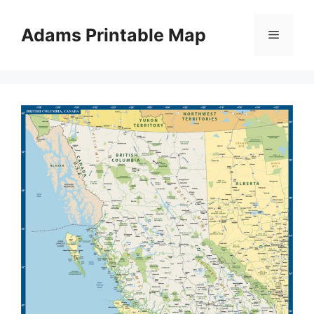
Skip
to
Adams Printable Map
Menu
content