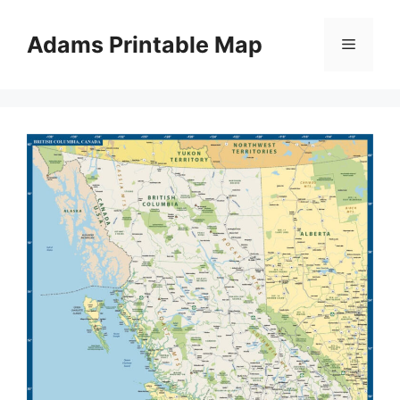
Skip
to
Adams Printable Map
Menu
content