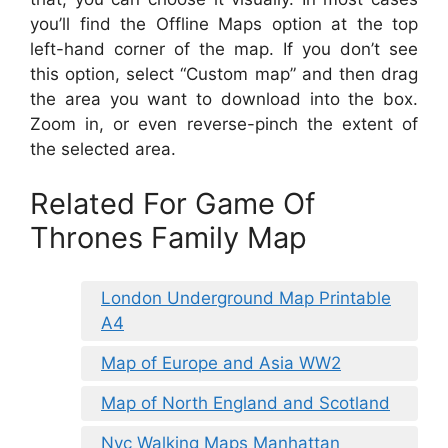
you’ll find the Offline Maps option at the top
left-hand corner of the map. If you don’t see
this option, select “Custom map” and then drag
the area you want to download into the box.
Zoom in, or even reverse-pinch the extent of
the selected area.
Related For Game Of
Thrones Family Map
London Underground Map Printable
A4
Map of Europe and Asia WW2
Map of North England and Scotland
Nyc Walking Maps Manhattan