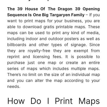
The 39 House Of The Dragon 39 Opening
Sequence Is One Big Targaryen Family
– If you
want to print maps for your business, you are
able to download gratis printable maps. These
maps can be used to print any kind of media,
including indoor and outdoor posters as well as
billboards and other types of signage. Since
they are royalty-free they are exempt from
reprint and licensing fees. It is possible to
purchase just one map or create an entire
series of maps which includes multiple maps.
There’s no limit on the size of an individual map
and you can alter the map according to your
needs.
How Do I Print Maps