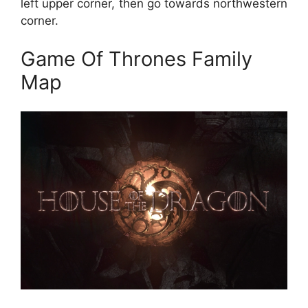
left upper corner, then go towards northwestern
corner.
Game Of Thrones Family
Map