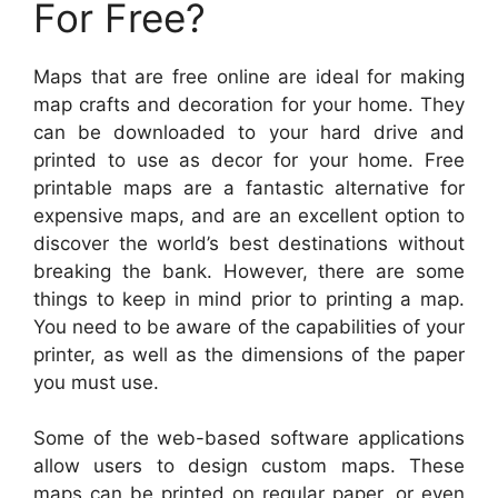
For Free?
Maps that are free online are ideal for making
map crafts and decoration for your home. They
can be downloaded to your hard drive and
printed to use as decor for your home. Free
printable maps are a fantastic alternative for
expensive maps, and are an excellent option to
discover the world’s best destinations without
breaking the bank. However, there are some
things to keep in mind prior to printing a map.
You need to be aware of the capabilities of your
printer, as well as the dimensions of the paper
you must use.
Some of the web-based software applications
allow users to design custom maps. These
maps can be printed on regular paper, or even