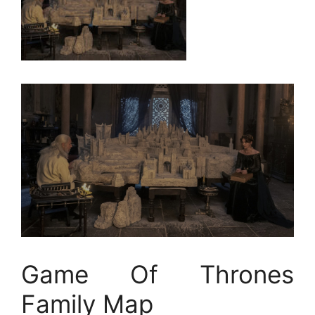
Game Of Thrones
Family Map