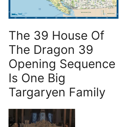
The 39 House Of
The Dragon 39
Opening Sequence
Is One Big
Targaryen Family