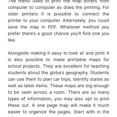
The menu used to print the map differs from
computer to computer as does the printing. For
older printers it is possible to connect the
printer to your computer. Alternately, you could
save the map in PDF. Whatever method you
prefer there’s a good chance you’ll find one you
like.
Alongside making it easy to look at and print it
is also possible to make printable maps for
school projects. They are excellent for teaching
students about the globe’s geography. Students
can use them to plan car trips, identify states as
well as label items. These maps are big enough
to be seen across a room. There are so many
types of information, you may also opt to print
these out. A one page map will make it much
easier to organize the pages. Start with in the