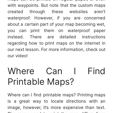
with waypoints. But note that the custom maps
created through these websites aren’t
waterproof. However, if you are concerned
about a certain part of your map becoming wet,
you can print them on waterproof paper
instead. There are detailed instructions
regarding how to print maps on the internet in
our next lesson. For more information, check out
our video!
Where Can I Find
Printable Maps?
Where can I find printable maps? Printing maps
is a great way to locate directions with an
image, however, it’s more expensive than text.