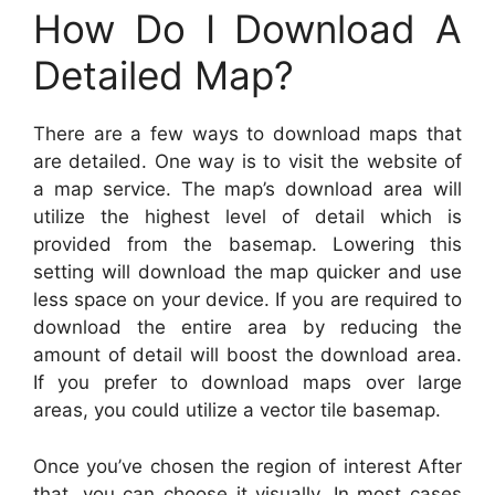
How Do I Download A
Detailed Map?
There are a few ways to download maps that
are detailed. One way is to visit the website of
a map service. The map’s download area will
utilize the highest level of detail which is
provided from the basemap. Lowering this
setting will download the map quicker and use
less space on your device. If you are required to
download the entire area by reducing the
amount of detail will boost the download area.
If you prefer to download maps over large
areas, you could utilize a vector tile basemap.
Once you’ve chosen the region of interest After
that, you can choose it visually. In most cases