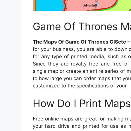
Game Of Thrones Ma
The Maps Of Game Of Thrones GISetc
– 
for your business, you are able to down
for any type of printed media, such as 
Since they are royalty-free and free of
single map or create an entire series of 
to how large you can order maps that yo
customized to the specifications of your.
How Do I Print Maps
Free online maps are great for making ma
your hard drive and printed for use as 