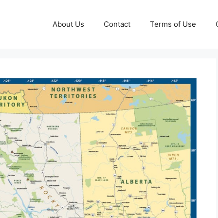
About Us
Contact
Terms of Use