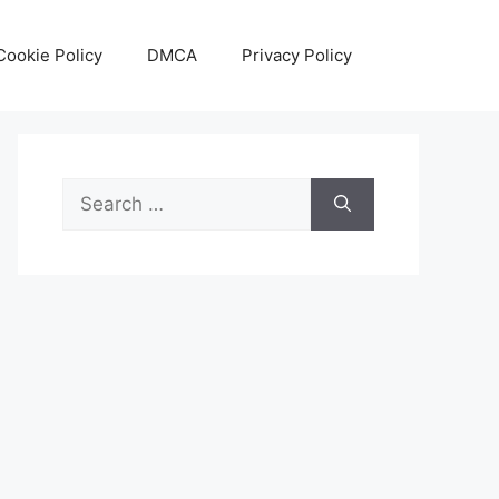
Cookie Policy
DMCA
Privacy Policy
Search
for: