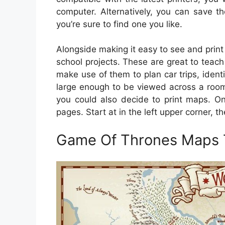
computer. Alternatively, you can save 
you’re sure to find one you like.
Alongside making it easy to see and print
school projects. These are great to teac
make use of them to plan car trips, ident
large enough to be viewed across a room.
you could also decide to print maps. On
pages. Start at in the left upper corner, 
Game Of Thrones Maps T