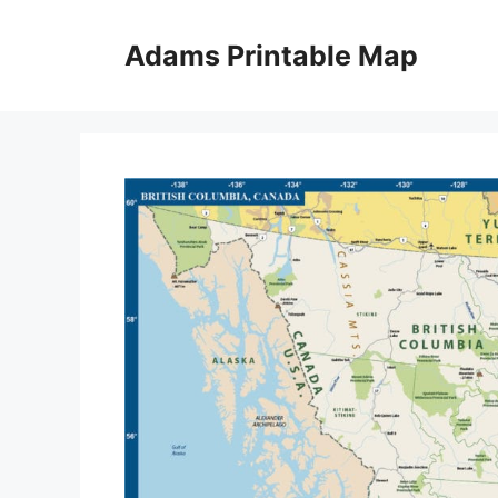
Skip
to
Adams Printable Map
content