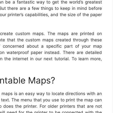
an be a fantastic way to get the world’s greatest
But there are a few things to keep in mind before
r printer’s capabilities, and the size of the paper
 create custom maps. The maps are printed on
ote that the custom maps created through these
if concerned about a specific part of your map
n waterproof paper instead. There are detailed
 the internet in our next tutorial. To learn more,
intable Maps?
g maps is an easy way to locate directions with an
 text. The menu that you use to print the map can
does the printer. For older printers that are not
will need for the printer to be connected with the