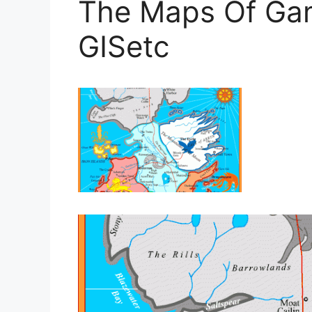
The Maps Of Ga
GISetc