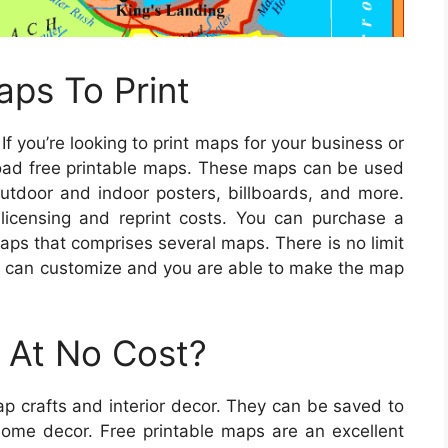
ps To Print
If you’re looking to print maps for your business or
load free printable maps. These maps can be used
outdoor and indoor posters, billboards, and more.
 licensing and reprint costs. You can purchase a
maps that comprises several maps. There is no limit
u can customize and you are able to make the map
 At No Cost?
p crafts and interior decor. They can be saved to
home decor. Free printable maps are an excellent