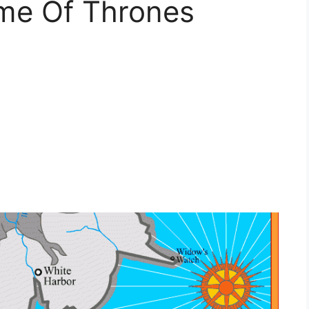
me Of Thrones