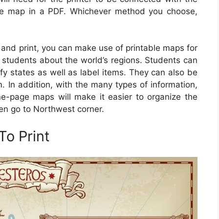
the map in a PDF. Whichever method you choose,
 and print, you can make use of printable maps for
h students about the world’s regions. Students can
ify states as well as label items. They can also be
 In addition, with the many types of information,
e-page maps will make it easier to organize the
then go to Northwest corner.
o Print