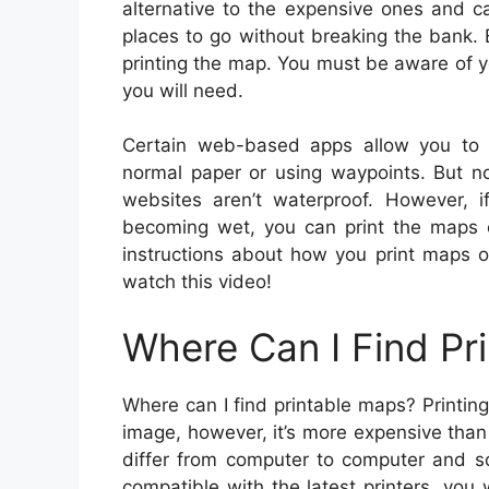
alternative to the expensive ones and c
places to go without breaking the bank. 
printing the map. You must be aware of you
you will need.
Certain web-based apps allow you to
normal paper or using waypoints. But n
websites aren’t waterproof. However, 
becoming wet, you can print the maps o
instructions about how you print maps on
watch this video!
Where Can I Find Pr
Where can I find printable maps? Printin
image, however, it’s more expensive than
differ from computer to computer and so 
compatible with the latest printers, you 