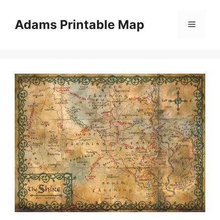
Skip
to
Adams Printable Map
Menu
content