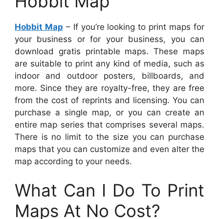
Hobbit Map
Hobbit Map
– If you’re looking to print maps for
your business or for your business, you can
download gratis printable maps. These maps
are suitable to print any kind of media, such as
indoor and outdoor posters, billboards, and
more. Since they are royalty-free, they are free
from the cost of reprints and licensing. You can
purchase a single map, or you can create an
entire map series that comprises several maps.
There is no limit to the size you can purchase
maps that you can customize and even alter the
map according to your needs.
What Can I Do To Print
Maps At No Cost?