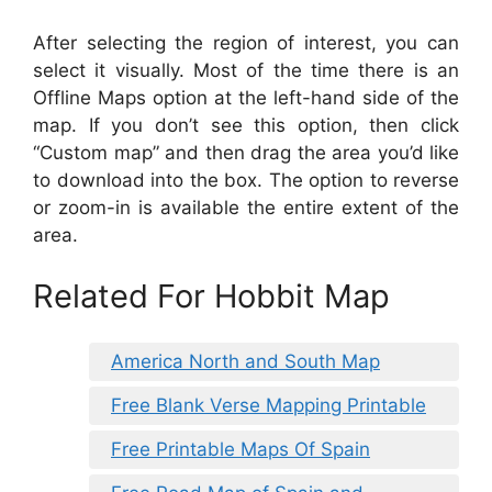
After selecting the region of interest, you can
select it visually. Most of the time there is an
Offline Maps option at the left-hand side of the
map. If you don’t see this option, then click
“Custom map” and then drag the area you’d like
to download into the box. The option to reverse
or zoom-in is available the entire extent of the
area.
Related For Hobbit Map
America North and South Map
Free Blank Verse Mapping Printable
Free Printable Maps Of Spain