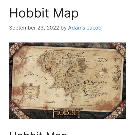
Hobbit Map
September 23, 2022
by
Adams Jacob