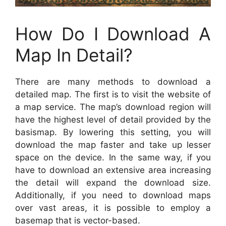
How Do I Download A
Map In Detail?
There are many methods to download a
detailed map. The first is to visit the website of
a map service. The map’s download region will
have the highest level of detail provided by the
basismap. By lowering this setting, you will
download the map faster and take up lesser
space on the device. In the same way, if you
have to download an extensive area increasing
the detail will expand the download size.
Additionally, if you need to download maps
over vast areas, it is possible to employ a
basemap that is vector-based.