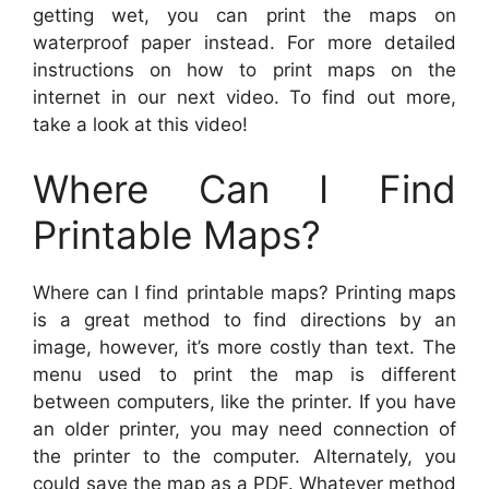
getting wet, you can print the maps on
waterproof paper instead. For more detailed
instructions on how to print maps on the
internet in our next video. To find out more,
take a look at this video!
Where Can I Find
Printable Maps?
Where can I find printable maps? Printing maps
is a great method to find directions by an
image, however, it’s more costly than text. The
menu used to print the map is different
between computers, like the printer. If you have
an older printer, you may need connection of
the printer to the computer. Alternately, you
could save the map as a PDF. Whatever method