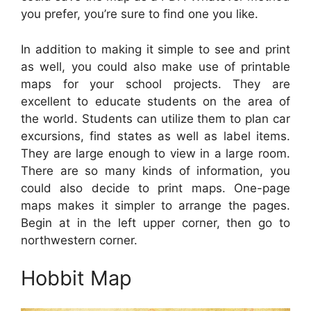
you prefer, you’re sure to find one you like.
In addition to making it simple to see and print
as well, you could also make use of printable
maps for your school projects. They are
excellent to educate students on the area of
the world. Students can utilize them to plan car
excursions, find states as well as label items.
They are large enough to view in a large room.
There are so many kinds of information, you
could also decide to print maps. One-page
maps makes it simpler to arrange the pages.
Begin at in the left upper corner, then go to
northwestern corner.
Hobbit Map