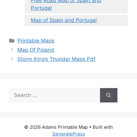
Free Road Map of Spain and
Portugal
Map of Spain and Portugal
Categories
Printable Maps
Map Of Poland
Storm King’s Thunder Maps Pdf
Search
for:
© 2026 Adams Printable Map
• Built with
GeneratePress