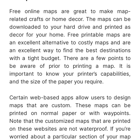
Free online maps are great to make map-
related crafts or home decor. The maps can be
downloaded to your hard drive and printed as
decor for your home. Free printable maps are
an excellent alternative to costly maps and are
an excellent way to find the best destinations
with a tight budget. There are a few points to
be aware of prior to printing a map. It is
important to know your printer’s capabilities,
and the size of the paper you require.
Certain web-based apps allow users to design
maps that are custom. These maps can be
printed on normal paper or with waypoints.
Note that the customized maps that are printed
on these websites are not waterproof. If you’re
worried about a particular section of your map