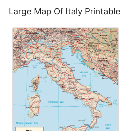
Large Map Of Italy Printable