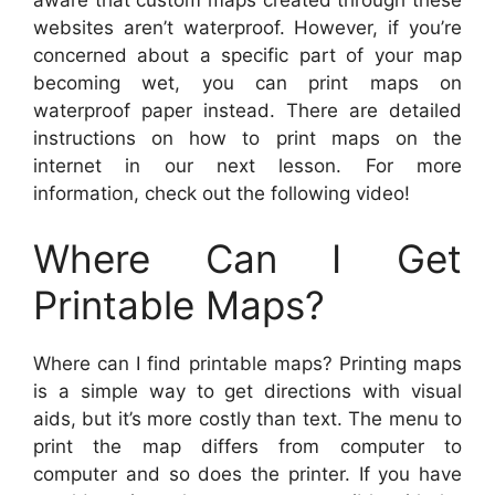
websites aren’t waterproof. However, if you’re
concerned about a specific part of your map
becoming wet, you can print maps on
waterproof paper instead. There are detailed
instructions on how to print maps on the
internet in our next lesson. For more
information, check out the following video!
Where Can I Get
Printable Maps?
Where can I find printable maps? Printing maps
is a simple way to get directions with visual
aids, but it’s more costly than text. The menu to
print the map differs from computer to
computer and so does the printer. If you have