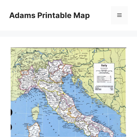
Skip
to
Adams Printable Map
Menu
content