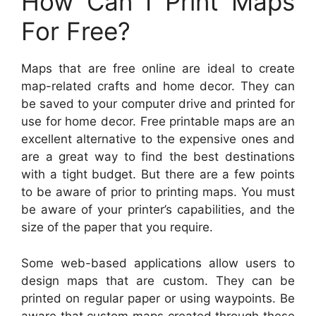
How Can I Print Maps
For Free?
Maps that are free online are ideal to create
map-related crafts and home decor. They can
be saved to your computer drive and printed for
use for home decor. Free printable maps are an
excellent alternative to the expensive ones and
are a great way to find the best destinations
with a tight budget. But there are a few points
to be aware of prior to printing maps. You must
be aware of your printer’s capabilities, and the
size of the paper that you require.
Some web-based applications allow users to
design maps that are custom. They can be
printed on regular paper or using waypoints. Be
aware that custom maps created through these