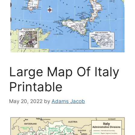
Large Map Of Italy
Printable
May 20, 2022
by
Adams Jacob