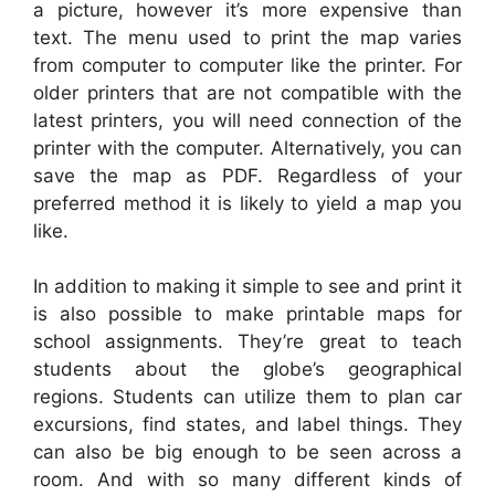
a picture, however it’s more expensive than
text. The menu used to print the map varies
from computer to computer like the printer. For
older printers that are not compatible with the
latest printers, you will need connection of the
printer with the computer. Alternatively, you can
save the map as PDF. Regardless of your
preferred method it is likely to yield a map you
like.
In addition to making it simple to see and print it
is also possible to make printable maps for
school assignments. They’re great to teach
students about the globe’s geographical
regions. Students can utilize them to plan car
excursions, find states, and label things. They
can also be big enough to be seen across a
room. And with so many different kinds of