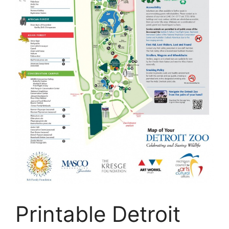
Printable Detroit