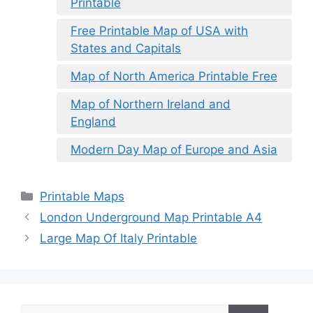
Printable
Free Printable Map of USA with
States and Capitals
Map of North America Printable Free
Map of Northern Ireland and
England
Modern Day Map of Europe and Asia
Categories
Printable Maps
London Underground Map Printable A4
Large Map Of Italy Printable
Search