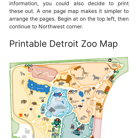
information, you could also decide to print
these out. A one page map makes it simpler to
arrange the pages. Begin at on the top left, then
continue to Northwest corner.
Printable Detroit Zoo Map