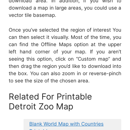
download area. In addition, if you wish to
download a map in large areas, you could use a
vector tile basemap.
Once you’ve selected the region of interest You
can then select it visually. Most of the time, you
can find the Offline Maps option at the upper
left hand corner of your map. If you aren’t
seeing this option, click on “Custom map” and
then drag the region you’d like to download into
the box. You can also zoom in or reverse-pinch
to see the size of the chosen area.
Related For Printable
Detroit Zoo Map
Blank World Map with Countries