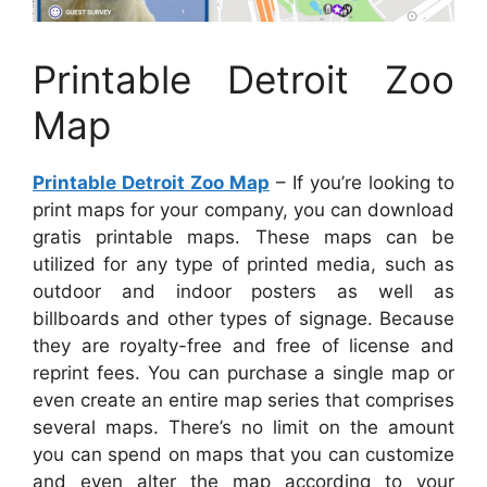
Printable Detroit Zoo
Map
Printable Detroit Zoo Map
– If you’re looking to
print maps for your company, you can download
gratis printable maps. These maps can be
utilized for any type of printed media, such as
outdoor and indoor posters as well as
billboards and other types of signage. Because
they are royalty-free and free of license and
reprint fees. You can purchase a single map or
even create an entire map series that comprises
several maps. There’s no limit on the amount
you can spend on maps that you can customize
and even alter the map according to your