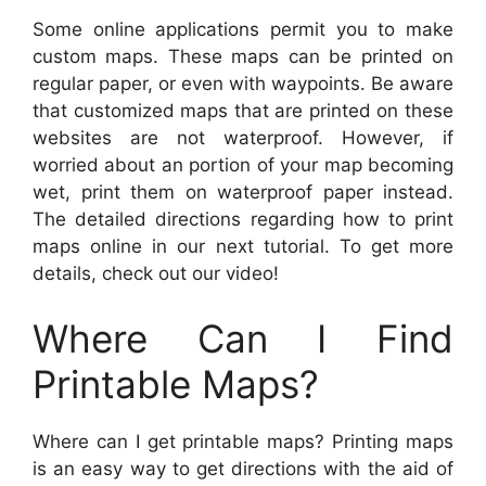
Some online applications permit you to make
custom maps. These maps can be printed on
regular paper, or even with waypoints. Be aware
that customized maps that are printed on these
websites are not waterproof. However, if
worried about an portion of your map becoming
wet, print them on waterproof paper instead.
The detailed directions regarding how to print
maps online in our next tutorial. To get more
details, check out our video!
Where Can I Find
Printable Maps?
Where can I get printable maps? Printing maps
is an easy way to get directions with the aid of