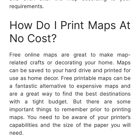
requirements.
How Do I Print Maps At
No Cost?
Free online maps are great to make map-
related crafts or decorating your home. Maps
can be saved to your hard drive and printed for
use as home decor. Free printable maps can be
a fantastic alternative to expensive maps and
are a great way to find the best destinations
with a tight budget. But there are some
important things to remember prior to printing
maps. You need to be aware of your printer’s
capabilities and the size of the paper you will
need.