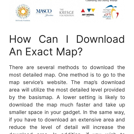
How Can I Download
An Exact Map?
There are several methods to download the
most detailed map. One method is to go to the
map service’s website. The map’s download
area will utilize the most detailed level provided
by the basismap. A lower setting is likely to
download the map much faster and take up
smaller space in your gadget. In the same way,
if you have to download an extensive area and
reduce the level of detail will increase the