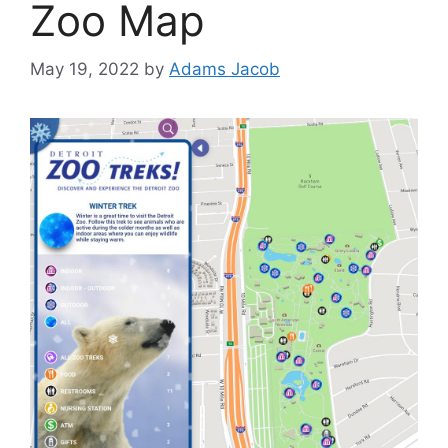
Zoo Map
May 19, 2022
by
Adams Jacob