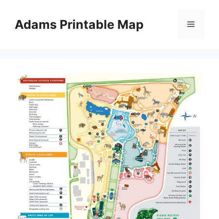
Skip
to
Adams Printable Map
Menu
content