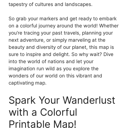
tapestry of cultures and landscapes.
So grab your markers and get ready to embark
on a colorful journey around the world! Whether
you’re tracing your past travels, planning your
next adventure, or simply marveling at the
beauty and diversity of our planet, this map is
sure to inspire and delight. So why wait? Dive
into the world of nations and let your
imagination run wild as you explore the
wonders of our world on this vibrant and
captivating map.
Spark Your Wanderlust
with a Colorful
Printable Map!