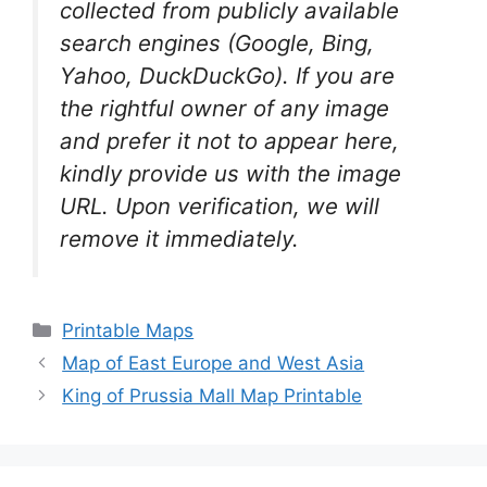
collected from publicly available
search engines (Google, Bing,
Yahoo, DuckDuckGo). If you are
the rightful owner of any image
and prefer it not to appear here,
kindly provide us with the image
URL. Upon verification, we will
remove it
immediately.
Categories
Printable Maps
Map of East Europe and West Asia
King of Prussia Mall Map Printable