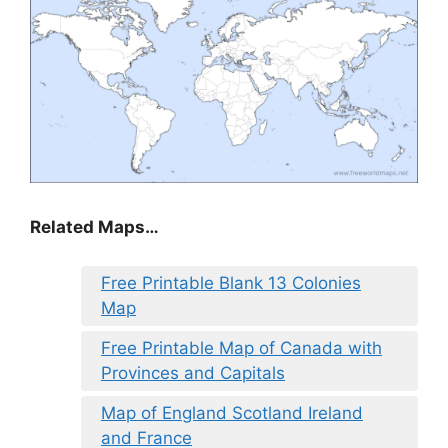
Related Maps…
Free Printable Blank 13 Colonies
Map
Free Printable Map of Canada with
Provinces and Capitals
Map of England Scotland Ireland
and France