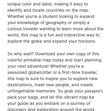
unique color and label, making it easy to
identify and locate countries on the map.
Whether you’re a student looking to expand
your knowledge of geography or simply a
curious traveler wanting to learn more about the
world, this map is a fun and interactive way to
explore the globe and expand your horizons.
So why wait? Download your own copy of this
colorful printable map today and start planning
your next adventure! Whether you’re a
seasoned globetrotter or a first-time traveler,
this map is sure to inspire you to explore new
destinations, meet new people, and create
unforgettable memories. So grab your passport,
pack your bags, and let this vibrant map be
your guide as you embark on a journey of
discovery and exploration around the world.