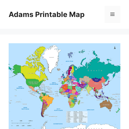
Skip
to
Adams Printable Map
Menu
content