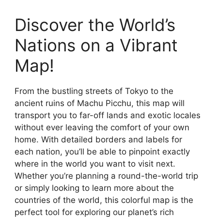
Discover the World’s
Nations on a Vibrant
Map!
From the bustling streets of Tokyo to the
ancient ruins of Machu Picchu, this map will
transport you to far-off lands and exotic locales
without ever leaving the comfort of your own
home. With detailed borders and labels for
each nation, you’ll be able to pinpoint exactly
where in the world you want to visit next.
Whether you’re planning a round-the-world trip
or simply looking to learn more about the
countries of the world, this colorful map is the
perfect tool for exploring our planet’s rich