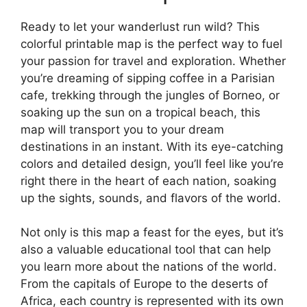
Ready to let your wanderlust run wild? This
colorful printable map is the perfect way to fuel
your passion for travel and exploration. Whether
you’re dreaming of sipping coffee in a Parisian
cafe, trekking through the jungles of Borneo, or
soaking up the sun on a tropical beach, this
map will transport you to your dream
destinations in an instant. With its eye-catching
colors and detailed design, you’ll feel like you’re
right there in the heart of each nation, soaking
up the sights, sounds, and flavors of the world.
Not only is this map a feast for the eyes, but it’s
also a valuable educational tool that can help
you learn more about the nations of the world.
From the capitals of Europe to the deserts of
Africa, each country is represented with its own