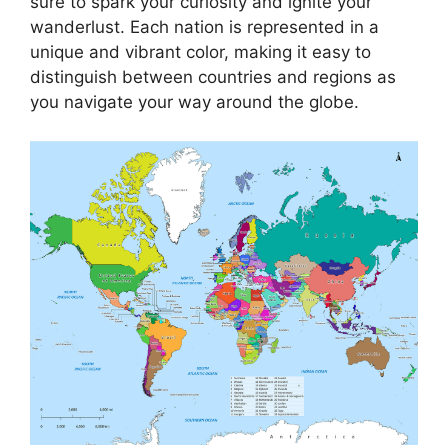
sure to spark your curiosity and ignite your
wanderlust. Each nation is represented in a
unique and vibrant color, making it easy to
distinguish between countries and regions as
you navigate your way around the globe.