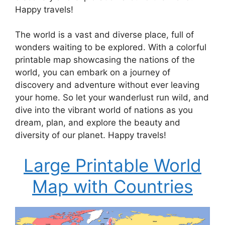
Happy travels!
The world is a vast and diverse place, full of
wonders waiting to be explored. With a colorful
printable map showcasing the nations of the
world, you can embark on a journey of
discovery and adventure without ever leaving
your home. So let your wanderlust run wild, and
dive into the vibrant world of nations as you
dream, plan, and explore the beauty and
diversity of our planet. Happy travels!
Large Printable World
Map with Countries