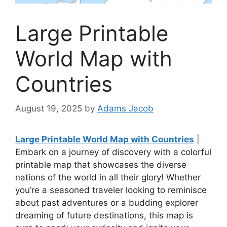
Large Printable
World Map with
Countries
August 19, 2025
by
Adams Jacob
Large Printable World Map with Countries
|
Embark on a journey of discovery with a colorful
printable map that showcases the diverse
nations of the world in all their glory! Whether
you’re a seasoned traveler looking to reminisce
about past adventures or a budding explorer
dreaming of future destinations, this map is