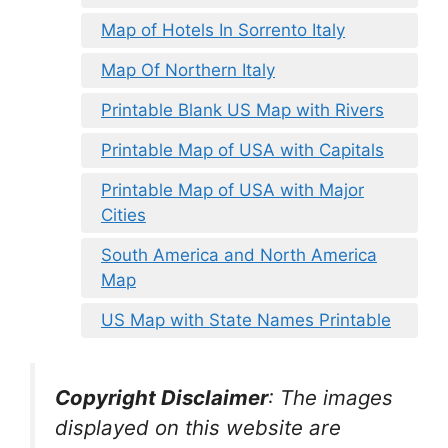
Map of Hotels In Sorrento Italy
Map Of Northern Italy
Printable Blank US Map with Rivers
Printable Map of USA with Capitals
Printable Map of USA with Major
Cities
South America and North America
Map
US Map with State Names Printable
Copyright Disclaimer
:
The images
displayed on this website are