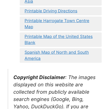
Asia
Printable Driving Directions
Printable Harrogate Town Centre
Map
Printable Map of the United States
Blank
Spanish Map of North and South
America
Copyright Disclaimer
:
The images
displayed on this website are
collected from publicly available
search engines (Google, Bing,
Yahoo, DuckDuckGo). If you are