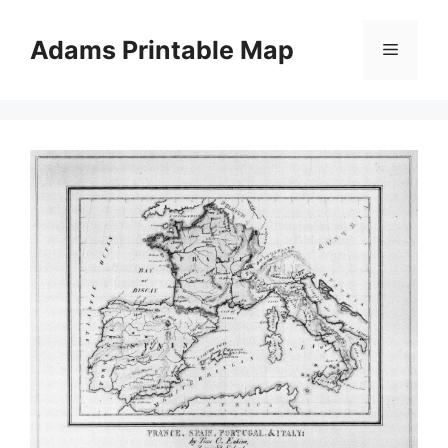
Skip
to
Adams Printable Map
Menu
content