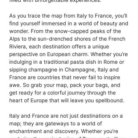
filled with unforgettable experiences.
As you trace the map from Italy to France, you’ll
find yourself immersed in a world of beauty and
wonder. From the snow-capped peaks of the
Alps to the sun-drenched shores of the French
Riviera, each destination offers a unique
perspective on European charm. Whether you’re
indulging in a traditional pasta dish in Rome or
sipping champagne in Champagne, Italy and
France are countries that never fail to inspire
awe. So grab your map, pack your bags, and
get ready for a colorful journey through the
heart of Europe that will leave you spellbound.
Italy and France are not just destinations on a
map; they are gateways to a world of
enchantment and discovery. Whether you’re