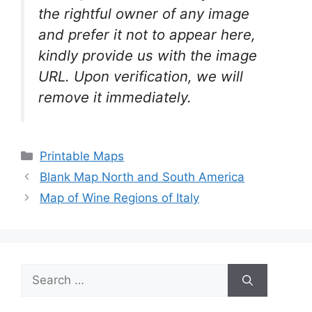
the rightful owner of any image
and prefer it not to appear here,
kindly provide us with the image
URL. Upon verification, we will
remove it
immediately.
Categories
Printable Maps
Blank Map North and South America
Map of Wine Regions of Italy
Search
for: