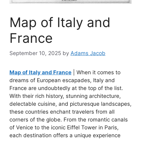
Map of Italy and
France
September 10, 2025
by
Adams Jacob
Map of Italy and France
| When it comes to
dreams of European escapades, Italy and
France are undoubtedly at the top of the list.
With their rich history, stunning architecture,
delectable cuisine, and picturesque landscapes,
these countries enchant travelers from all
corners of the globe. From the romantic canals
of Venice to the iconic Eiffel Tower in Paris,
each destination offers a unique experience