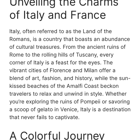
Unveiling the Charms
of Italy and France
Italy, often referred to as the Land of the
Romans, is a country that boasts an abundance
of cultural treasures. From the ancient ruins of
Rome to the rolling hills of Tuscany, every
corner of Italy is a feast for the eyes. The
vibrant cities of Florence and Milan offer a
blend of art, fashion, and history, while the sun-
kissed beaches of the Amalfi Coast beckon
travelers to relax and unwind in style. Whether
you’re exploring the ruins of Pompeii or savoring
a scoop of gelato in Venice, Italy is a destination
that never fails to captivate.
A Colorful Journey