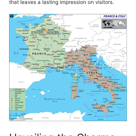
that leaves a lasting impression on visitors.