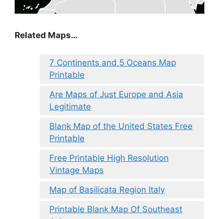
Related Maps…
7 Continents and 5 Oceans Map
Printable
Are Maps of Just Europe and Asia
Legitimate
Blank Map of the United States Free
Printable
Free Printable High Resolution
Vintage Maps
Map of Basilicata Region Italy
Printable Blank Map Of Southeast