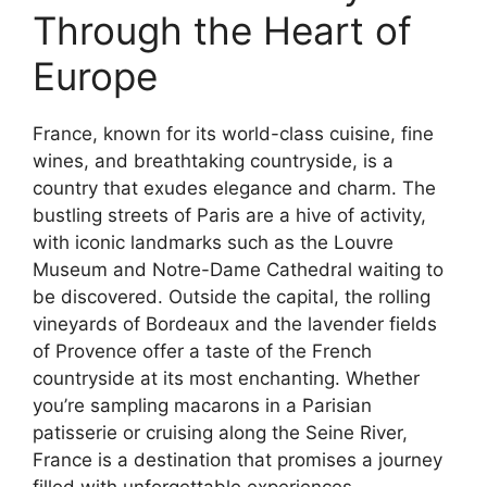
Through the Heart of
Europe
France, known for its world-class cuisine, fine
wines, and breathtaking countryside, is a
country that exudes elegance and charm. The
bustling streets of Paris are a hive of activity,
with iconic landmarks such as the Louvre
Museum and Notre-Dame Cathedral waiting to
be discovered. Outside the capital, the rolling
vineyards of Bordeaux and the lavender fields
of Provence offer a taste of the French
countryside at its most enchanting. Whether
you’re sampling macarons in a Parisian
patisserie or cruising along the Seine River,
France is a destination that promises a journey