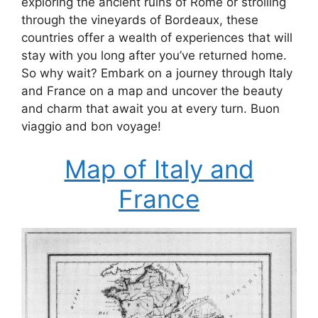
exploring the ancient ruins of Rome or strolling
through the vineyards of Bordeaux, these
countries offer a wealth of experiences that will
stay with you long after you’ve returned home.
So why wait? Embark on a journey through Italy
and France on a map and uncover the beauty
and charm that await you at every turn. Buon
viaggio and bon voyage!
Map of Italy and
France