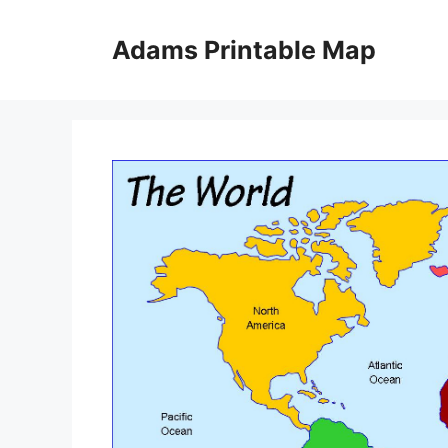
Skip
to
Adams Printable Map
content