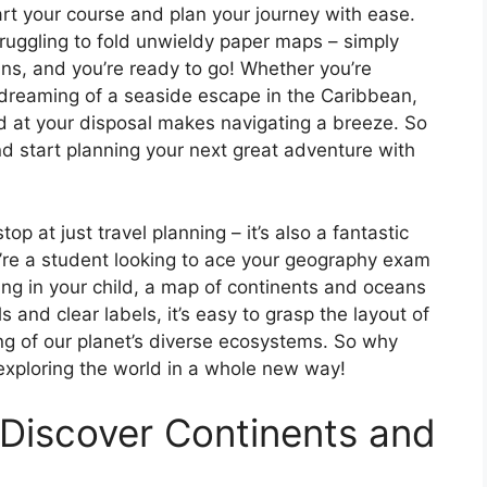
rt your course and plan your journey with ease.
ruggling to fold unwieldy paper maps – simply
ns, and you’re ready to go! Whether you’re
 dreaming of a seaside escape in the Caribbean,
ld at your disposal makes navigating a breeze. So
nd start planning your next great adventure with
op at just travel planning – it’s also a fantastic
u’re a student looking to ace your geography exam
rning in your child, a map of continents and oceans
s and clear labels, it’s easy to grasp the layout of
g of our planet’s diverse ecosystems. So why
exploring the world in a whole new way!
 Discover Continents and