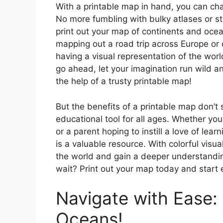
With a printable map in hand, you can cha
No more fumbling with bulky atlases or st
print out your map of continents and ocea
mapping out a road trip across Europe or
having a visual representation of the wor
go ahead, let your imagination run wild a
the help of a trusty printable map!
But the benefits of a printable map don’t st
educational tool for all ages. Whether yo
or a parent hoping to instill a love of lea
is a valuable resource. With colorful visual
the world and gain a deeper understandin
wait? Print out your map today and start 
Navigate with Ease:
Oceans!