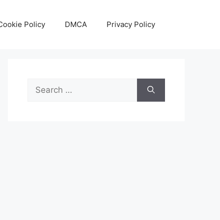
Cookie Policy
DMCA
Privacy Policy
Search
for: