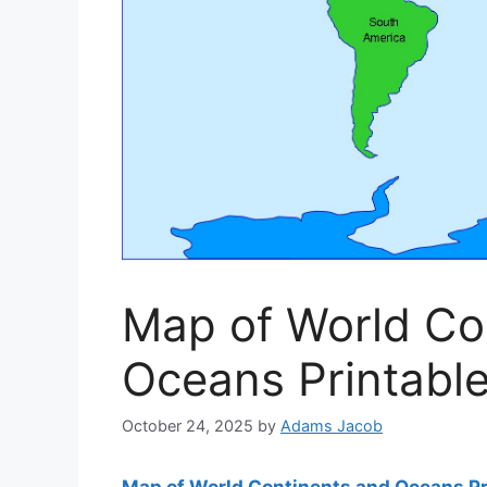
Map of World Co
Oceans Printabl
October 24, 2025
by
Adams Jacob