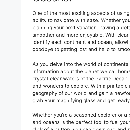
One of the most exciting aspects of using
ability to navigate with ease. Whether you
planning your next vacation, having a det
smoother and more enjoyable. With clearl
identify each continent and ocean, allowin
goodbye to getting lost and hello to smoot
As you delve into the world of continents 
information about the planet we call hom
crystal-clear waters of the Pacific Ocean,
and wonders to explore. With a printable
geography of our world and gain a newfoun
grab your magnifying glass and get ready 
Whether you’re a seasoned explorer or a 
and oceans is the perfect tool to fuel you
click of a button, you can download and p