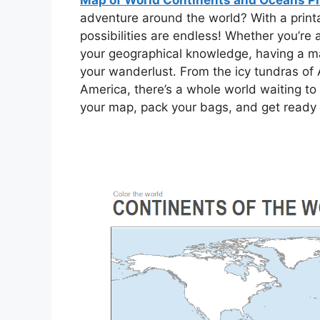
Map of World Continents and Oceans Pr
adventure around the world? With a print
possibilities are endless! Whether you’re
your geographical knowledge, having a map
your wanderlust. From the icy tundras of A
America, there’s a whole world waiting to 
your map, pack your bags, and get ready t