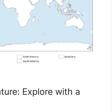
ure: Explore with a