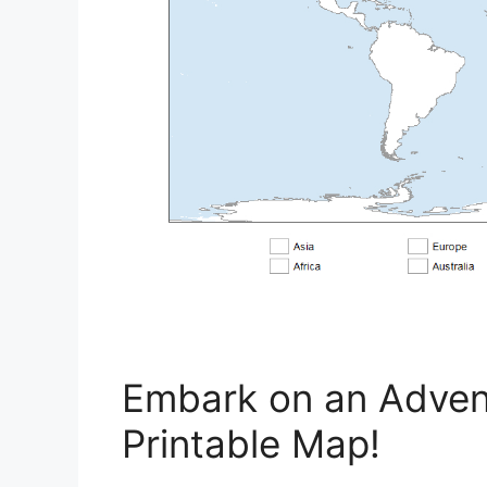
Embark on an Advent
Printable Map!