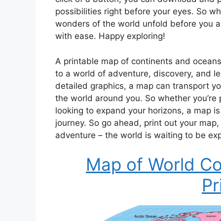
possibilities right before your eyes. So w
wonders of the world unfold before you a
with ease. Happy exploring!
A printable map of continents and oceans 
to a world of adventure, discovery, and lea
detailed graphics, a map can transport yo
the world around you. So whether you’re pl
looking to expand your horizons, a map is
journey. So go ahead, print out your map,
adventure – the world is waiting to be ex
Map of World Co
Pr