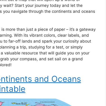
hy wait? Start your journey today and let the
s you navigate through the continents and oceans
is more than just a piece of paper – it’s a gateway
rning. With its vibrant colors, clear labels, and
u to far-off lands and spark your curiosity about
anning a trip, studying for a test, or simply
 a valuable resource that will guide you on your
 grab your compass, and set sail on a grand
plored!
ntinents and Oceans
intable