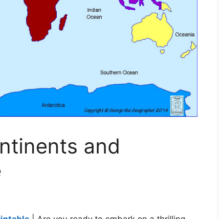
ntinents and
e