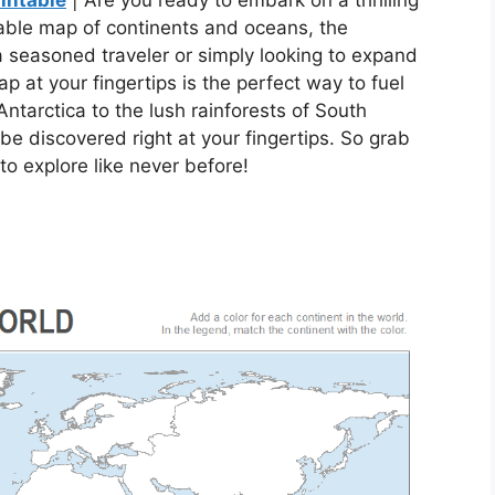
intable
| Are you ready to embark on a thrilling
able map of continents and oceans, the
 a seasoned traveler or simply looking to expand
 at your fingertips is the perfect way to fuel
ntarctica to the lush rainforests of South
be discovered right at your fingertips. So grab
o explore like never before!