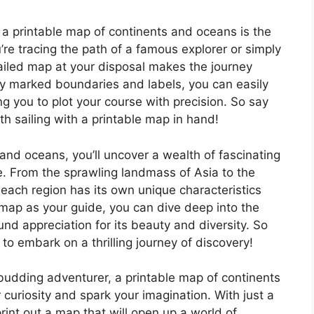
 a printable map of continents and oceans is the
’re tracing the path of a famous explorer or simply
ailed map at your disposal makes the journey
y marked boundaries and labels, you can easily
g you to plot your course with precision. So say
h sailing with a printable map in hand!
and oceans, you’ll uncover a wealth of fascinating
e. From the sprawling landmass of Asia to the
 each region has its own unique characteristics
 map as your guide, you can dive deep into the
d appreciation for its beauty and diversity. So
to embark on a thrilling journey of discovery!
budding adventurer, a printable map of continents
r curiosity and spark your imagination. With just a
rint out a map that will open up a world of