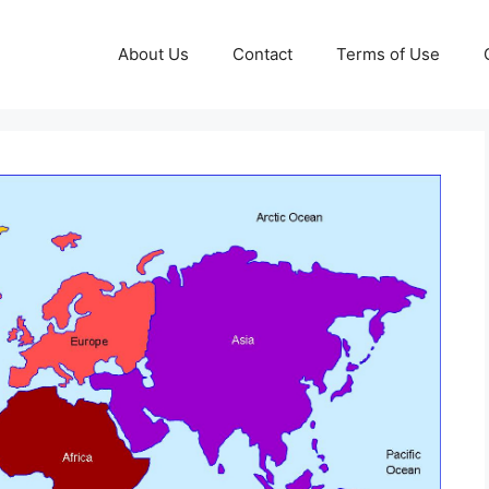
About Us
Contact
Terms of Use