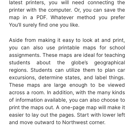
latest printers, you will need connecting the
printer with the computer. Or, you can save the
map in a PDF. Whatever method you prefer
You’ll surely find one you like.
Aside from making it easy to look at and print,
you can also use printable maps for school
assignments. These maps are ideal for teaching
students about the globe’s geographical
regions. Students can utilize them to plan car
excursions, determine states, and label things.
These maps are large enough to be viewed
across a room. In addition, with the many kinds
of information available, you can also choose to
print the maps out. A one-page map will make it
easier to lay out the pages. Start with lower left
and move outward to Northwest corner.