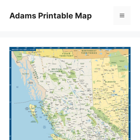
Skip
to
Adams Printable Map
Menu
content