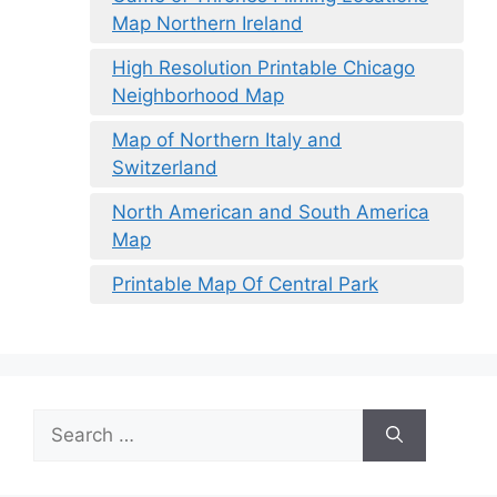
Map Northern Ireland
High Resolution Printable Chicago
Neighborhood Map
Map of Northern Italy and
Switzerland
North American and South America
Map
Printable Map Of Central Park
Search
for: