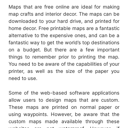
Maps that are free online are ideal for making
map crafts and interior decor. The maps can be
downloaded to your hard drive, and printed for
home decor. Free printable maps are a fantastic
alternative to the expensive ones, and can be a
fantastic way to get the world’s top destinations
on a budget. But there are a few important
things to remember prior to printing the map.
You need to be aware of the capabilities of your
printer, as well as the size of the paper you
need to use.
Some of the web-based software applications
allow users to design maps that are custom.
These maps are printed on normal paper or
using waypoints. However, be aware that the
custom maps made available through these