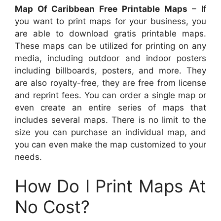
Map Of Caribbean Free Printable Maps
– If
you want to print maps for your business, you
are able to download gratis printable maps.
These maps can be utilized for printing on any
media, including outdoor and indoor posters
including billboards, posters, and more. They
are also royalty-free, they are free from license
and reprint fees. You can order a single map or
even create an entire series of maps that
includes several maps. There is no limit to the
size you can purchase an individual map, and
you can even make the map customized to your
needs.
How Do I Print Maps At
No Cost?