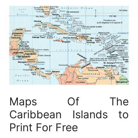
Maps Of The
Caribbean Islands to
Print For Free