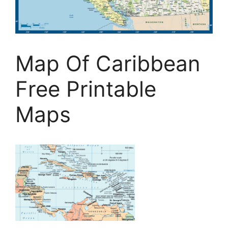
Map Of Caribbean
Free Printable
Maps