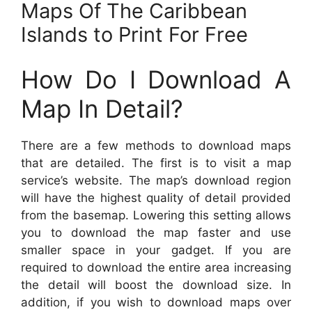
Maps Of The Caribbean
Islands to Print For Free
How Do I Download A
Map In Detail?
There are a few methods to download maps
that are detailed. The first is to visit a map
service’s website. The map’s download region
will have the highest quality of detail provided
from the basemap. Lowering this setting allows
you to download the map faster and use
smaller space in your gadget. If you are
required to download the entire area increasing
the detail will boost the download size. In
addition, if you wish to download maps over