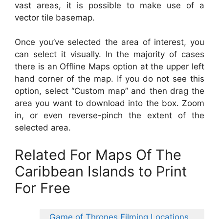
vast areas, it is possible to make use of a
vector tile basemap.
Once you’ve selected the area of interest, you
can select it visually. In the majority of cases
there is an Offline Maps option at the upper left
hand corner of the map. If you do not see this
option, select “Custom map” and then drag the
area you want to download into the box. Zoom
in, or even reverse-pinch the extent of the
selected area.
Related For Maps Of The
Caribbean Islands to Print
For Free
Game of Thrones Filming Locations