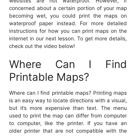
websites are not waterproof. However, if
concerned about a certain portion of your map
becoming wet, you could print the maps on
waterproof paper instead. For more detailed
instructions for how you can print maps on the
internet in our next lesson. To get more details,
check out the video below!
Where Can I Find
Printable Maps?
Where can I find printable maps? Printing maps
is an easy way to locate directions with a visual,
but it’s more expensive than text. The menu
used to print the map can differ from computer
to computer, like the printer. If you have an
older printer that are not compatible with the