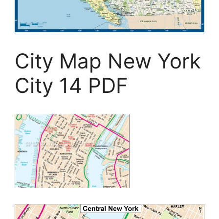
City Map New York
City 14 PDF