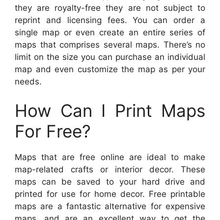
they are royalty-free they are not subject to
reprint and licensing fees. You can order a
single map or even create an entire series of
maps that comprises several maps. There’s no
limit on the size you can purchase an individual
map and even customize the map as per your
needs.
How Can I Print Maps
For Free?
Maps that are free online are ideal to make
map-related crafts or interior decor. These
maps can be saved to your hard drive and
printed for use for home decor. Free printable
maps are a fantastic alternative for expensive
maps, and are an excellent way to get the