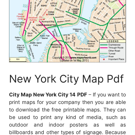
New York City Map Pdf
City Map New York City 14 PDF
– If you want to
print maps for your company then you are able
to download the free printable maps. They can
be used to print any kind of media, such as
outdoor and indoor posters as well as
billboards and other types of signage. Because