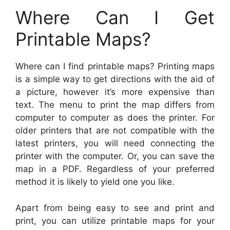
Where Can I Get
Printable Maps?
Where can I find printable maps? Printing maps
is a simple way to get directions with the aid of
a picture, however it’s more expensive than
text. The menu to print the map differs from
computer to computer as does the printer. For
older printers that are not compatible with the
latest printers, you will need connecting the
printer with the computer. Or, you can save the
map in a PDF. Regardless of your preferred
method it is likely to yield one you like.
Apart from being easy to see and print and
print, you can utilize printable maps for your