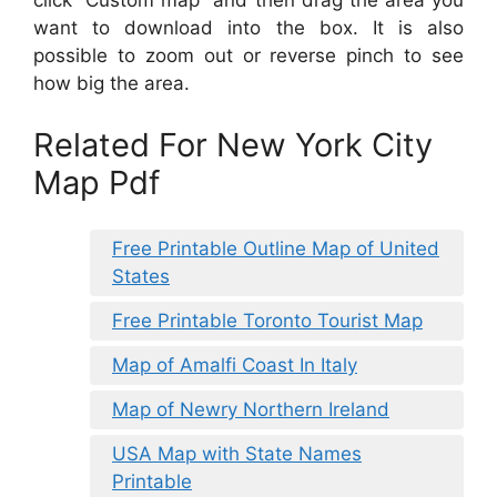
click “Custom map” and then drag the area you
want to download into the box. It is also
possible to zoom out or reverse pinch to see
how big the area.
Related For New York City
Map Pdf
Free Printable Outline Map of United
States
Free Printable Toronto Tourist Map
Map of Amalfi Coast In Italy
Map of Newry Northern Ireland
USA Map with State Names
Printable