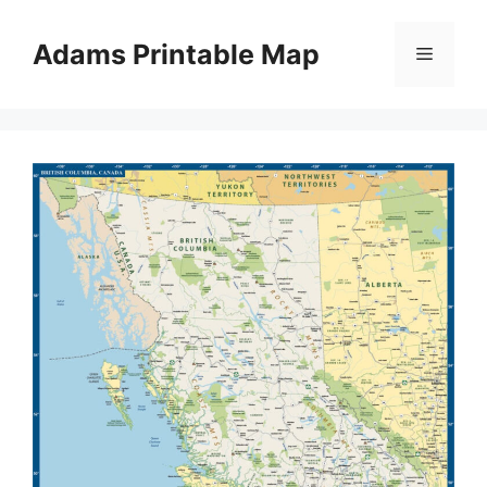
Skip
to
Adams Printable Map
Menu
content