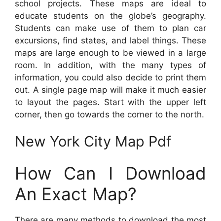
school projects. These maps are ideal to
educate students on the globe’s geography.
Students can make use of them to plan car
excursions, find states, and label things. These
maps are large enough to be viewed in a large
room. In addition, with the many types of
information, you could also decide to print them
out. A single page map will make it much easier
to layout the pages. Start with the upper left
corner, then go towards the corner to the north.
New York City Map Pdf
How Can I Download
An Exact Map?
There are many methods to download the most