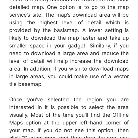
detailed map. One option is to go to the map
service’s site. The map’s download area will be
using the highest level of detail which is
provided by the basismap. A lower setting is
likely to download the map faster and take up
smaller space in your gadget. Similarly, if you
need to download a large area and reduce the
level of detail will help increase the download
area. In addition, if you wish to download maps
in large areas, you could make use of a vector
tile basemap.
Once you’ve selected the region you are
interested in It is possible to select the area
visually. Most of the time you’ll find the Offline
Maps option at the upper left-hand corner of
your map. If you do not see this option, then