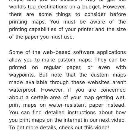
world’s top destinations on a budget. However,
there are some things to consider before
printing maps. You must be aware of the
printing capabilities of your printer and the size
of the paper you must use.
Some of the web-based software applications
allow you to make custom maps. They can be
printed on regular paper, or even with
waypoints. But note that the custom maps
made available through these websites aren’t
waterproof. However, if you are concerned
about a certain area of your map getting wet,
print maps on water-resistant paper instead.
You can find detailed instructions about how
you print maps on the internet in our next video.
To get more details, check out this video!