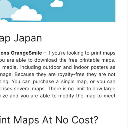
ap Japan
tions OrangeSmile
– If you’re looking to print maps
you are able to download the free printable maps.
media, including outdoor and indoor posters as
gnage. Because they are royalty-free they are not
ensing. You can purchase a single map, or you can
rises several maps. There is no limit to how large
ize and you are able to modify the map to meet
int Maps At No Cost?