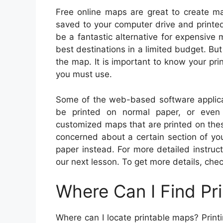
Free online maps are great to create ma
saved to your computer drive and printe
be a fantastic alternative for expensive
best destinations in a limited budget. But 
the map. It is important to know your pri
you must use.
Some of the web-based software applic
be printed on normal paper, or even
customized maps that are printed on thes
concerned about a certain section of yo
paper instead. For more detailed instruc
our next lesson. To get more details, chec
Where Can I Find Pr
Where can I locate printable maps? Print