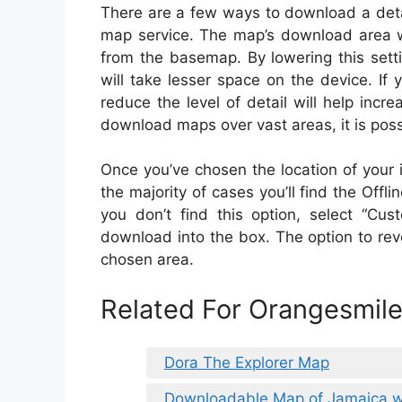
There are a few ways to download a deta
map service. The map’s download area wi
from the basemap. By lowering this sett
will take lesser space on the device. If
reduce the level of detail will help incr
download maps over vast areas, it is possi
Once you’ve chosen the location of your int
the majority of cases you’ll find the Offl
you don’t find this option, select “C
download into the box. The option to reve
chosen area.
Related For Orangesmi
Dora The Explorer Map
Downloadable Map of Jamaica wi