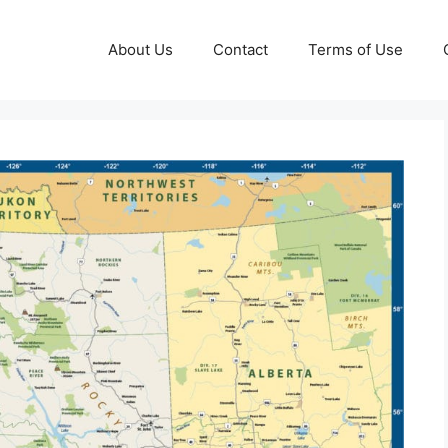
About Us
Contact
Terms of Use