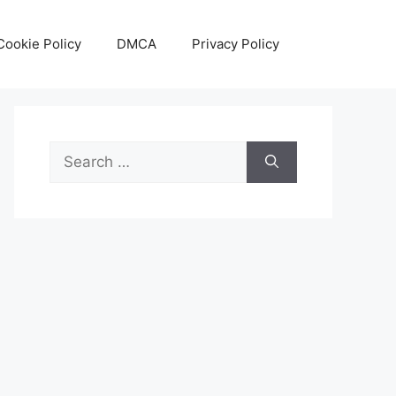
Cookie Policy
DMCA
Privacy Policy
Search
for: