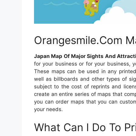
Orangesmile.Com M
Japan Map Of Major Sights And Attrac
for your business or for your business, 
These maps can be used in any printed 
well as billboards and other types of si
subject to the cost of reprints and lic
create an entire series of maps that comp
you can order maps that you can custom
your needs.
What Can I Do To Pr