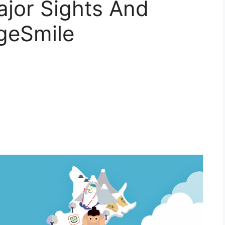
jor Sights And
ngeSmile