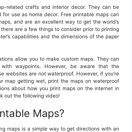
p-related crafts and interior decor. They can be
d for use as home decor. Free printable maps can
 maps, and are an excellent way to get the world’s
there are a few things to consider prior to printing
nter’s capabilities and the dimensions of the paper
ations allow you to make custom maps. They can
 with waypoints. However, be aware that the
e websites are not waterproof. However, if you’re
ur map getting wet, print the maps on waterproof
tions about how you print maps on the internet in
k out the following video!
intable Maps?
ing maps is a simple way to get directions with an