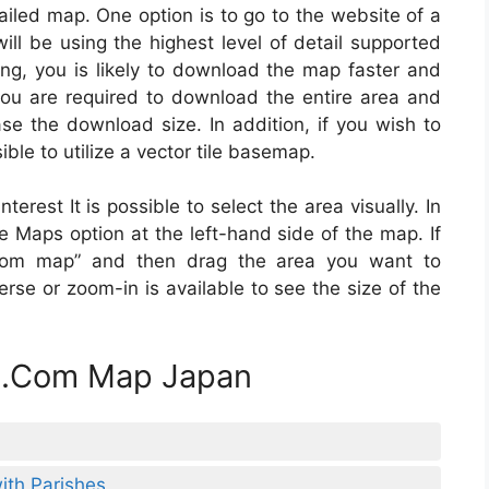
iled map. One option is to go to the website of a
ll be using the highest level of detail supported
ing, you is likely to download the map faster and
 you are required to download the entire area and
ease the download size. In addition, if you wish to
ble to utilize a vector tile basemap.
erest It is possible to select the area visually. In
ine Maps option at the left-hand side of the map. If
ustom map” and then drag the area you want to
rse or zoom-in is available to see the size of the
le.Com Map Japan
th Parishes