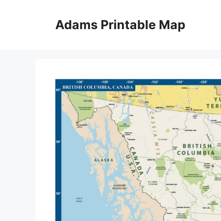
Skip
to
Adams Printable Map
content