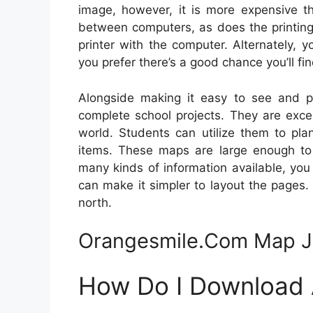
image, however, it is more expensive th
between computers, as does the printing
printer with the computer. Alternately,
you prefer there’s a good chance you’ll fi
Alongside making it easy to see and p
complete school projects. They are exce
world. Students can utilize them to pla
items. These maps are large enough to 
many kinds of information available, yo
can make it simpler to layout the pages. 
north.
Orangesmile.Com Map 
How Do I Download A