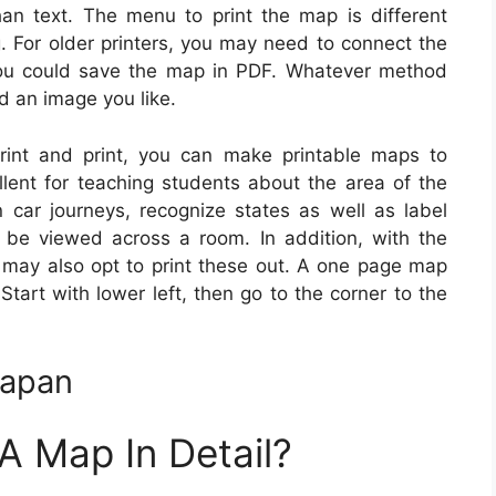
an text. The menu to print the map is different
. For older printers, you may need to connect the
 you could save the map in PDF. Whatever method
nd an image you like.
rint and print, you can make printable maps to
llent for teaching students about the area of the
n car journeys, recognize states as well as label
be viewed across a room. In addition, with the
u may also opt to print these out. A one page map
Start with lower left, then go to the corner to the
Japan
 Map In Detail?