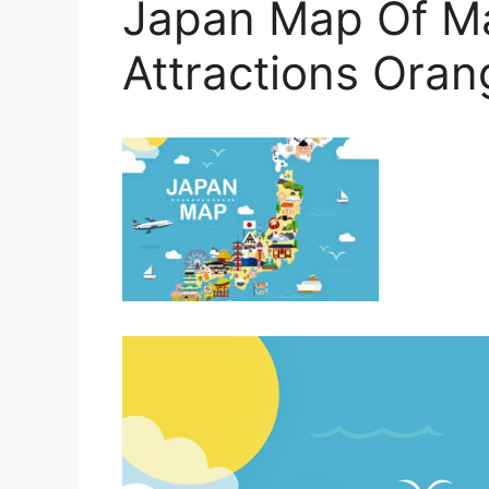
Japan Map Of Ma
Attractions Ora