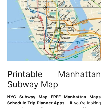
Printable Manhattan
Subway Map
NYC Subway Map FREE Manhattan Maps
Schedule Trip Planner Apps
– If you’re looking