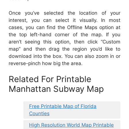
Once you’ve selected the location of your
interest, you can select it visually. In most
cases, you can find the Offline Maps option at
the top left-hand corner of the map. If you
aren’t seeing this option, then click “Custom
map” and then drag the region you’d like to
download into the box. You can also zoom in or
reverse-pinch how big the area.
Related For Printable
Manhattan Subway Map
Free Printable Map of Florida
Counties
High Resolution World Map Printable