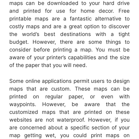
maps can be downloaded to your hard drive
and printed for use for home decor. Free
printable maps are a fantastic alternative to
costly maps and are a great option to discover
the world’s best destinations with a tight
budget. However, there are some things to
consider before printing a map. You must be
aware of your printer’s capabilities and the size
of the paper that you will need.
Some online applications permit users to design
maps that are custom. These maps can be
printed on regular paper, or even with
waypoints. However, be aware that the
customized maps that are printed on these
websites are not waterproof. However, if you
are concerned about a specific section of your
map getting wet, you could print maps on