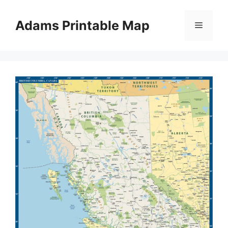
Skip
to
Adams Printable Map
Menu
content