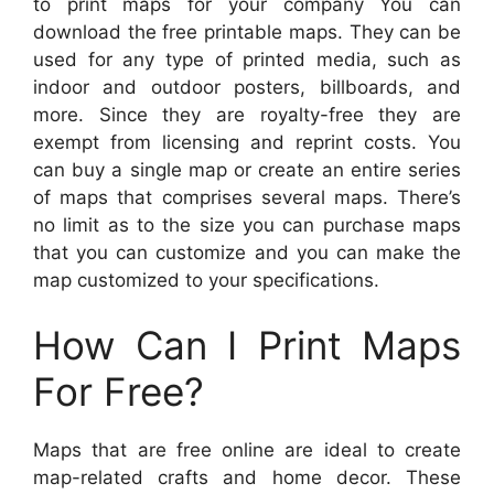
to print maps for your company You can
download the free printable maps. They can be
used for any type of printed media, such as
indoor and outdoor posters, billboards, and
more. Since they are royalty-free they are
exempt from licensing and reprint costs. You
can buy a single map or create an entire series
of maps that comprises several maps. There’s
no limit as to the size you can purchase maps
that you can customize and you can make the
map customized to your specifications.
How Can I Print Maps
For Free?
Maps that are free online are ideal to create
map-related crafts and home decor. These