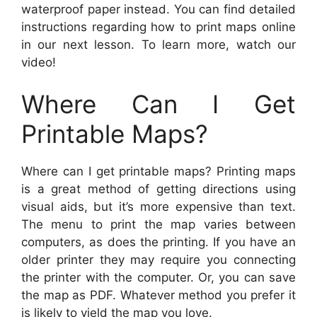
waterproof paper instead. You can find detailed
instructions regarding how to print maps online
in our next lesson. To learn more, watch our
video!
Where Can I Get
Printable Maps?
Where can I get printable maps? Printing maps
is a great method of getting directions using
visual aids, but it’s more expensive than text.
The menu to print the map varies between
computers, as does the printing. If you have an
older printer they may require you connecting
the printer with the computer. Or, you can save
the map as PDF. Whatever method you prefer it
is likely to yield the map you love.