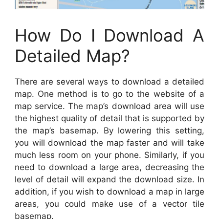
How Do I Download A
Detailed Map?
There are several ways to download a detailed
map. One method is to go to the website of a
map service. The map’s download area will use
the highest quality of detail that is supported by
the map’s basemap. By lowering this setting,
you will download the map faster and will take
much less room on your phone. Similarly, if you
need to download a large area, decreasing the
level of detail will expand the download size. In
addition, if you wish to download a map in large
areas, you could make use of a vector tile
basemap.