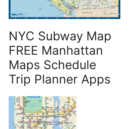
NYC Subway Map
FREE Manhattan
Maps Schedule
Trip Planner Apps