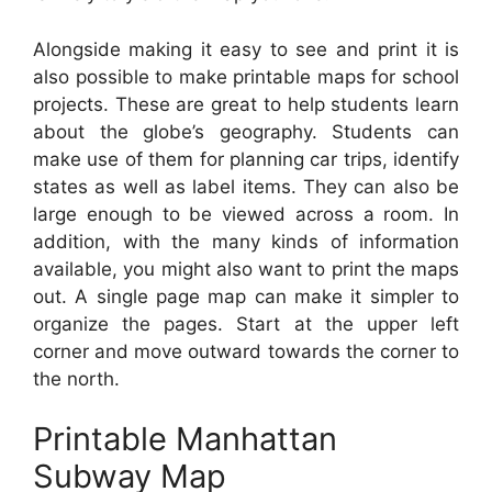
Alongside making it easy to see and print it is
also possible to make printable maps for school
projects. These are great to help students learn
about the globe’s geography. Students can
make use of them for planning car trips, identify
states as well as label items. They can also be
large enough to be viewed across a room. In
addition, with the many kinds of information
available, you might also want to print the maps
out. A single page map can make it simpler to
organize the pages. Start at the upper left
corner and move outward towards the corner to
the north.
Printable Manhattan
Subway Map