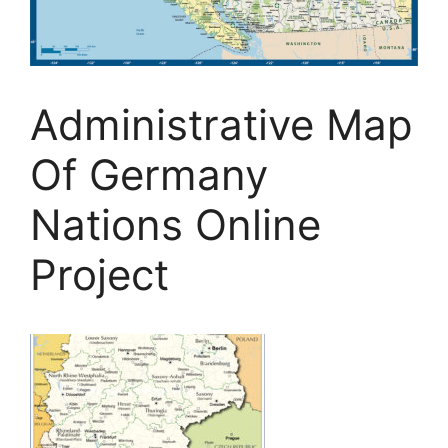
Administrative Map
Of Germany
Nations Online
Project