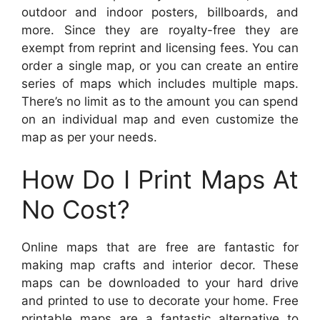
outdoor and indoor posters, billboards, and
more. Since they are royalty-free they are
exempt from reprint and licensing fees. You can
order a single map, or you can create an entire
series of maps which includes multiple maps.
There’s no limit as to the amount you can spend
on an individual map and even customize the
map as per your needs.
How Do I Print Maps At
No Cost?
Online maps that are free are fantastic for
making map crafts and interior decor. These
maps can be downloaded to your hard drive
and printed to use to decorate your home. Free
printable maps are a fantastic alternative to