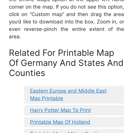
corner on the map. If you do not see this option,
click on “Custom map” and then drag the area
you’d like to download into the box. Zoom in, or
even reverse-pinch the entire extent of the
area.
Related For Printable Map
Of Germany And States And
Counties
Eastern Europe and Middle East
Map Printable
Harry Potter Map Tp Print
Printable Map Of Holland