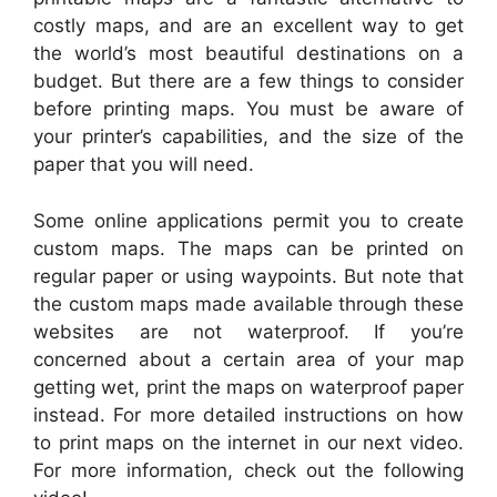
costly maps, and are an excellent way to get
the world’s most beautiful destinations on a
budget. But there are a few things to consider
before printing maps. You must be aware of
your printer’s capabilities, and the size of the
paper that you will need.
Some online applications permit you to create
custom maps. The maps can be printed on
regular paper or using waypoints. But note that
the custom maps made available through these
websites are not waterproof. If you’re
concerned about a certain area of your map
getting wet, print the maps on waterproof paper
instead. For more detailed instructions on how
to print maps on the internet in our next video.
For more information, check out the following