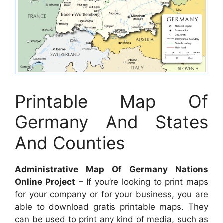
Printable Map Of
Germany And States
And Counties
Administrative Map Of Germany Nations
Online Project
– If you’re looking to print maps
for your company or for your business, you are
able to download gratis printable maps. They
can be used to print any kind of media, such as