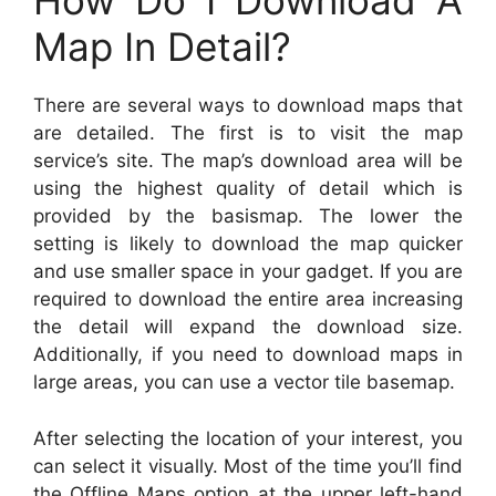
How Do I Download A
Map In Detail?
There are several ways to download maps that
are detailed. The first is to visit the map
service’s site. The map’s download area will be
using the highest quality of detail which is
provided by the basismap. The lower the
setting is likely to download the map quicker
and use smaller space in your gadget. If you are
required to download the entire area increasing
the detail will expand the download size.
Additionally, if you need to download maps in
large areas, you can use a vector tile basemap.
After selecting the location of your interest, you
can select it visually. Most of the time you’ll find
the Offline Maps option at the upper left-hand