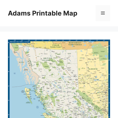
Skip
to
Adams Printable Map
Menu
content