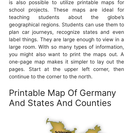
is also possible to utilize printable maps for
school projects. These maps are ideal for
teaching students about the globe’s
geographical regions. Students can use them to
plan car journeys, recognize states and even
label things. They are large enough to view in a
large room. With so many types of information,
you might also want to print the maps out. A
one-page map makes it simpler to lay out the
pages. Start at the upper left corner, then
continue to the corner to the north.
Printable Map Of Germany
And States And Counties