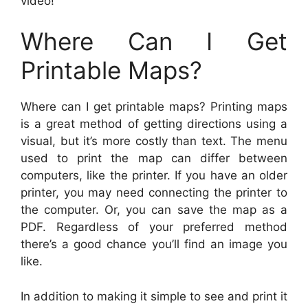
video!
Where Can I Get
Printable Maps?
Where can I get printable maps? Printing maps
is a great method of getting directions using a
visual, but it’s more costly than text. The menu
used to print the map can differ between
computers, like the printer. If you have an older
printer, you may need connecting the printer to
the computer. Or, you can save the map as a
PDF. Regardless of your preferred method
there’s a good chance you’ll find an image you
like.
In addition to making it simple to see and print it